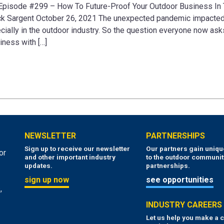
 Episode #299 – How To Future-Proof Your Outdoor Business In
ick Sargent October 26, 2021 The unexpected pandemic impacted
ally in the outdoor industry. So the question everyone now asks
iness with […]
NEWSLETTER
PARTNERSHIPS
Sign up to receive our newsletter
Our partners gain uniq
or
and other important industry
to the outdoor communit
updates.
partnerships.
sign up now
see opportunities
,
INDUSTRY CAREERS
Let us help you make a c