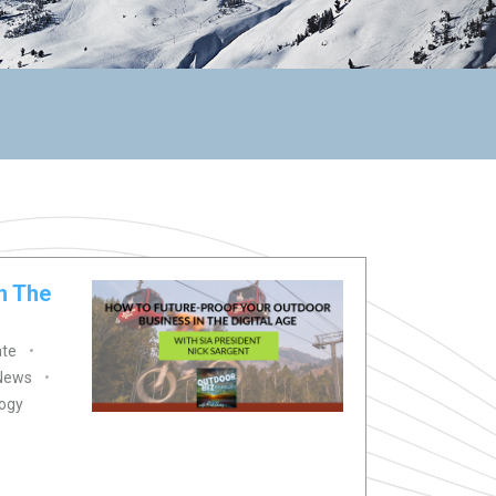
n The
ate
 News
ogy