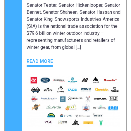
Senator Tester, Senator Hickenlooper, Senator
Bennet, Senator Shaheen, Senator Hassan and
Senator King: Snowsports Industries America
(SIA) is the national trade association for the
$79.6 billion winter outdoor industry –
representing manufacturers and retailers of
winter gear, from global […]
READ MORE