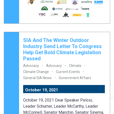
SIA And The Winter Outdoor
Industry Send Letter To Congress
Help Get Bold Climate Legislation
Passed
Advocacy
Advocacy
Climate
Climate Change
Current Events
General SIA News
Government Affairs
October 19, 2021
October 19, 2021 Dear Speaker Pelosi,
Leader Schumer, Leader McCarthy, Leader
McConnell, Senator Manchin, Senator Sinema,