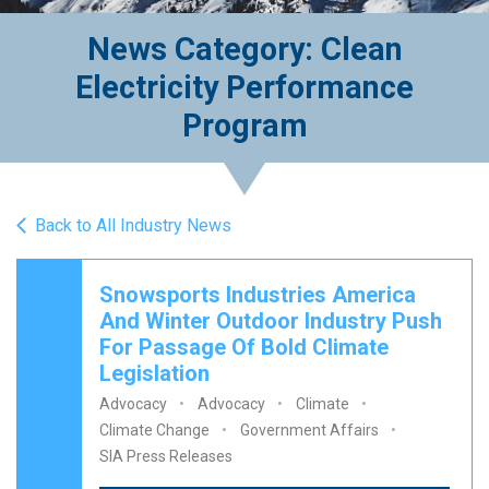
News Category: Clean
Electricity Performance
Program
Back to All Industry News
Snowsports Industries America
And Winter Outdoor Industry Push
For Passage Of Bold Climate
Legislation
Advocacy
Advocacy
Climate
Climate Change
Government Affairs
SIA Press Releases