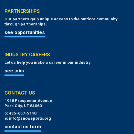
PARTNERSHIPS
Our partners gain unique access to the outdoor community
through partnerships.
see opportunities
INDUSTRY CAREERS
Let us help you make a career in our industry.
see jobs
CONTACT US
1918 Prospector Avenue
Park City, UT 84060
p: 435-657-5140
e:
info@snowsports.org
contact us form