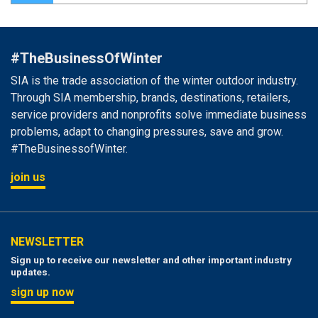
#TheBusinessOfWinter
SIA is the trade association of the winter outdoor industry.
Through SIA membership, brands, destinations, retailers,
service providers and nonprofits solve immediate business
problems, adapt to changing pressures, save and grow.
#TheBusinessofWinter.
join us
NEWSLETTER
Sign up to receive our newsletter and other important industry
updates.
sign up now