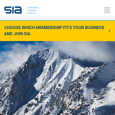
CHOOSE WHICH MEMBERSHIP FITS YOUR BUSINESS
AND JOIN SIA