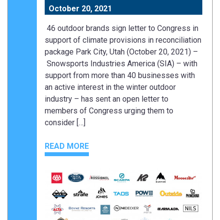
October 20, 2021
46 outdoor brands sign letter to Congress in
support of climate provisions in reconciliation
package Park City, Utah (October 20, 2021) –
Snowsports Industries America (SIA) – with
support from more than 40 businesses with
an active interest in the winter outdoor
industry – has sent an open letter to
members of Congress urging them to
consider […]
READ MORE