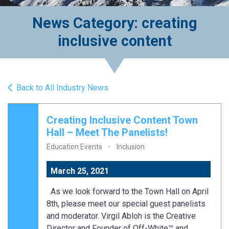
News Category: creating
inclusive content
Back to All Industry News
Creating Inclusive Content Town
Hall – Meet The Panelists!
Education Events
Inclusion
March 25, 2021
As we look forward to the Town Hall on April
8th, please meet our special guest panelists
and moderator. Virgil Abloh is the Creative
Director and Founder of Off-White™ and