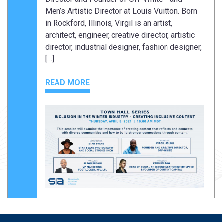
Men’s Artistic Director at Louis Vuitton. Born
in Rockford, Illinois, Virgil is an artist,
architect, engineer, creative director, artistic
director, industrial designer, fashion designer,
[…]
READ MORE