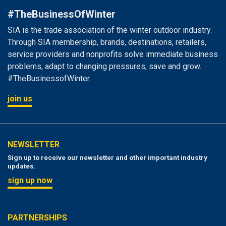
#TheBusinessOfWinter
SIA is the trade association of the winter outdoor industry.
Through SIA membership, brands, destinations, retailers,
service providers and nonprofits solve immediate business
problems, adapt to changing pressures, save and grow.
#TheBusinessofWinter.
join us
NEWSLETTER
Sign up to receive our newsletter and other important industry
updates.
sign up now
PARTNERSHIPS