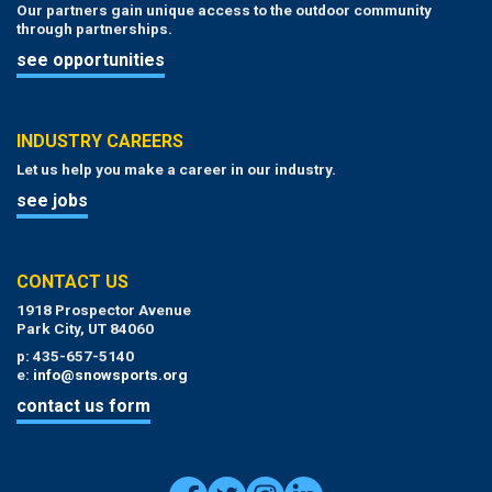
Our partners gain unique access to the outdoor community
through partnerships.
see opportunities
INDUSTRY CAREERS
Let us help you make a career in our industry.
see jobs
CONTACT US
1918 Prospector Avenue
Park City, UT 84060
p: 435-657-5140
e:
info@snowsports.org
contact us form