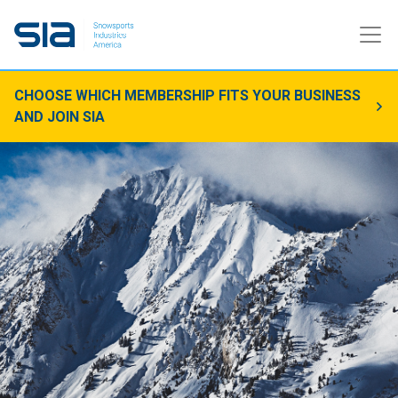
CHOOSE WHICH MEMBERSHIP FITS YOUR BUSINESS
AND JOIN SIA