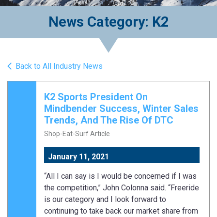
News Category: K2
Back to All Industry News
K2 Sports President On
Mindbender Success, Winter Sales
Trends, And The Rise Of DTC
Shop-Eat-Surf Article
January 11, 2021
“All I can say is I would be concerned if I was
the competition,” John Colonna said. “Freeride
is our category and I look forward to
continuing to take back our market share from