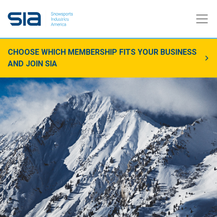
CHOOSE WHICH MEMBERSHIP FITS YOUR BUSINESS
AND JOIN SIA