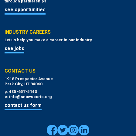
through partnerships.
see opportunities
INDUSTRY CAREERS
Let us help you make a career in our industry.
see jobs
CONTACT US
1918 Prospector Avenue
Park City, UT 84060
p: 435-657-5140
e:
info@snowsports.org
contact us form