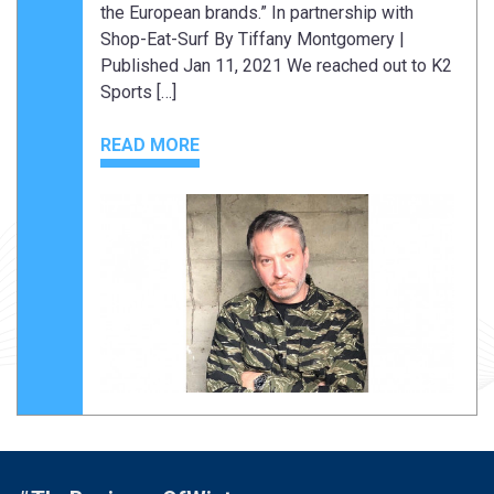
the European brands.” In partnership with
Shop-Eat-Surf By Tiffany Montgomery |
Published Jan 11, 2021 We reached out to K2
Sports […]
READ MORE