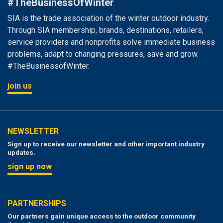
#TheBusinessOfWinter
SIA is the trade association of the winter outdoor industry.
Through SIA membership, brands, destinations, retailers,
service providers and nonprofits solve immediate business
problems, adapt to changing pressures, save and grow.
#TheBusinessofWinter.
join us
NEWSLETTER
Sign up to receive our newsletter and other important industry
updates.
sign up now
PARTNERSHIPS
Our partners gain unique access to the outdoor community