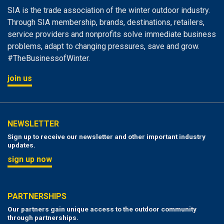
SIA is the trade association of the winter outdoor industry.
Through SIA membership, brands, destinations, retailers,
service providers and nonprofits solve immediate business
problems, adapt to changing pressures, save and grow.
#TheBusinessofWinter.
join us
NEWSLETTER
Sign up to receive our newsletter and other important industry
updates.
sign up now
PARTNERSHIPS
Our partners gain unique access to the outdoor community
through partnerships.