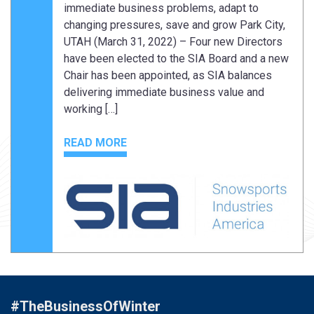
immediate business problems, adapt to
changing pressures, save and grow Park City,
UTAH (March 31, 2022) – Four new Directors
have been elected to the SIA Board and a new
Chair has been appointed, as SIA balances
delivering immediate business value and
working […]
READ MORE
#TheBusinessOfWinter