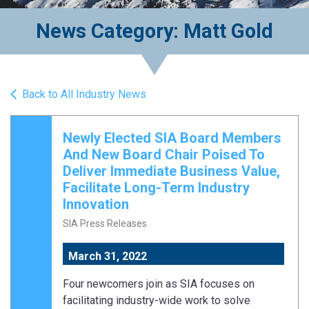
News Category: Matt Gold
Back to All Industry News
Newly Elected SIA Board Members
And New Board Chair Poised To
Deliver Immediate Business Value,
Facilitate Long-Term Industry
Innovation
SIA Press Releases
March 31, 2022
Four newcomers join as SIA focuses on
facilitating industry-wide work to solve