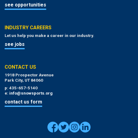
see opportunities
INDUSTRY CAREERS
Let us help you make a career in our industry.
see jobs
CONTACT US
1918 Prospector Avenue
Park City, UT 84060
p: 435-657-5140
e:
info@snowsports.org
contact us form