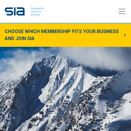
CHOOSE WHICH MEMBERSHIP FITS YOUR BUSINESS
AND JOIN SIA