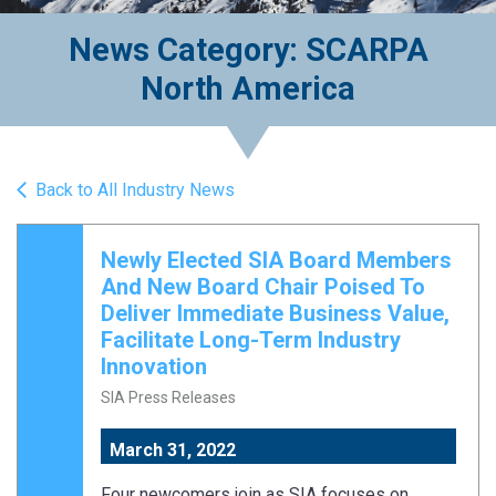
News Category: SCARPA
North America
Back to All Industry News
Newly Elected SIA Board Members
And New Board Chair Poised To
Deliver Immediate Business Value,
Facilitate Long-Term Industry
Innovation
SIA Press Releases
March 31, 2022
Four newcomers join as SIA focuses on