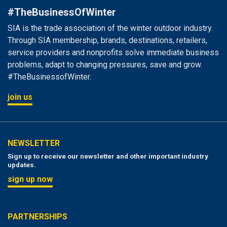
#TheBusinessOfWinter
SIA is the trade association of the winter outdoor industry.
Through SIA membership, brands, destinations, retailers,
service providers and nonprofits solve immediate business
problems, adapt to changing pressures, save and grow.
#TheBusinessofWinter.
join us
NEWSLETTER
Sign up to receive our newsletter and other important industry
updates.
sign up now
PARTNERSHIPS