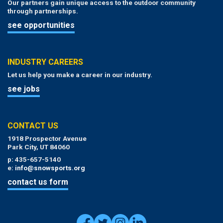
Our partners gain unique access to the outdoor community
through partnerships.
see opportunities
INDUSTRY CAREERS
Let us help you make a career in our industry.
see jobs
CONTACT US
1918 Prospector Avenue
Park City, UT 84060
p: 435-657-5140
e:
info@snowsports.org
contact us form