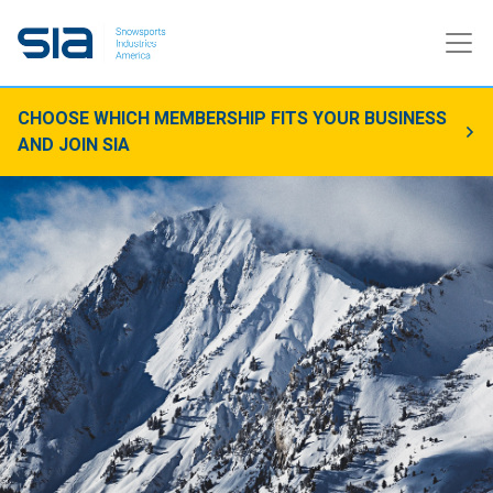
CHOOSE WHICH MEMBERSHIP FITS YOUR BUSINESS
AND JOIN SIA