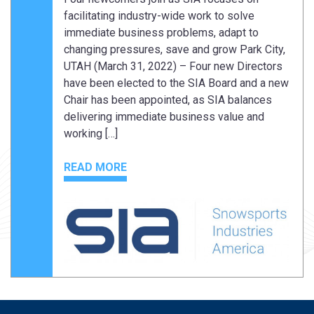
facilitating industry-wide work to solve
immediate business problems, adapt to
changing pressures, save and grow Park City,
UTAH (March 31, 2022) – Four new Directors
have been elected to the SIA Board and a new
Chair has been appointed, as SIA balances
delivering immediate business value and
working […]
READ MORE