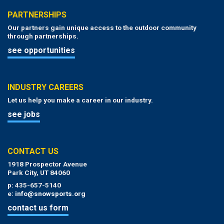
PARTNERSHIPS
Our partners gain unique access to the outdoor community
through partnerships.
see opportunities
INDUSTRY CAREERS
Let us help you make a career in our industry.
see jobs
CONTACT US
1918 Prospector Avenue
Park City, UT 84060
p: 435-657-5140
e:
info@snowsports.org
contact us form