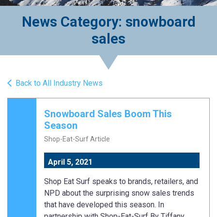
News Category: snowboard
sales
Back to All Industry News
Snowboard Sales Boom This
Season
Shop-Eat-Surf Article
April 5, 2021
Shop Eat Surf speaks to brands, retailers, and
NPD about the surprising snow sales trends
that have developed this season. In
partnership with Shop-Eat-Surf By Tiffany