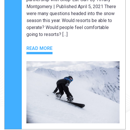
Montgomery | Published April 5, 2021 There
were many questions headed into the snow
season this year. Would resorts be able to
operate? Would people feel comfortable
going to resorts? […]
READ MORE