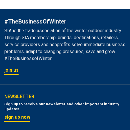
#TheBusinessOfWinter
SIA is the trade association of the winter outdoor industry.
Through SIA membership, brands, destinations, retailers,
service providers and nonprofits solve immediate business
problems, adapt to changing pressures, save and grow.
#TheBusinessofWinter.
join us
NEWSLETTER
Sign up to receive our newsletter and other important industry
updates.
sign up now