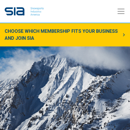
CHOOSE WHICH MEMBERSHIP FITS YOUR BUSINESS
AND JOIN SIA