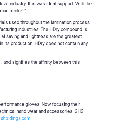
ove industry, this was ideal support. With the
dian market.”
rials used throughout the lamination process
ufacturing industries. The HDry compound is
l saving and lightness are the greatest
 its production. HDry does not contain any
 and signifies the affinity between this
performance gloves. Now focusing their
technical hand wear and accessories. GHS
sholdings.com