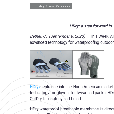
Industry Press Releases
HDry: a step forward in
Bethel, CT (September 8, 2020) –
This week, Al
advanced technology for waterproofing outdoor
HDry’s
entrance into the North American market 
technology for gloves, footwear and packs. HDry
OutDry technology and brand.
HDry waterproof breathable membrane is directl