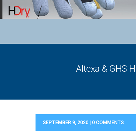
Altexa & GHS H
SEPTEMBER 9, 2020 |
0 COMMENTS