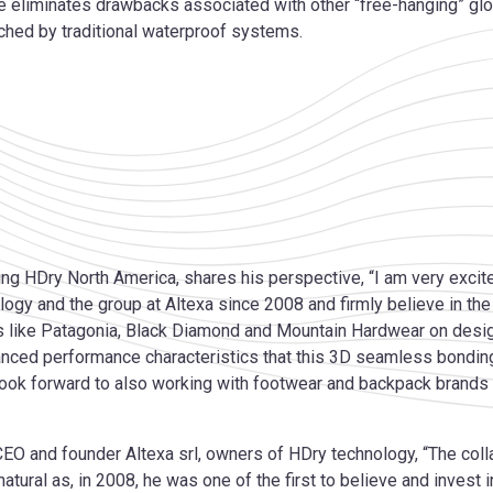
e eliminates drawbacks associated with other “free-hanging” glo
ched by traditional waterproof systems.
 HDry North America, shares his perspective, “I am very excited
logy and the group at Altexa since 2008 and firmly believe in th
 like Patagonia, Black Diamond and Mountain Hardwear on desig
dvanced performance characteristics that this 3D seamless bondin
look forward to also working with footwear and backpack brands
CEO and founder Altexa srl, owners of HDry technology, “The coll
atural as, in 2008, he was one of the first to believe and invest 