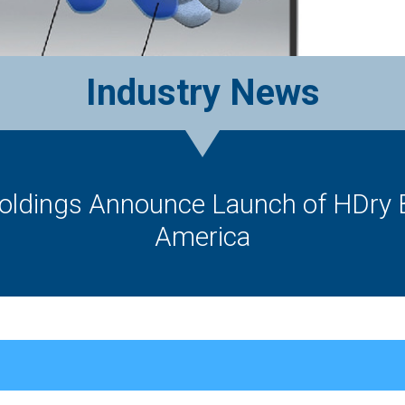
Industry News
oldings Announce Launch of HDry 
America