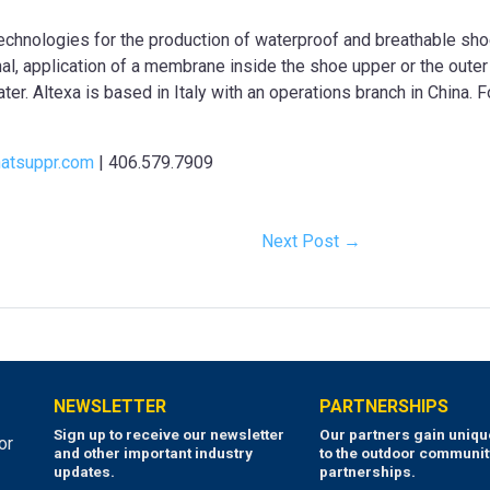
 technologies for the production of waterproof and breathable sho
al, application of a membrane inside the shoe upper or the outer 
ater. Altexa is based in Italy with an operations branch in China. 
atsuppr.com
| 406.579.7909
Next Post →
NEWSLETTER
PARTNERSHIPS
Sign up to receive our newsletter
Our partners gain uniq
or
and other important industry
to the outdoor communit
updates.
partnerships.