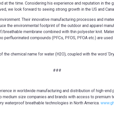
 at the time. Considering his experience and reputation in the gl
ed, we look forward to seeing strong growth in the US and Cana
e environment. Their innovative manufacturing processes and mate
duce the environmental footprint of the outdoor and apparel man
/breathable membrane combined with thin polyester knit. Materia
no perfluorinated compounds (PFCs, PFOS, PFOA etc.) are used in
f the chemical name for water (H2O), coupled with the word ‘Dry’,
###
ience in worldwide manufacturing and distribution of high-end 
l to medium size companies and brands with access to premium 
Dry waterproof breathable technologies in North America.
www.gh