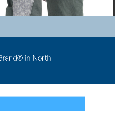
Brand® in North