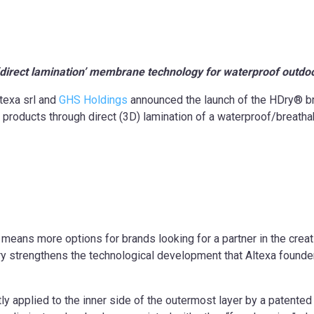
 ‘direct lamination’ membrane technology for
waterproof outdo
texa srl and
GHS Holdings
announced the launch of the HDry® br
 products through direct (3D) lamination of a waterproof/breat
means more options for brands looking for a partner in the crea
 strengthens the technological development that Altexa founders
y applied to the inner side of the outermost layer by a patente