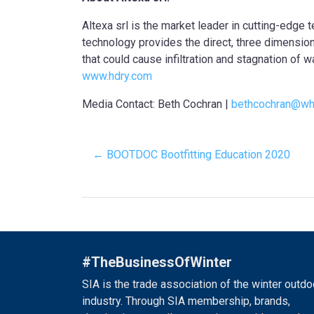
Altexa srl is the market leader in cutting-edge
technology provides the direct, three dimension
that could cause infiltration and stagnation of w
www.hdry.com
Media Contact: Beth Cochran |
bethcochran@wh
← BOOTDOC Bootfitting Education 2020
#TheBusinessOfWinter
SIA is the trade association of the winter outdo
industry. Through SIA membership, brands,