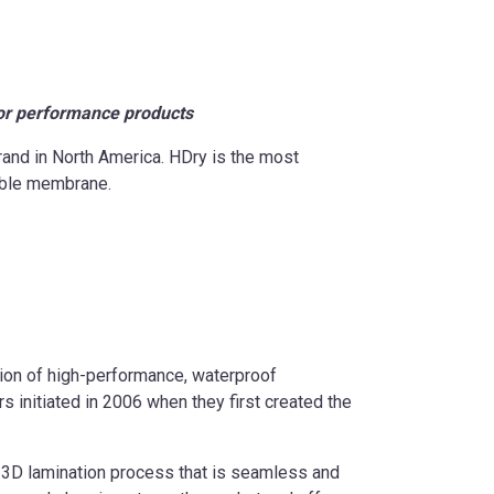
or performance products
and in North America. HDry is the most
hable membrane.
tion of high-performance, waterproof
 initiated in 2006 when they first created the
d 3D lamination process that is seamless and