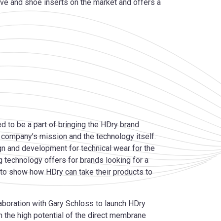
ve and shoe inserts on the market and offers a
 to be a part of bringing the HDry brand
e company’s mission and the technology itself.
n and development for technical wear for the
g technology offers for brands looking for a
 to show how HDry can take their products to
aboration with Gary Schloss to launch HDry
in the high potential of the direct membrane