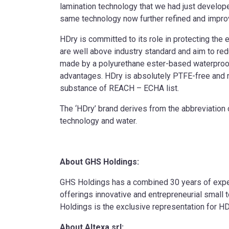
lamination technology that we had just developed
same technology now further refined and improv
HDry is committed to its role in protecting th
are well above industry standard and aim to re
made by a polyurethane ester-based waterproof
advantages. HDry is absolutely PTFE-free and 
substance of REACH – ECHA list.
The ‘HDry’ brand derives from the abbreviation o
technology and water.
About GHS Holdings:
GHS Holdings has a combined 30 years of exper
offerings innovative and entrepreneurial smal
Holdings is the exclusive representation for H
About Altexa srl: