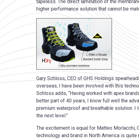
tapeless. The direct lamination of the membran
higher performance solution that cannot be mat
Gary Schloss, CEO of GHS Holdings spearheading
overseas, I have been involved with this techno
Schloss adds, “Having worked with apex brands
better part of 40 years, I know full well the a
premium waterproof and breathable solution. I 
the next level.”
The excitement is equal for Matteo Morlacchi, 
technology and brand in North America is quite n