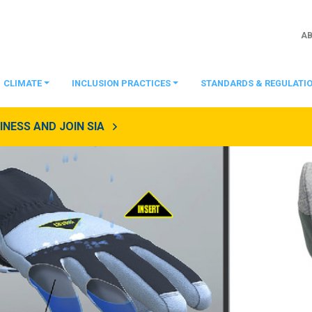
A
CLIMATE
INCLUSION PRACTICES
STANDARDS & REGULATI
NESS AND JOIN SIA