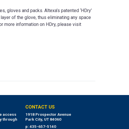
es, gloves and packs. Altexa’s patented ‘HDry’
layer of the glove, thus eliminating any space
For more information on HDry, please visit
CONTACT US
ue access
1918 Prospector Avenue
y through
Park City, UT 84060
p: 435-657-5140