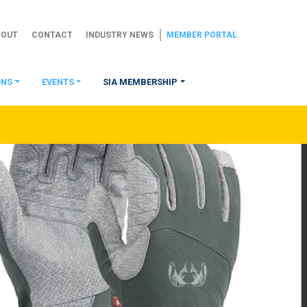
BOUT
CONTACT
INDUSTRY NEWS
MEMBER PORTAL
ONS
EVENTS
SIA MEMBERSHIP