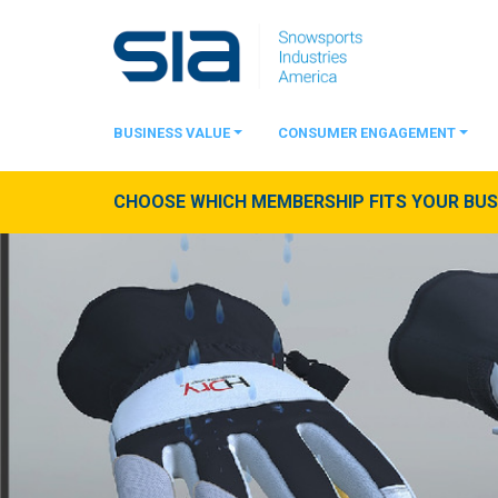
BUSINESS VALUE
CONSUMER ENGAGEMENT
CHOOSE WHICH MEMBERSHIP FITS YOUR BUSI