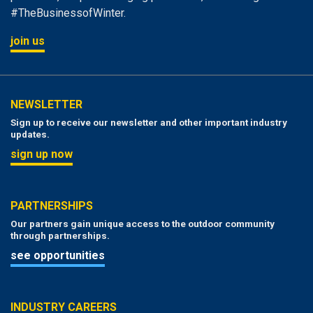
#TheBusinessofWinter.
join us
NEWSLETTER
Sign up to receive our newsletter and other important industry
updates.
sign up now
PARTNERSHIPS
Our partners gain unique access to the outdoor community
through partnerships.
see opportunities
INDUSTRY CAREERS