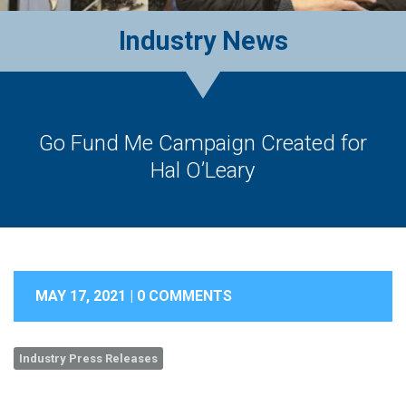
Industry News
Go Fund Me Campaign Created for
Hal O’Leary
MAY 17, 2021 |
0 COMMENTS
Industry Press Releases