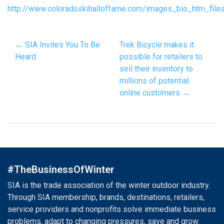
http://www.coloradoskihalloffame.com/images_bio_htm_file
← SIA Invites You To Be
Trek Bicycle makes it
Heard
possible for retailers to
sell their inventory to
millions of potential
online customers →
#TheBusinessOfWinter
SIA is the trade association of the winter outdoor industry.
Through SIA membership, brands, destinations, retailers,
service providers and nonprofits solve immediate business
problems, adapt to changing pressures, save and grow.