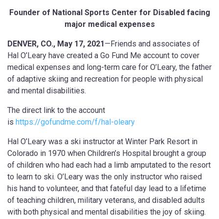
F
ounder of National Sports Center for Disabled facing
major medical expenses
DENVER, CO., May 17, 2021
—Friends and associates of
Hal O’Leary have created a Go Fund Me account to cover
medical expenses and long-term care for O’Leary, the father
of adaptive skiing and recreation for people with physical
and mental disabilities.
The direct link to the account
is
https://gofundme.com/f/hal-oleary
Hal O’Leary was a ski instructor at Winter Park Resort in
Colorado in 1970 when Children’s Hospital brought a group
of children who had each had a limb amputated to the resort
to learn to ski. O’Leary was the only instructor who raised
his hand to volunteer, and that fateful day lead to a lifetime
of teaching children, military veterans, and disabled adults
with both physical and mental disabilities the joy of skiing.