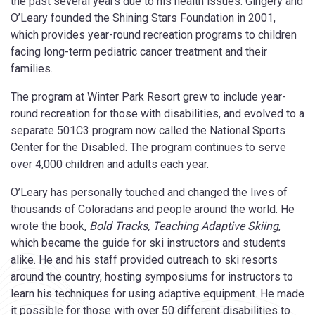
the past several years due to his health issues. Gingery and
O’Leary founded the Shining Stars Foundation in 2001,
which provides year-round recreation programs to children
facing long-term pediatric cancer treatment and their
families.
The program at Winter Park Resort grew to include year-
round recreation for those with disabilities, and evolved to a
separate 501C3 program now called the National Sports
Center for the Disabled. The program continues to serve
over 4,000 children and adults each year.
O’Leary has personally touched and changed the lives of
thousands of Coloradans and people around the world. He
wrote the book,
Bold Tracks, Teaching Adaptive Skiing
,
which became the guide for ski instructors and students
alike. He and his staff provided outreach to ski resorts
around the country, hosting symposiums for instructors to
learn his techniques for using adaptive equipment. He made
it possible for those with over 50 different disabilities to