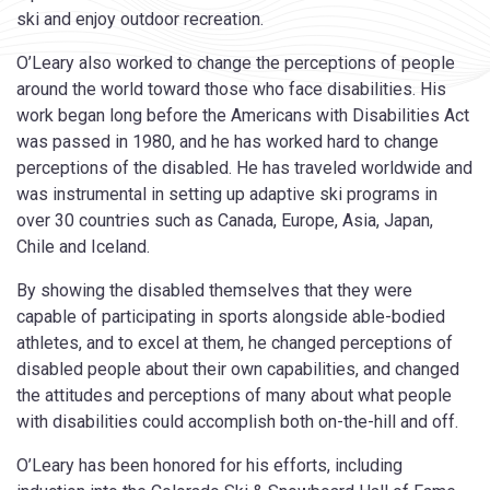
ski and enjoy outdoor recreation.
O’Leary also worked to change the perceptions of people
around the world toward those who face disabilities. His
work began long before the Americans with Disabilities Act
was passed in 1980, and he has worked hard to change
perceptions of the disabled. He has traveled worldwide and
was instrumental in setting up adaptive ski programs in
over 30 countries such as Canada, Europe, Asia, Japan,
Chile and Iceland.
By showing the disabled themselves that they were
capable of participating in sports alongside able-bodied
athletes, and to excel at them, he changed perceptions of
disabled people about their own capabilities, and changed
the attitudes and perceptions of many about what people
with disabilities could accomplish both on-the-hill and off.
O’Leary has been honored for his efforts, including