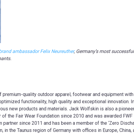
brand ambassador Felix Neureuther
, Germany’s most successful 
pants.
of premium-quality outdoor apparel, footwear and equipment with
timized functionality, high quality and exceptional innovation. I
ous new products and materials. Jack Wolfskin is also a pioneer 
 of the Fair Wear Foundation since 2010 and was awarded FWF L
 partner since 2011 and has been a member of the ‘Zero Disch
n, in the Taunus region of Germany with offices in Europe, China,