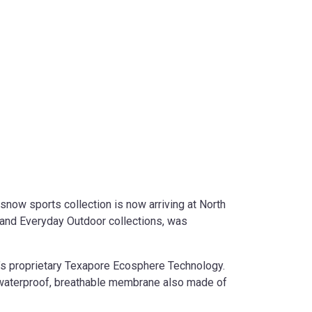
now sports collection is now arriving at North
 and Everyday Outdoor collections, was
’s proprietary Texapore Ecosphere Technology.
a waterproof, breathable membrane also made of