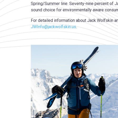
Spring/Summer line. Seventy-nine percent of J
sound choice for environmentally aware consu
For detailed information about Jack Wolfskin an
JWInfo@jackwolfskin.us
.