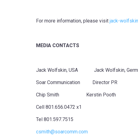
For more information, please visit
jack-wolfski
MEDIA CONTACTS
Jack Wolfskin, USA Jack Wolfskin, Germ
Soar Communication Director PR
Chip Smith Kerstin Pooth
Cell 801.656.0472 x1
Tel 801.597.7515
csmith@soarcomm.com