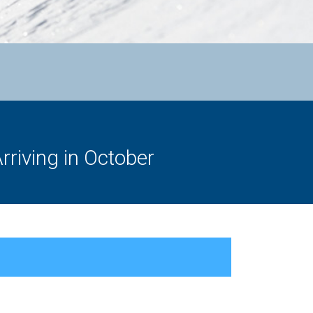
rriving in October