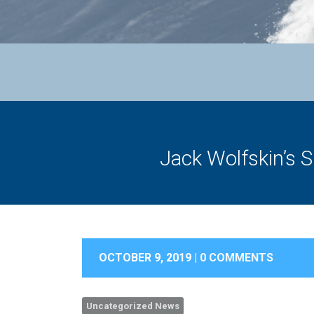
Jack Wolfskin’s S
OCTOBER 9, 2019 |
0 COMMENTS
Uncategorized News