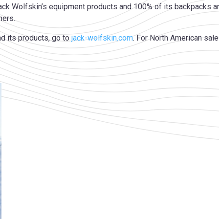
ack Wolfskin’s equipment products and 100% of its backpacks an
mers.
d its products, go to
jack-wolfskin.com
. For North American sale