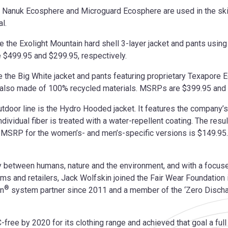
s Nanuk Ecosphere and Microguard Ecosphere are used in the ski co
l.
re the Exolight Mountain hard shell 3-layer jacket and pants usi
 $499.95 and $299.95, respectively.
re the Big White jacket and pants featuring proprietary Texapore 
s also made of 100% recycled materials. MSRPs are $399.95 and 
utdoor line is the Hydro Hooded jacket. It features the company
ndividual fiber is treated with a water-repellent coating. The result
t. MSRP for the women’s- and men’s-specific versions is $149.95.
 between humans, nature and the environment, and with a focused 
ms and retailers, Jack Wolfskin joined the Fair Wear Foundatio
®
gn
system partner since 2011 and a member of the ‘Zero Disch
-free by 2020 for its clothing range and achieved that goal a ful