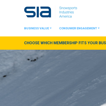
BUSINESS VALUE
CONSUMER ENGAGEMENT
CHOOSE WHICH MEMBERSHIP FITS YOUR BUSI