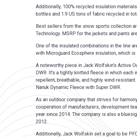
Additionally, 100% recycled insulation material
bottles and 1.9 US tons of fabric recycled in tota
Best sellers from the snow sports collection a
Technology. MSRP for the jackets and pants are
One of the insulated combinations in the line a
with Microguard Ecosphere insulation, which i
A noteworthy piece in Jack Wolfskin’s Active O
DWR. It’s a tightly knitted fleece in which each i
repellent, breathable, and highly wind-resistan
Nanuk Dynamic Fleece with Super DWR.
As an outdoor company that strives for harmony
cooperation of manufacturers, development tea
year since 2014. The company is also a bluesi
2012.
Additionally, Jack Wolfskin set a goal to be PFC