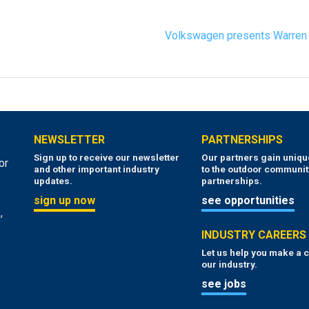
Volkswagen presents Warren 
NEWSLETTER
PARTNERSHIPS
Sign up to receive our newsletter
Our partners gain uniq
or
and other important industry
to the outdoor communit
updates.
partnerships.
sign up now
see opportunities
,
INDUSTRY CAREERS
Let us help you make a c
our industry.
see jobs