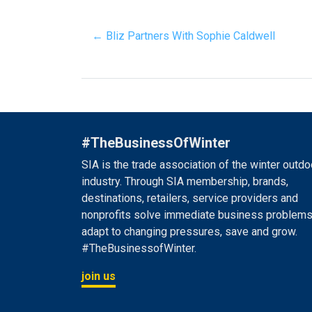
← Bliz Partners With Sophie Caldwell
#TheBusinessOfWinter
SIA is the trade association of the winter outdo
industry. Through SIA membership, brands,
destinations, retailers, service providers and
nonprofits solve immediate business problems
adapt to changing pressures, save and grow.
#TheBusinessofWinter.
join us