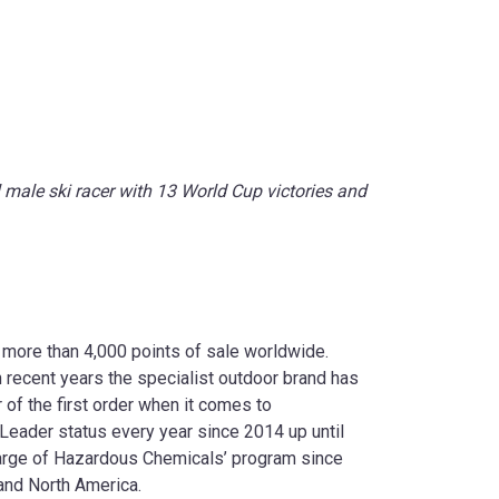
male ski racer with 13 World Cup victories and
 more than 4,000 points of sale worldwide.
n recent years the specialist outdoor brand has
of the first order when it comes to
eader status every year since 2014 up until
arge of Hazardous Chemicals’ program since
 and North America.