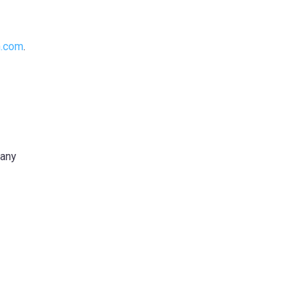
n.com
.
any