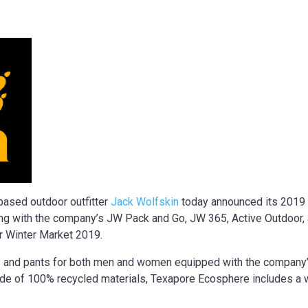
ased outdoor outfitter
Jack Wolfskin
today announced its 2019 s
along with the company’s JW Pack and Go, JW 365, Active Outdoor,
er Winter Market 2019.
ts and pants for both men and women equipped with the company
 made of 100% recycled materials, Texapore Ecosphere includes 