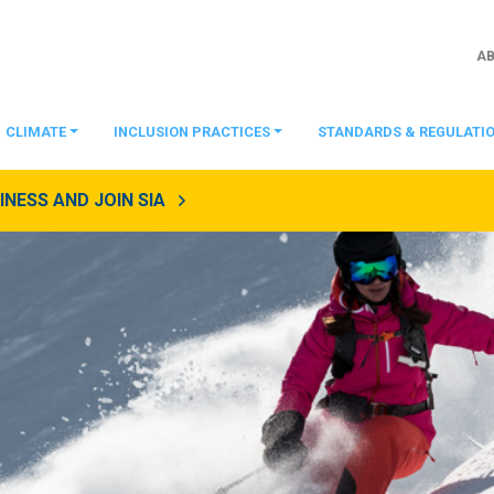
A
CLIMATE
INCLUSION PRACTICES
STANDARDS & REGULATI
NESS AND JOIN SIA