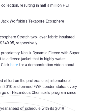
llection, resulting in half a million PET
ng Jack Wolfskin’s Texapore Ecosphere
Ecosphere Stretch two-layer fabric insulated
$249.95, respectively.
’s proprietary Nanuk Dynamic Fleece with Super
 is a fleece jacket that is highly water-
 Click
here
for a demonstration video about
effort on the professional, international
n in 2010 and earned FWF Leader status every
arge of Hazardous Chemicals’ program since
l year ahead of schedule with its 2019