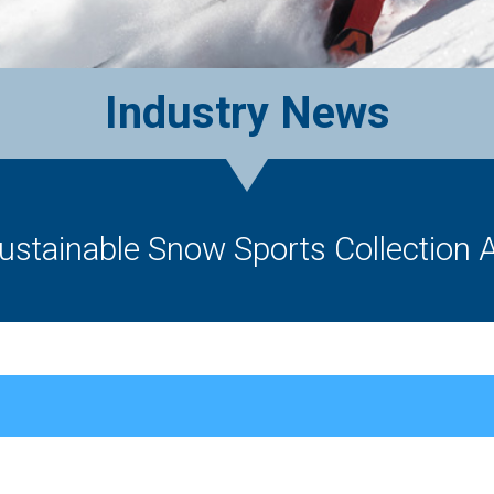
Industry News
ustainable Snow Sports Collection A