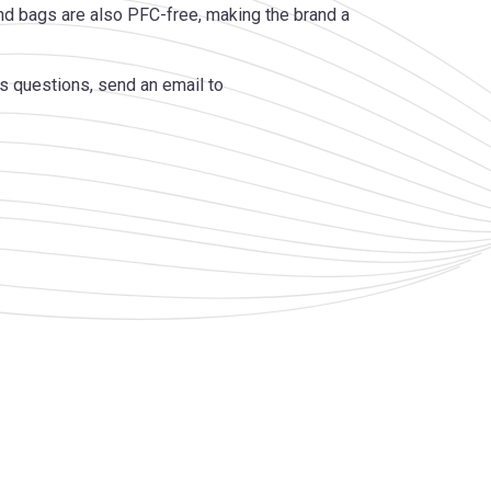
d bags are also PFC-free, making the brand a
s questions, send an email to