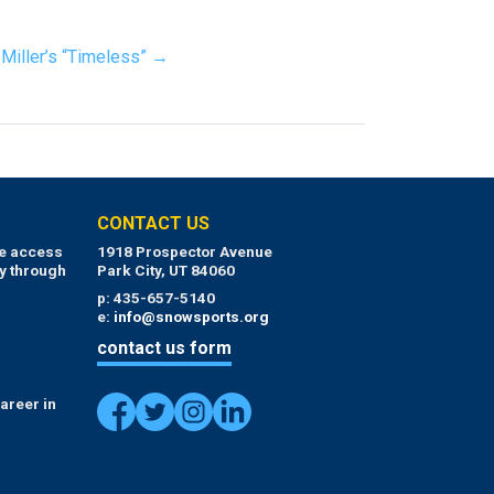
Miller’s “Timeless” →
CONTACT US
ue access
1918 Prospector Avenue
y through
Park City, UT 84060
p: 435-657-5140
e:
info@snowsports.org
contact us form
areer in