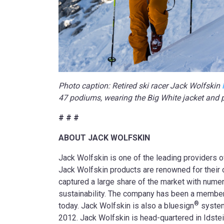
Photo caption: Retired ski racer Jack Wolfskin
47 podiums, wearing the Big White jacket and 
# # #
ABOUT JACK WOLFSKIN
Jack Wolfskin is one of the leading providers 
Jack Wolfskin products are renowned for their op
captured a large share of the market with numer
sustainability. The company has been a member
®
today. Jack Wolfskin is also a bluesign
system
2012. Jack Wolfskin is head-quartered in Idstei