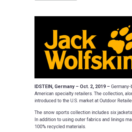
IDSTEIN, Germany – Oct. 2, 2019 –
Germany-b
American specialty retailers. The collection, 
introduced to the U.S. market at Outdoor Retail
The snow sports collection includes six jacke
In addition to using outer fabrics and linings
100% recycled materials.