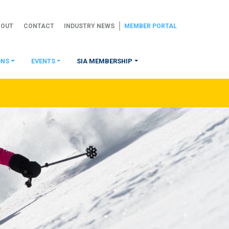
BOUT
CONTACT
INDUSTRY NEWS
MEMBER PORTAL
ONS
EVENTS
SIA MEMBERSHIP