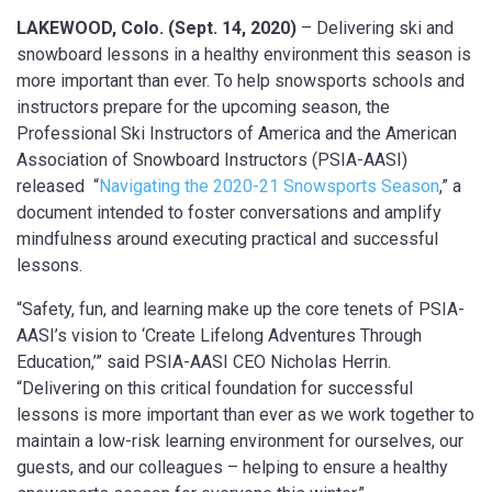
LAKEWOOD, Colo. (Sept. 14, 2020)
– Delivering ski and
snowboard lessons in a healthy environment this season is
more important than ever. To help snowsports schools and
instructors prepare for the upcoming season, the
Professional Ski Instructors of America and the American
Association of Snowboard Instructors (PSIA-AASI)
released “
Navigating the 2020-21 Snowsports Season
,” a
document intended to foster conversations and amplify
mindfulness around executing practical and successful
lessons.
“Safety, fun, and learning make up the core tenets of PSIA-
AASI’s vision to ‘Create Lifelong Adventures Through
Education,’” said PSIA-AASI CEO Nicholas Herrin.
“Delivering on this critical foundation for successful
lessons is more important than ever as we work together to
maintain a low-risk learning environment for ourselves, our
guests, and our colleagues – helping to ensure a healthy