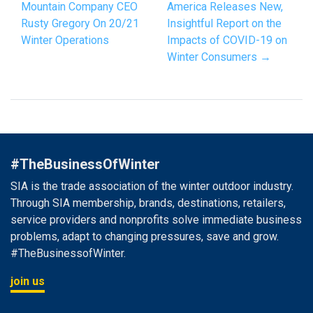
Mountain Company CEO
America Releases New,
Rusty Gregory On 20/21
Insightful Report on the
Winter Operations
Impacts of COVID-19 on
Winter Consumers →
#TheBusinessOfWinter
SIA is the trade association of the winter outdoor industry.
Through SIA membership, brands, destinations, retailers,
service providers and nonprofits solve immediate business
problems, adapt to changing pressures, save and grow.
#TheBusinessofWinter.
join us