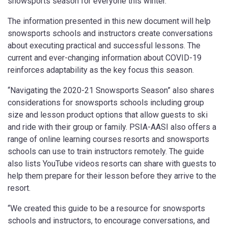
snowsports season for everyone this winter.”
The information presented in this new document will help
snowsports schools and instructors create conversations
about executing practical and successful lessons. The
current and ever-changing information about COVID-19
reinforces adaptability as the key focus this season.
“Navigating the 2020-21 Snowsports Season” also shares
considerations for snowsports schools including group
size and lesson product options that allow guests to ski
and ride with their group or family. PSIA-AASI also offers a
range of online learning courses resorts and snowsports
schools can use to train instructors remotely. The guide
also lists YouTube videos resorts can share with guests to
help them prepare for their lesson before they arrive to the
resort.
“We created this guide to be a resource for snowsports
schools and instructors, to encourage conversations, and