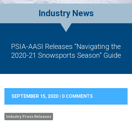
Industry News
PSIA-AASI Releases “Navigating the
2020-21 Snowsports Season” Guide
SEPTEMBER 15, 2020 |
0 COMMENTS
Industry Press Releases