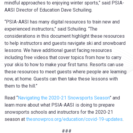
mindful approaches to enjoying winter sports,” said PSIA-
AASI Director of Education Dave Schuiling.
“PSIA-AASI has many digital resources to train new and
experienced instructors,” said Schuiling. “The
considerations in this document highlight these resources
to help instructors and guests navigate ski and snowboard
lessons. We have additional guest facing resources
including free videos that cover topics from how to carry
your skis to how to make your first turns. Resorts can use
these resources to meet guests where people are learning
now, at home. Guests can then take these lessons with
them to the hill.”
Read “
Navigating the 2020-21 Snowsports Season
” and
learn more about what PSIA-AASI is doing to prepare
snowsports schools and instructors for the 2020-21
season at
thesnowpros.org/education/covid-19-updates
.
###