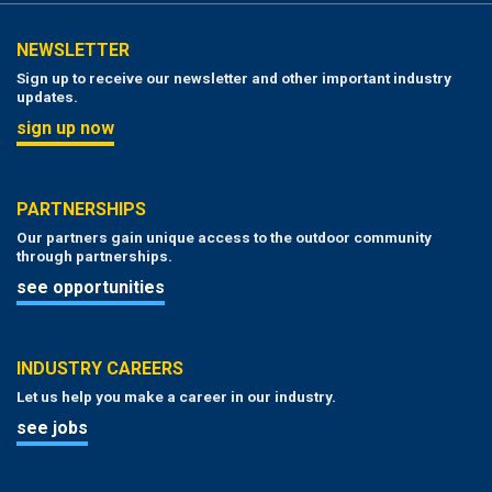
NEWSLETTER
Sign up to receive our newsletter and other important industry
updates.
sign up now
PARTNERSHIPS
Our partners gain unique access to the outdoor community
through partnerships.
see opportunities
INDUSTRY CAREERS
Let us help you make a career in our industry.
see jobs