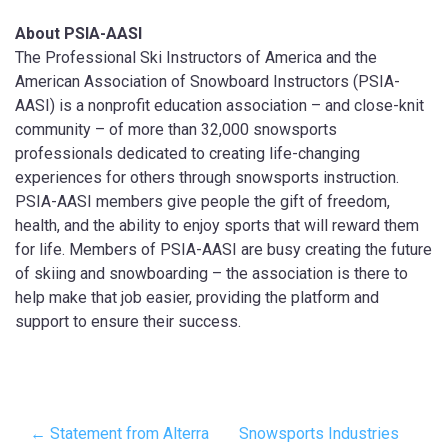
About PSIA-AASI
The Professional Ski Instructors of America and the
American Association of Snowboard Instructors (PSIA-
AASI) is a nonprofit education association – and close-knit
community – of more than 32,000 snowsports
professionals dedicated to creating life-changing
experiences for others through snowsports instruction.
PSIA-AASI members give people the gift of freedom,
health, and the ability to enjoy sports that will reward them
for life. Members of PSIA-AASI are busy creating the future
of skiing and snowboarding – the association is there to
help make that job easier, providing the platform and
support to ensure their success.
← Statement from Alterra
Snowsports Industries