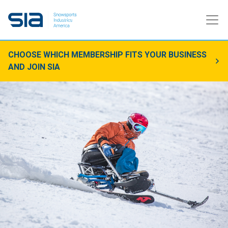
CHOOSE WHICH MEMBERSHIP FITS YOUR BUSINESS
AND JOIN SIA