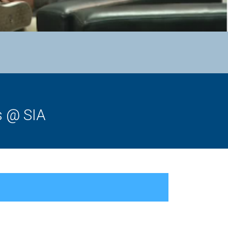
s @ SIA