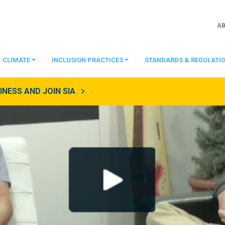
A
CLIMATE
INCLUSION PRACTICES
STANDARDS & REGULATI
NESS AND JOIN SIA