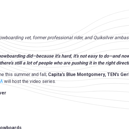
snowboarding vet, former professional rider, and Quiksilver amb
snowboarding did—because it’s hard, it’s not easy to do—and now 
there’s still a lot of people who are pushing it in the right direct
me this summer and fall;
Capita’s Blue Montgomery, TEN’s Ge
IA
will host the video series.
ver
Snowboards