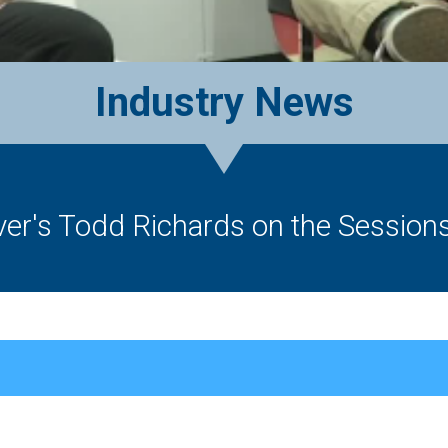
Industry News
lver's Todd Richards on the Session