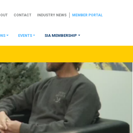
BOUT
CONTACT
INDUSTRY NEWS
MEMBER PORTAL
ONS
EVENTS
SIA MEMBERSHIP