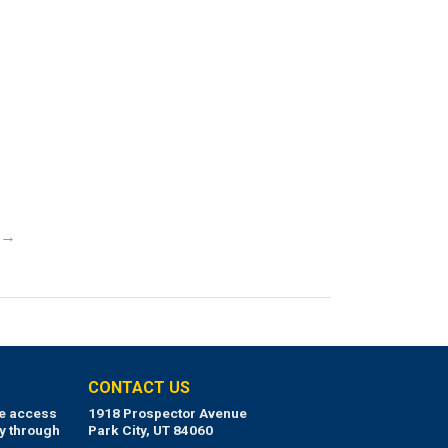
y →
CONTACT US
ue access
1918 Prospector Avenue
y through
Park City, UT 84060