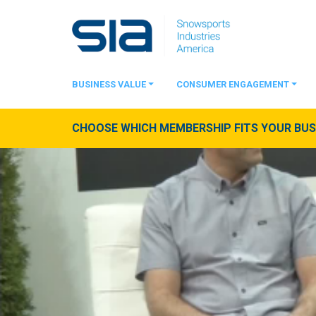
BUSINESS VALUE
CONSUMER ENGAGEMENT
CHOOSE WHICH MEMBERSHIP FITS YOUR BUSI