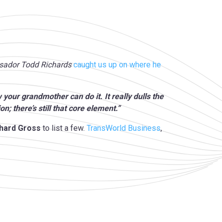
assador Todd Richards
caught us up on where he
your grandmother can do it. It really dulls the
ion; there’s still that core element.”
rhard Gross
to list a few.
TransWorld Business
,