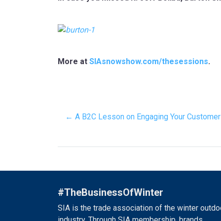
More at
SIAsnowshow.com/thesessions
.
← A B2C Lesson on Engaging Your Customer
#TheBusinessOfWinter
SIA is the trade association of the winter outdo
industry. Through SIA membership, brands,