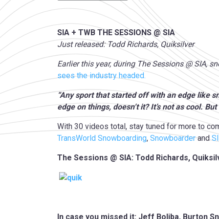
SIA + TWB THE SESSIONS @ SIA
Just released: Todd Richards, Quiksilver
Earlier this year, during The Sessions @ SIA, 
sees the industry headed.
“Any sport that started off with an edge like 
edge on things, doesn’t it? It’s not as cool. But 
With 30 videos total, stay tuned for more to co
TransWorld Snowboarding
,
Snowboarder
and
S
The Sessions @ SIA: Todd Richards, Quiksil
In case you missed it: Jeff Boliba, Burton 