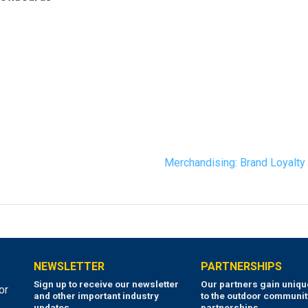
Merchandising: Brand Loyalt
NEWSLETTER
PARTNERSHIPS
Sign up to receive our newsletter
Our partners gain uniq
or
and other important industry
to the outdoor communit
updates.
partnerships.