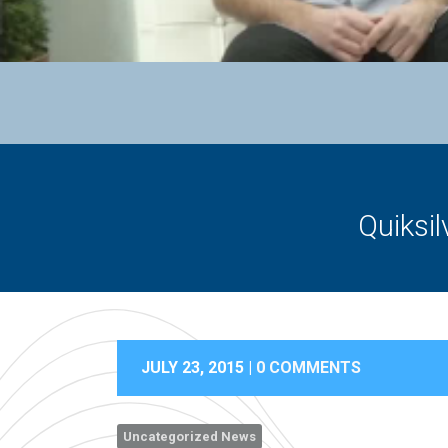
Quiksi
JULY 23, 2015 |
0 COMMENTS
Uncategorized News