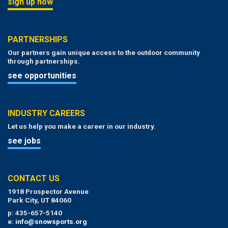
sign up now
PARTNERSHIPS
Our partners gain unique access to the outdoor community
through partnerships.
see opportunities
INDUSTRY CAREERS
Let us help you make a career in our industry.
see jobs
CONTACT US
1918 Prospector Avenue
Park City, UT 84060
p: 435-657-5140
e:
info@snowsports.org