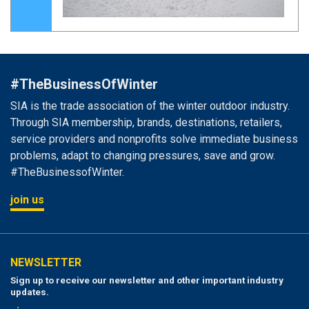
#TheBusinessOfWinter
SIA is the trade association of the winter outdoor industry.
Through SIA membership, brands, destinations, retailers,
service providers and nonprofits solve immediate business
problems, adapt to changing pressures, save and grow.
#TheBusinessofWinter.
join us
NEWSLETTER
Sign up to receive our newsletter and other important industry
updates.