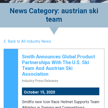
News Category: austrian ski
team
Back to All Industry News
Smith Announces Global Product
Partnerships With The U.S. Ski
Team And Austrian Ski
Association
Industry Press Releases
October 15, 2020
Smith’s new Icon Race Helmet Supports Team
Athletes in Training and Competitions