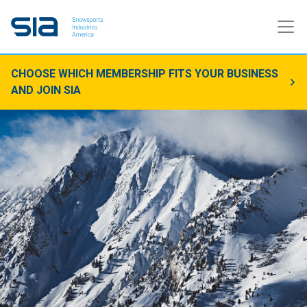
CHOOSE WHICH MEMBERSHIP FITS YOUR BUSINESS
AND JOIN SIA