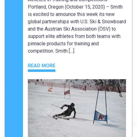
Portland, Oregon (October 15, 2020) – Smith
is excited to announce this week its new
global partnerships with U.S. Ski & Snowboard
and the Austrian Ski Association (ÖSV) to
support elite athletes from both teams with
pinnacle products for training and
competition. Smith […]
READ MORE