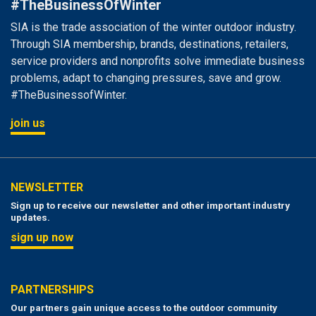
#TheBusinessOfWinter
SIA is the trade association of the winter outdoor industry.
Through SIA membership, brands, destinations, retailers,
service providers and nonprofits solve immediate business
problems, adapt to changing pressures, save and grow.
#TheBusinessofWinter.
join us
NEWSLETTER
Sign up to receive our newsletter and other important industry
updates.
sign up now
PARTNERSHIPS
Our partners gain unique access to the outdoor community