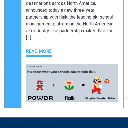
destinations across North America,
announced today a new three-year
partnership with flaik, the leading ski school
management platform in the North American
ski industry. The partnership makes flaik the
[…]
READ MORE