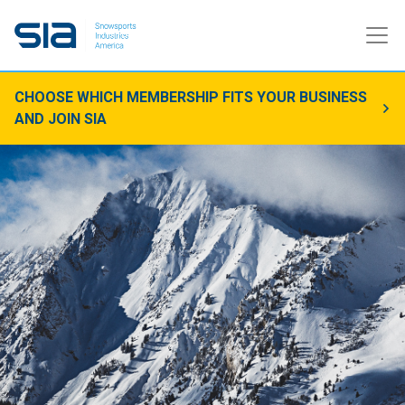
CHOOSE WHICH MEMBERSHIP FITS YOUR BUSINESS
AND JOIN SIA