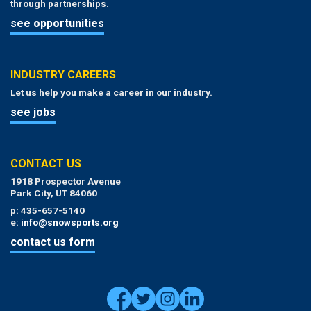
through partnerships.
see opportunities
INDUSTRY CAREERS
Let us help you make a career in our industry.
see jobs
CONTACT US
1918 Prospector Avenue
Park City, UT 84060
p: 435-657-5140
e:
info@snowsports.org
contact us form