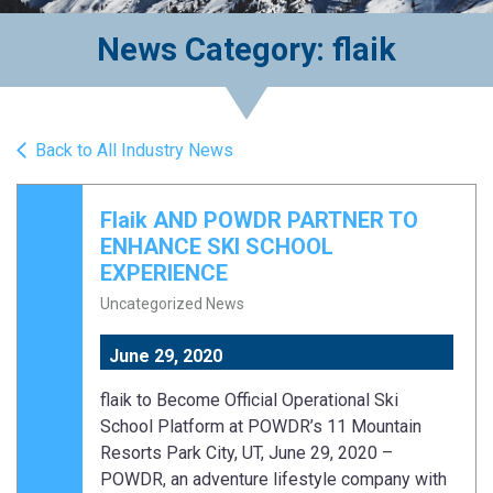
News Category: flaik
Back to All Industry News
Flaik AND POWDR PARTNER TO
ENHANCE SKI SCHOOL
EXPERIENCE
Uncategorized News
June 29, 2020
flaik to Become Official Operational Ski
School Platform at POWDR’s 11 Mountain
Resorts Park City, UT, June 29, 2020 –
POWDR, an adventure lifestyle company with