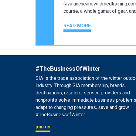
(avalancheandwildmedtraining.com)
course, a whole gamut of gear, and 
READ MORE
#TheBusinessOfWinter
SIA is the trade association of the winter outdo
industry. Through SIA membership, brands,
destinations, retailers, service providers and
nonprofits solve immediate business problems
adapt to changing pressures, save and grow.
#TheBusinessofWinter.
join us