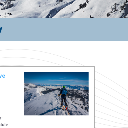
y
ve
n-
itute