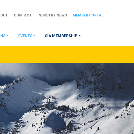
BOUT
CONTACT
INDUSTRY NEWS
MEMBER PORTAL
ONS
EVENTS
SIA MEMBERSHIP