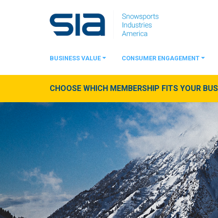
BUSINESS VALUE
CONSUMER ENGAGEMENT
CHOOSE WHICH MEMBERSHIP FITS YOUR BUSI