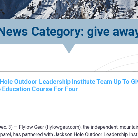
News Category: give awa
Hole Outdoor Leadership Institute Team Up To Gi
 Education Course For Four
 3) — Flylow Gear (flylowgear.com), the independent, mountai
pparel, has partnered with Jackson Hole Outdoor Leadership Inst