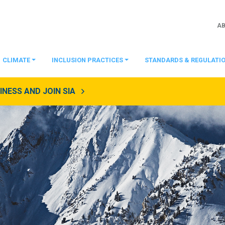
A
CLIMATE
INCLUSION PRACTICES
STANDARDS & REGULATI
NESS AND JOIN SIA