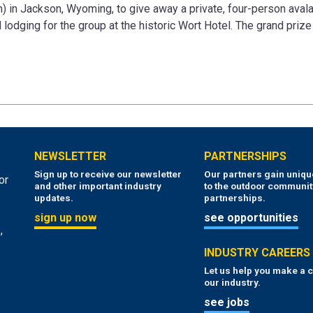
 in Jackson, Wyoming, to give away a private, four-person aval
lodging for the group at the historic Wort Hotel. The grand prize 
NEWSLETTER
PARTNERSHIPS
Sign up to receive our newsletter
Our partners gain uniq
or
and other important industry
to the outdoor communit
updates.
partnerships.
sign up now
see opportunities
,
INDUSTRY CAREERS
Let us help you make a c
our industry.
see jobs