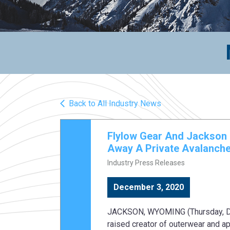
Back to All Industry News
Flylow Gear And Jackson 
Away A Private Avalanche
Industry Press Releases
December 3, 2020
JACKSON, WYOMING (Thursday, Dec.
raised creator of outerwear and a