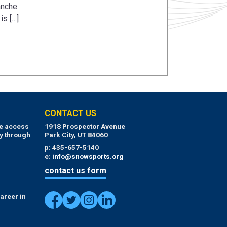
anche
is […]
CONTACT US
ue access
1918 Prospector Avenue
y through
Park City, UT 84060
p: 435-657-5140
e:
info@snowsports.org
contact us form
areer in