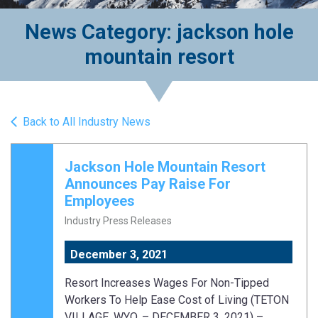
News Category: jackson hole
mountain resort
Back to All Industry News
Jackson Hole Mountain Resort
Announces Pay Raise For
Employees
Industry Press Releases
December 3, 2021
Resort Increases Wages For Non-Tipped
Workers To Help Ease Cost of Living (TETON
VILLAGE, WYO. – DECEMBER 3, 2021) –