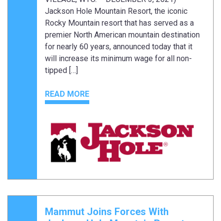
Jackson Hole Mountain Resort, the iconic
Rocky Mountain resort that has served as a
premier North American mountain destination
for nearly 60 years, announced today that it
will increase its minimum wage for all non-
tipped […]
READ MORE
Mammut Joins Forces With