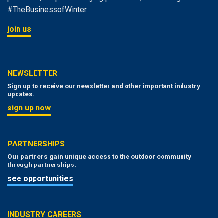
#TheBusinessofWinter.
join us
NEWSLETTER
Sign up to receive our newsletter and other important industry
updates.
sign up now
PARTNERSHIPS
Our partners gain unique access to the outdoor community
through partnerships.
see opportunities
INDUSTRY CAREERS