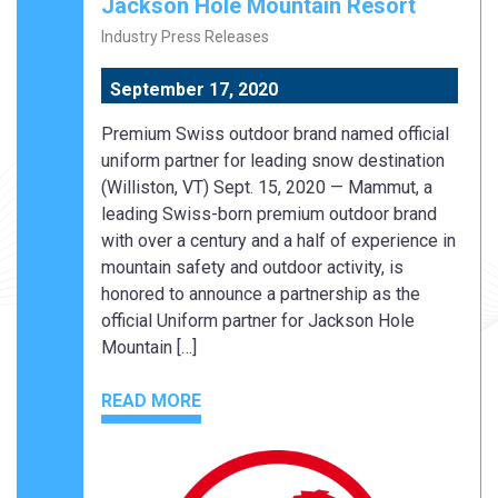
Jackson Hole Mountain Resort
Industry Press Releases
September 17, 2020
Premium Swiss outdoor brand named official
uniform partner for leading snow destination
(Williston, VT) Sept. 15, 2020 — Mammut, a
leading Swiss-born premium outdoor brand
with over a century and a half of experience in
mountain safety and outdoor activity, is
honored to announce a partnership as the
official Uniform partner for Jackson Hole
Mountain […]
READ MORE