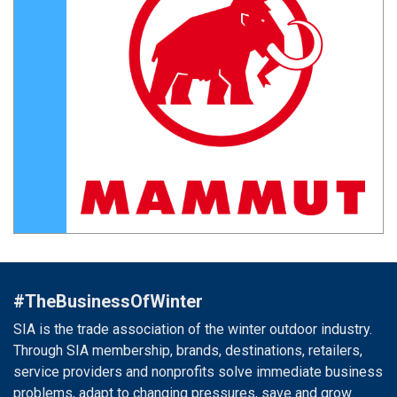
#TheBusinessOfWinter
SIA is the trade association of the winter outdoor industry.
Through SIA membership, brands, destinations, retailers,
service providers and nonprofits solve immediate business
problems, adapt to changing pressures, save and grow.