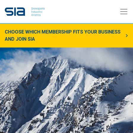
CHOOSE WHICH MEMBERSHIP FITS YOUR BUSINESS
AND JOIN SIA