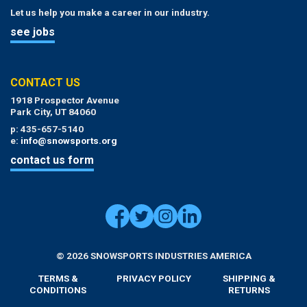
Let us help you make a career in our industry.
see jobs
CONTACT US
1918 Prospector Avenue
Park City, UT 84060
p: 435-657-5140
e:
info@snowsports.org
contact us form
© 2026 SNOWSPORTS INDUSTRIES AMERICA
TERMS &
PRIVACY POLICY
SHIPPING &
CONDITIONS
RETURNS