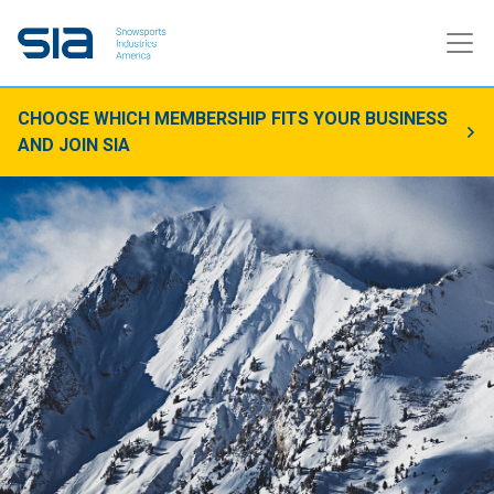
CHOOSE WHICH MEMBERSHIP FITS YOUR BUSINESS
AND JOIN SIA