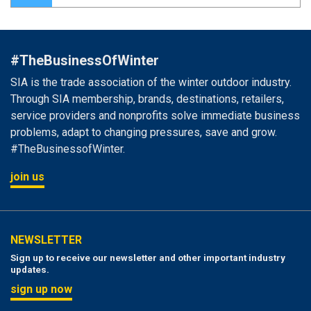
#TheBusinessOfWinter
SIA is the trade association of the winter outdoor industry.
Through SIA membership, brands, destinations, retailers,
service providers and nonprofits solve immediate business
problems, adapt to changing pressures, save and grow.
#TheBusinessofWinter.
join us
NEWSLETTER
Sign up to receive our newsletter and other important industry
updates.
sign up now