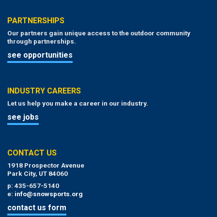
PARTNERSHIPS
Our partners gain unique access to the outdoor community
through partnerships.
see opportunities
INDUSTRY CAREERS
Let us help you make a career in our industry.
see jobs
CONTACT US
1918 Prospector Avenue
Park City, UT 84060
p: 435-657-5140
e:
info@snowsports.org
contact us form