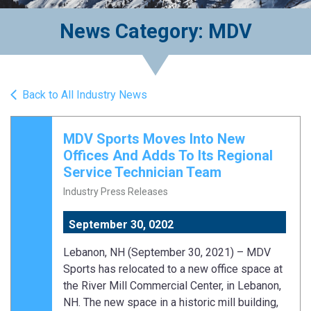
News Category: MDV
Back to All Industry News
MDV Sports Moves Into New
Offices And Adds To Its Regional
Service Technician Team
Industry Press Releases
September 30, 0202
Lebanon, NH (September 30, 2021) – MDV
Sports has relocated to a new office space at
the River Mill Commercial Center, in Lebanon,
NH. The new space in a historic mill building,