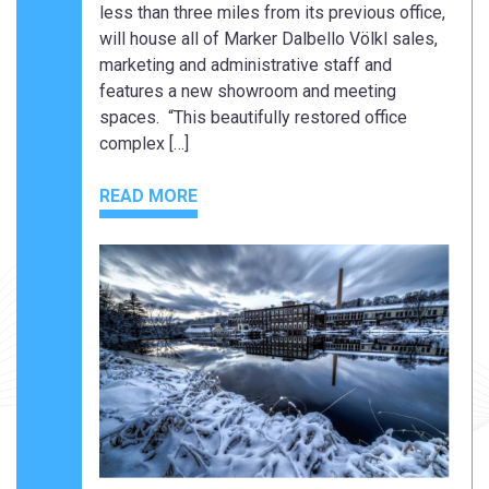
less than three miles from its previous office,
will house all of Marker Dalbello Völkl sales,
marketing and administrative staff and
features a new showroom and meeting
spaces. “This beautifully restored office
complex […]
READ MORE