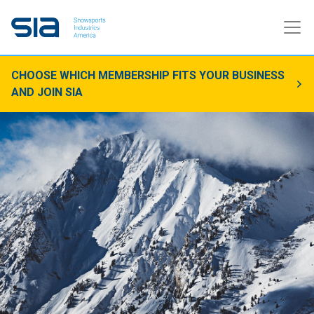
CHOOSE WHICH MEMBERSHIP FITS YOUR BUSINESS
AND JOIN SIA