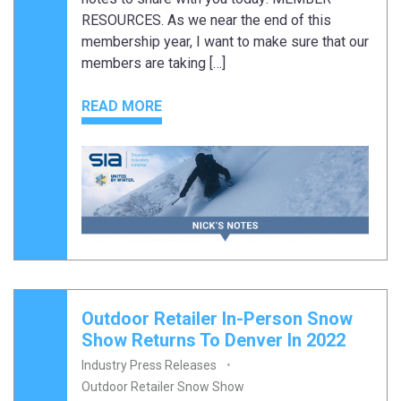
RESOURCES. As we near the end of this
membership year, I want to make sure that our
members are taking […]
READ MORE
Outdoor Retailer In-Person Snow
Show Returns To Denver In 2022
Industry Press Releases
Outdoor Retailer Snow Show