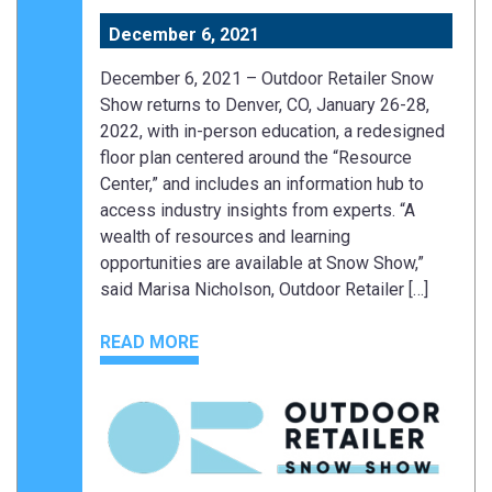
December 6, 2021
December 6, 2021 – Outdoor Retailer Snow
Show returns to Denver, CO, January 26-28,
2022, with in-person education, a redesigned
floor plan centered around the “Resource
Center,” and includes an information hub to
access industry insights from experts. “A
wealth of resources and learning
opportunities are available at Snow Show,”
said Marisa Nicholson, Outdoor Retailer […]
READ MORE