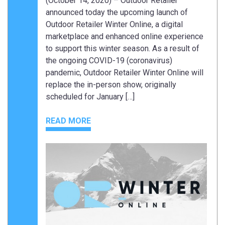
(October 14, 2020) – Outdoor Retailer
announced today the upcoming launch of
Outdoor Retailer Winter Online, a digital
marketplace and enhanced online experience
to support this winter season. As a result of
the ongoing COVID-19 (coronavirus)
pandemic, Outdoor Retailer Winter Online will
replace the in-person show, originally
scheduled for January […]
READ MORE