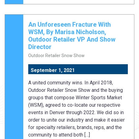
An Unforeseen Fracture With
WSM, By Marisa Nicholson,
Outdoor Retailer VP And Show
Director
Outdoor Retailer Snow Show
September 1, 2021
A united community wins. In April 2018,
Outdoor Retailer Snow Show and the buying
groups that compose Winter Sports Market
(WSM), agreed to co-locate our respective
events in Denver through 2022. We did so in
order to unite our industry and make it easier
for specialty retailers, brands, reps, and the
community to attend both […]