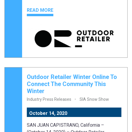
READ MORE
Outdoor Retailer Winter Online To
Connect The Community This
Winter
Industry Press Releases
SIA Snow Show
October 14, 2020
SAN JUAN CAPISTRANO, California –