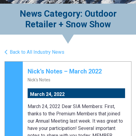
News Category: Outdoor
Retailer + Snow Show
Back to All Industry News
Nick’s Notes – March 2022
Nick's Notes
March 24, 2022
March 24, 2022 Dear SIA Members: First,
thanks to the Premium Members that joined
our Annual Meeting last week. It was great to
have your participation! Several important
notes to share with you today: MEMBER