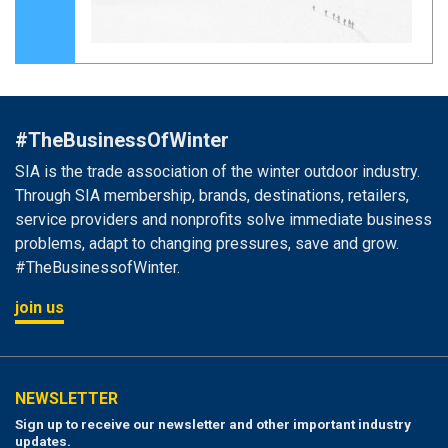
#TheBusinessOfWinter
SIA is the trade association of the winter outdoor industry.
Through SIA membership, brands, destinations, retailers,
service providers and nonprofits solve immediate business
problems, adapt to changing pressures, save and grow.
#TheBusinessofWinter.
join us
NEWSLETTER
Sign up to receive our newsletter and other important industry
updates.