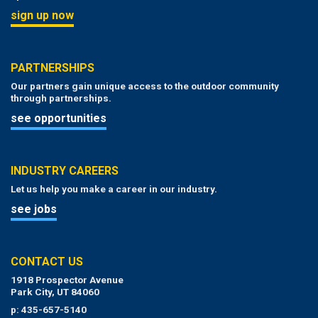
sign up now
PARTNERSHIPS
Our partners gain unique access to the outdoor community
through partnerships.
see opportunities
INDUSTRY CAREERS
Let us help you make a career in our industry.
see jobs
CONTACT US
1918 Prospector Avenue
Park City, UT 84060
p: 435-657-5140