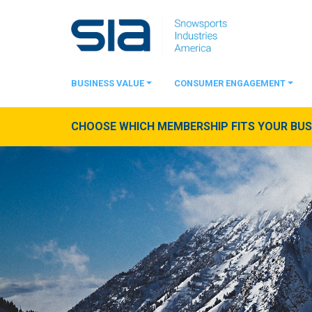
BUSINESS VALUE
CONSUMER ENGAGEMENT
CHOOSE WHICH MEMBERSHIP FITS YOUR BUSI