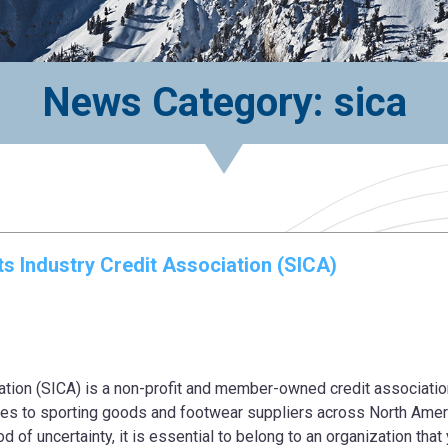
News Category: sica
s Industry Credit Association (SICA)
ation (SICA) is a non-profit and member-owned credit associatio
ices to sporting goods and footwear suppliers across North Amer
od of uncertainty, it is essential to belong to an organization that