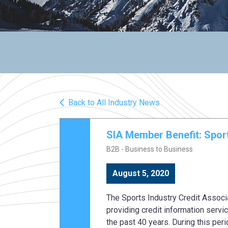
Back to All Industry News
SIA Member Benefit: Sport
B2B - Business to Business
August 5, 2020
The Sports Industry Credit Associ
providing credit information serv
the past 40 years. During this peri