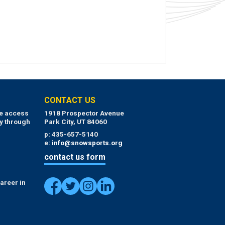
CONTACT US
ue access
1918 Prospector Avenue
y through
Park City, UT 84060
p: 435-657-5140
e:
info@snowsports.org
contact us form
areer in