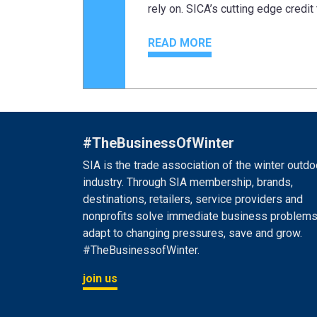
rely on. SICA’s cutting edge credit 
READ MORE
#TheBusinessOfWinter
SIA is the trade association of the winter outdo
industry. Through SIA membership, brands,
destinations, retailers, service providers and
nonprofits solve immediate business problems
adapt to changing pressures, save and grow.
#TheBusinessofWinter.
join us