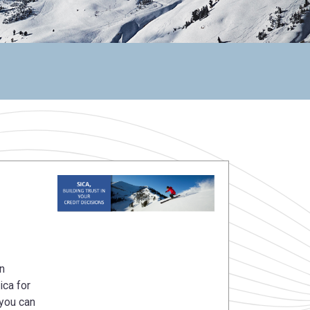
n
ica for
 you can