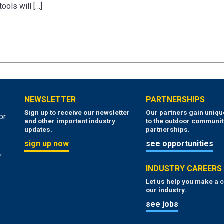
tools will […]
NEWSLETTER
PARTNERSHIPS
Sign up to receive our newsletter
Our partners gain uniq
or
and other important industry
to the outdoor communit
updates.
partnerships.
sign up now
see opportunities
,
INDUSTRY CAREERS
Let us help you make a c
our industry.
see jobs