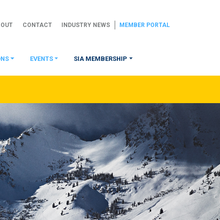
BOUT
CONTACT
INDUSTRY NEWS
MEMBER PORTAL
ONS
EVENTS
SIA MEMBERSHIP