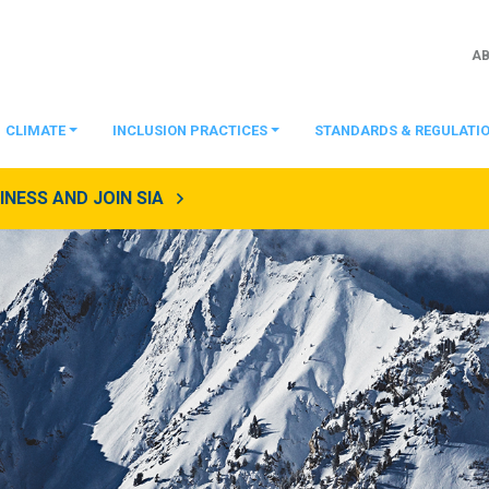
A
CLIMATE
INCLUSION PRACTICES
STANDARDS & REGULATI
NESS AND JOIN SIA