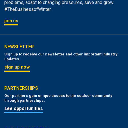
problems, adapt to changing pressures, save and grow.
#TheBusinessofWinter.
join us
NEWSLETTER
Sign up to receive our newsletter and other important industry
updates.
sign up now
PARTNERSHIPS
Our partners gain unique access to the outdoor community
through partnerships.
see opportunities