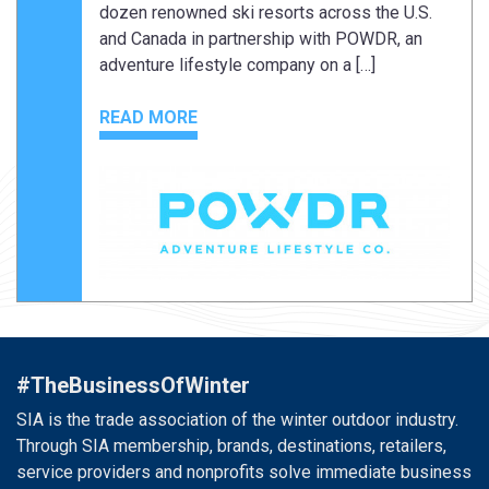
dozen renowned ski resorts across the U.S.
and Canada in partnership with POWDR, an
adventure lifestyle company on a […]
READ MORE
#TheBusinessOfWinter
SIA is the trade association of the winter outdoor industry.
Through SIA membership, brands, destinations, retailers,
service providers and nonprofits solve immediate business