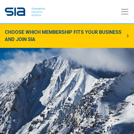
CHOOSE WHICH MEMBERSHIP FITS YOUR BUSINESS
AND JOIN SIA