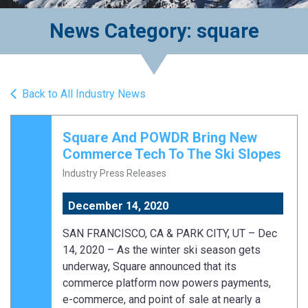
News Category: square
Back to All Industry News
Square And POWDR Bring New
Commerce Tech To The Ski Slopes
Industry Press Releases
December 14, 2020
SAN FRANCISCO, CA & PARK CITY, UT – Dec
14, 2020 – As the winter ski season gets
underway, Square announced that its
commerce platform now powers payments,
e-commerce, and point of sale at nearly a