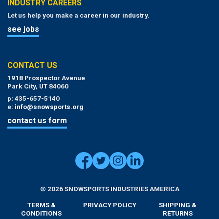
INDUSTRY CAREERS
Let us help you make a career in our industry.
see jobs
CONTACT US
1918 Prospector Avenue
Park City, UT 84060
p: 435-657-5140
e:
info@snowsports.org
contact us form
© 2026 SNOWSPORTS INDUSTRIES AMERICA
TERMS &
PRIVACY POLICY
SHIPPING &
CONDITIONS
RETURNS