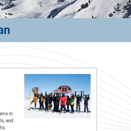
an
ams in
ls, and
h’s