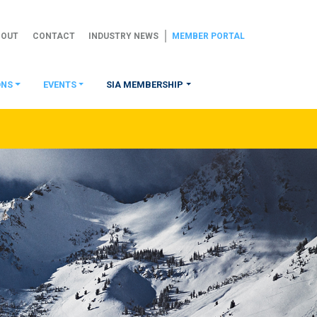
BOUT
CONTACT
INDUSTRY NEWS
MEMBER PORTAL
ONS
EVENTS
SIA MEMBERSHIP