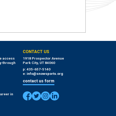
CONTACT US
ue access
1918 Prospector Avenue
y through
Park City, UT 84060
p: 435-657-5140
e:
info@snowsports.org
contact us form
areer in