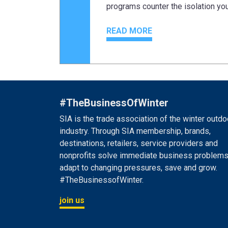
programs counter the isolation y
READ MORE
#TheBusinessOfWinter
SIA is the trade association of the winter outdo
industry. Through SIA membership, brands,
destinations, retailers, service providers and
nonprofits solve immediate business problems
adapt to changing pressures, save and grow.
#TheBusinessofWinter.
join us