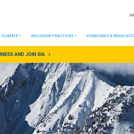
A
CLIMATE
INCLUSION PRACTICES
STANDARDS & REGULATI
NESS AND JOIN SIA