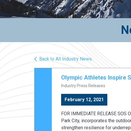
N
Back to All Industry News
Olympic Athletes Inspire 
Industry Press Releases
February 12, 2021
FOR IMMEDIATE RELEASE SOS Outrea
Park City, incorporates the outdoor
strengthen resilience for underre