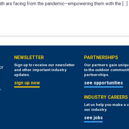
outh are facing from the pandemic—empowering them with the […]
NEWSLETTER
PARTNERSHIPS
Sign up to receive our newsletter
Our partners gain uniq
or
and other important industry
to the outdoor communit
updates.
partnerships.
sign up now
see opportunities
,
INDUSTRY CAREERS
Let us help you make a c
our industry.
see jobs