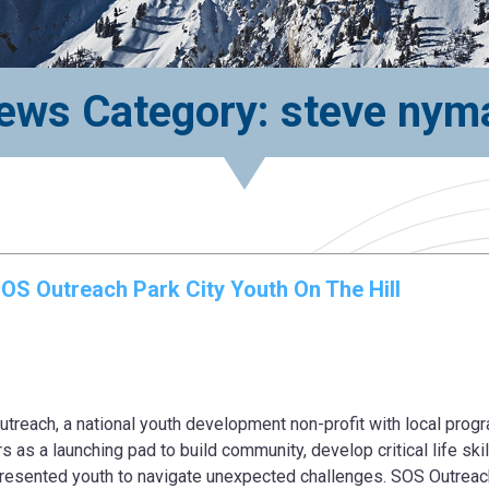
ews Category: steve nym
SOS Outreach Park City Youth On The Hill
ch, a national youth development non-profit with local progr
s as a launching pad to build community, develop critical life skil
presented youth to navigate unexpected challenges. SOS Outreac