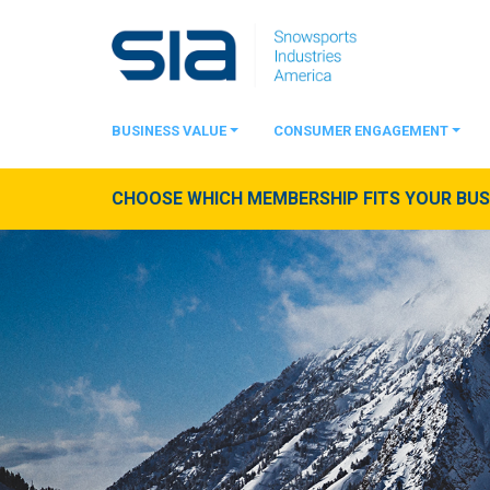
BUSINESS VALUE
CONSUMER ENGAGEMENT
CHOOSE WHICH MEMBERSHIP FITS YOUR BUSI