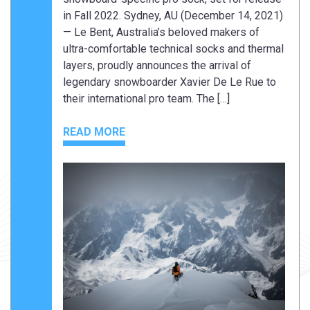
in Fall 2022. Sydney, AU (December 14, 2021)
— Le Bent, Australia’s beloved makers of
ultra-comfortable technical socks and thermal
layers, proudly announces the arrival of
legendary snowboarder Xavier De Le Rue to
their international pro team. The […]
READ MORE