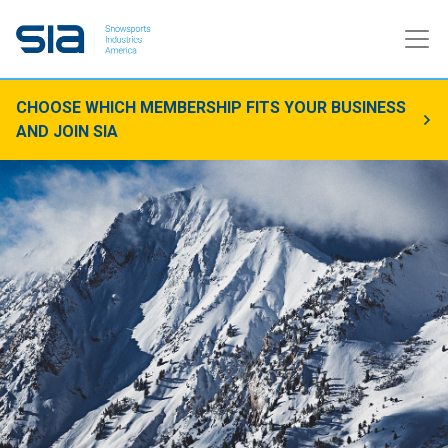
CHOOSE WHICH MEMBERSHIP FITS YOUR BUSINESS
AND JOIN SIA