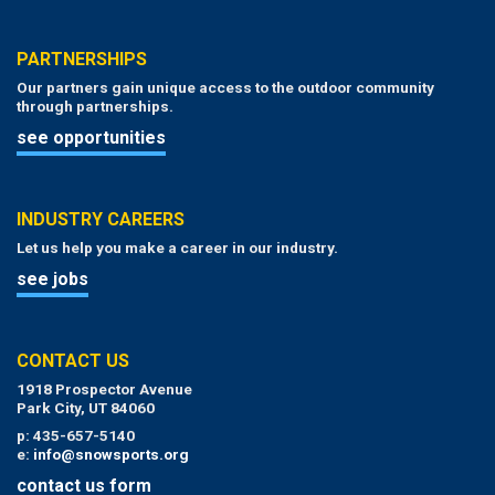
PARTNERSHIPS
Our partners gain unique access to the outdoor community
through partnerships.
see opportunities
INDUSTRY CAREERS
Let us help you make a career in our industry.
see jobs
CONTACT US
1918 Prospector Avenue
Park City, UT 84060
p: 435-657-5140
e:
info@snowsports.org
contact us form