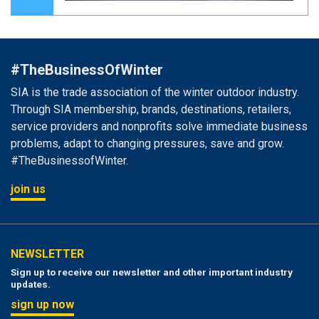
#TheBusinessOfWinter
SIA is the trade association of the winter outdoor industry.
Through SIA membership, brands, destinations, retailers,
service providers and nonprofits solve immediate business
problems, adapt to changing pressures, save and grow.
#TheBusinessofWinter.
join us
NEWSLETTER
Sign up to receive our newsletter and other important industry
updates.
sign up now