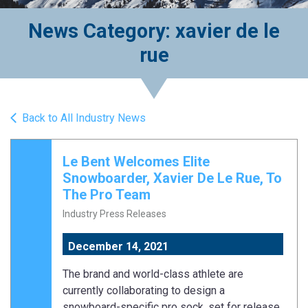
News Category: xavier de le
rue
Back to All Industry News
Le Bent Welcomes Elite
Snowboarder, Xavier De Le Rue, To
The Pro Team
Industry Press Releases
December 14, 2021
The brand and world-class athlete are
currently collaborating to design a
snowboard-specific pro sock, set for release