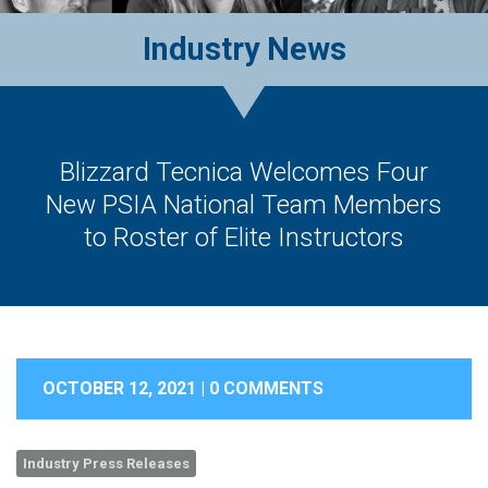
Industry News
Blizzard Tecnica Welcomes Four
New PSIA National Team Members
to Roster of Elite Instructors
OCTOBER 12, 2021 |
0 COMMENTS
Industry Press Releases