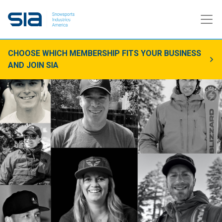
CHOOSE WHICH MEMBERSHIP FITS YOUR BUSINESS
AND JOIN SIA