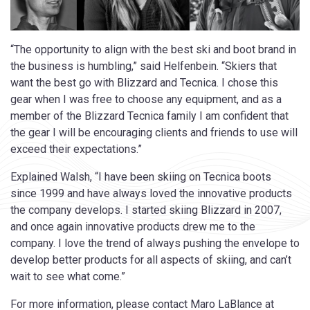
“The opportunity to align with the best ski and boot brand in
the business is humbling,” said Helfenbein. “Skiers that
want the best go with Blizzard and Tecnica. I chose this
gear when I was free to choose any equipment, and as a
member of the Blizzard Tecnica family I am confident that
the gear I will be encouraging clients and friends to use will
exceed their expectations.”
Explained Walsh, “I have been skiing on Tecnica boots
since 1999 and have always loved the innovative products
the company develops. I started skiing Blizzard in 2007,
and once again innovative products drew me to the
company. I love the trend of always pushing the envelope to
develop better products for all aspects of skiing, and can’t
wait to see what come.”
For more information, please contact Maro LaBlance at