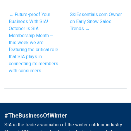
← Future-proof Your
SkiEssentials.com Owner
Business With SIA!
on Early Snow Sales
October is SIA
Trends →
Membership Month –
this week we are
featuring the critical role
that SIA plays in
connecting its members
with consumers.
#TheBusinessOfWinter
SIA is the trade association of the winter outdoor industry.