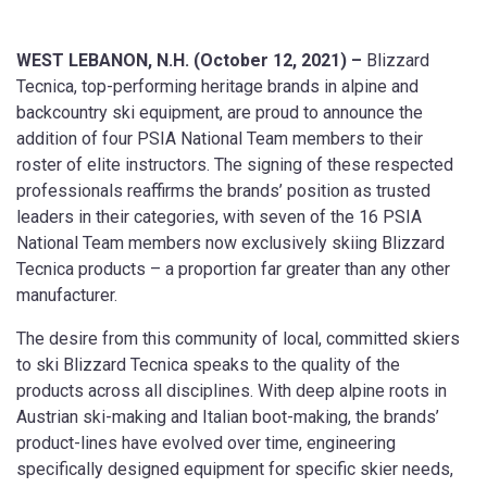
WEST LEBANON, N.H. (October 12, 2021) –
Blizzard
Tecnica, top-performing heritage brands in alpine and
backcountry ski equipment, are proud to announce the
addition of four PSIA National Team members to their
roster of elite instructors. The signing of these respected
professionals reaffirms the brands’ position as trusted
leaders in their categories, with seven of the 16 PSIA
National Team members now exclusively skiing Blizzard
Tecnica products – a proportion far greater than any other
manufacturer.
The desire from this community of local, committed skiers
to ski Blizzard Tecnica speaks to the quality of the
products across all disciplines. With deep alpine roots in
Austrian ski-making and Italian boot-making, the brands’
product-lines have evolved over time, engineering
specifically designed equipment for specific skier needs,