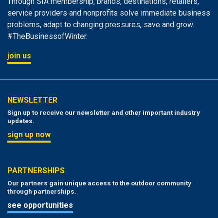
Through SIA membership, brands, destinations, retailers,
service providers and nonprofits solve immediate business
problems, adapt to changing pressures, save and grow.
#TheBusinessofWinter.
join us
NEWSLETTER
Sign up to receive our newsletter and other important industry
updates.
sign up now
PARTNERSHIPS
Our partners gain unique access to the outdoor community
through partnerships.
see opportunities