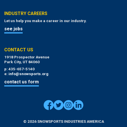
INDUSTRY CAREERS
Let us help you make a career in our industry.
see jobs
CONTACT US
1918 Prospector Avenue
Park City, UT 84060
p: 435-657-5140
e:
info@snowsports.org
contact us form
© 2026 SNOWSPORTS INDUSTRIES AMERICA