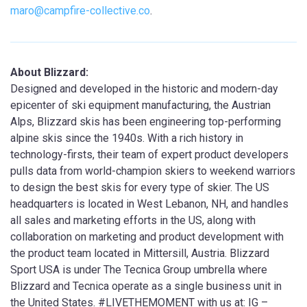
maro@campfire-collective.co
.
About Blizzard:
Designed and developed in the historic and modern-day
epicenter of ski equipment manufacturing, the Austrian
Alps, Blizzard skis has been engineering top-performing
alpine skis since the 1940s. With a rich history in
technology-firsts, their team of expert product developers
pulls data from world-champion skiers to weekend warriors
to design the best skis for every type of skier. The US
headquarters is located in West Lebanon, NH, and handles
all sales and marketing efforts in the US, along with
collaboration on marketing and product development with
the product team located in Mittersill, Austria. Blizzard
Sport USA is under The Tecnica Group umbrella where
Blizzard and Tecnica operate as a single business unit in
the United States. #LIVETHEMOMENT with us at: IG –