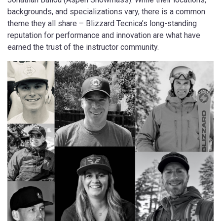
backgrounds, and specializations vary, there is a common
theme they all share – Blizzard Tecnica’s long-standing
reputation for performance and innovation are what have
earned the trust of the instructor community.