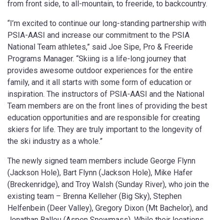
from front side, to all-mountain, to freeride, to backcountry.
“I’m excited to continue our long-standing partnership with
PSIA-AASI and increase our commitment to the PSIA
National Team athletes,” said Joe Sipe, Pro & Freeride
Programs Manager. “Skiing is a life-long journey that
provides awesome outdoor experiences for the entire
family, and it all starts with some form of education or
inspiration. The instructors of PSIA-AASI and the National
Team members are on the front lines of providing the best
education opportunities and are responsible for creating
skiers for life. They are truly important to the longevity of
the ski industry as a whole.”
The newly signed team members include George Flynn
(Jackson Hole), Bart Flynn (Jackson Hole), Mike Hafer
(Breckenridge), and Troy Walsh (Sunday River), who join the
existing team – Brenna Kelleher (Big Sky), Stephen
Helfenbein (Deer Valley), Gregory Dixon (Mt Bachelor), and
Jonathan Ballou (Aspen Snowmass). While their locations,