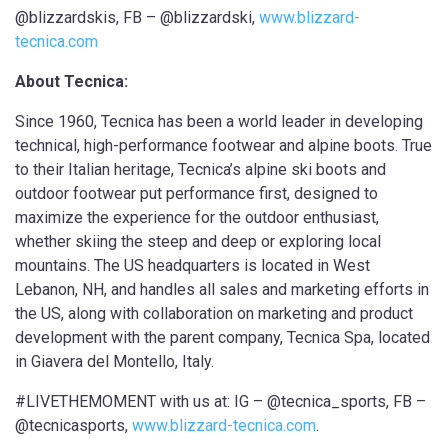
@blizzardskis, FB – @blizzardski,
www.blizzard-
tecnica.com
About Tecnica:
Since 1960, Tecnica has been a world leader in developing
technical, high-performance footwear and alpine boots. True
to their Italian heritage, Tecnica’s alpine ski boots and
outdoor footwear put performance first, designed to
maximize the experience for the outdoor enthusiast,
whether skiing the steep and deep or exploring local
mountains. The US headquarters is located in West
Lebanon, NH, and handles all sales and marketing efforts in
the US, along with collaboration on marketing and product
development with the parent company, Tecnica Spa, located
in Giavera del Montello, Italy.
#LIVETHEMOMENT with us at: IG – @tecnica_sports, FB –
@tecnicasports,
www.blizzard-tecnica.com
.