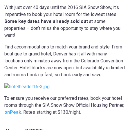
With just over 40 days until the 2016 SIA Snow Show, it’s
imperative to book your hotel room for the lowest rates.
Some key dates have already sold out
at some
properties – don’t miss the opportunity to stay where you
want!
Find accommodations to match your brand and style. From
boutique to grand hotel, Denver has it all with many
locations only minutes away from the Colorado Convention
Center. Hotel blocks are now open, but availability is limited
and rooms book up fast, so book early and save.
To ensure you receive our preferred rates, book your hotel
rooms through the SIA Snow Show Official Housing Partner,
onPeak
.
Rates starting at $130/night.