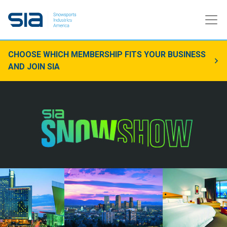
CHOOSE WHICH MEMBERSHIP FITS YOUR BUSINESS
AND JOIN SIA