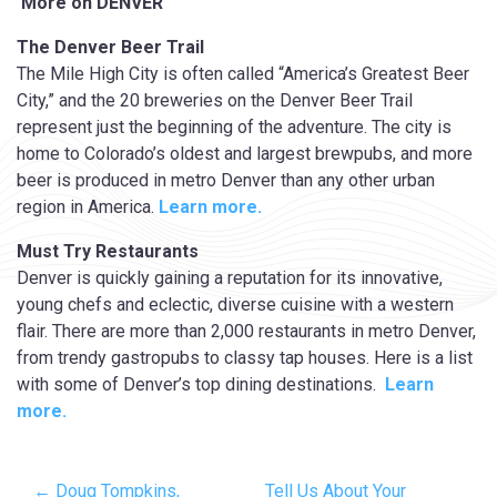
More on DENVER
The Denver Beer Trail
The Mile High City is often called “America’s Greatest Beer
City,” and the 20 breweries on the Denver Beer Trail
represent just the beginning of the adventure. The city is
home to Colorado’s oldest and largest brewpubs, and more
beer is produced in metro Denver than any other urban
region in America.
Learn more.
Must Try
Restaurants
Denver is quickly gaining a reputation for its innovative,
young chefs and eclectic, diverse cuisine with a western
flair. There are more than 2,000 restaurants in metro Denver,
from trendy gastropubs to classy tap houses. Here is a list
with some of Denver’s top dining destinations.
Learn
more.
← Doug Tompkins,
Tell Us About Your