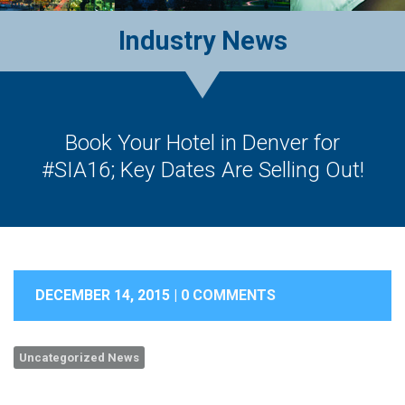
Industry News
Book Your Hotel in Denver for
#SIA16; Key Dates Are Selling Out!
DECEMBER 14, 2015 |
0 COMMENTS
Uncategorized News