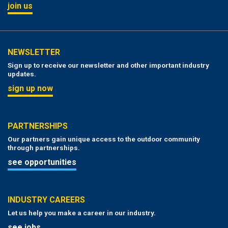
join us
NEWSLETTER
Sign up to receive our newsletter and other important industry
updates.
sign up now
PARTNERSHIPS
Our partners gain unique access to the outdoor community
through partnerships.
see opportunities
INDUSTRY CAREERS
Let us help you make a career in our industry.
see jobs