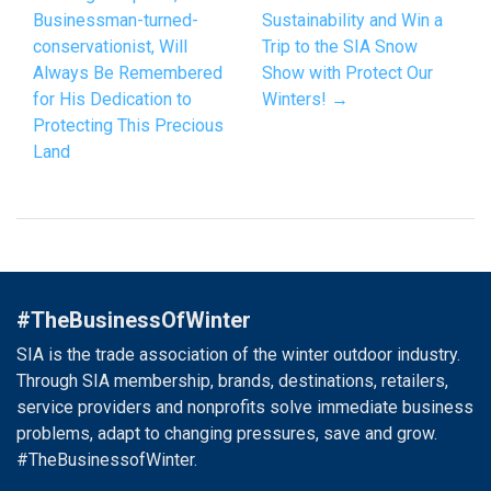
Businessman-turned-
Sustainability and Win a
conservationist, Will
Trip to the SIA Snow
Always Be Remembered
Show with Protect Our
for His Dedication to
Winters! →
Protecting This Precious
Land
#TheBusinessOfWinter
SIA is the trade association of the winter outdoor industry.
Through SIA membership, brands, destinations, retailers,
service providers and nonprofits solve immediate business
problems, adapt to changing pressures, save and grow.
#TheBusinessofWinter.