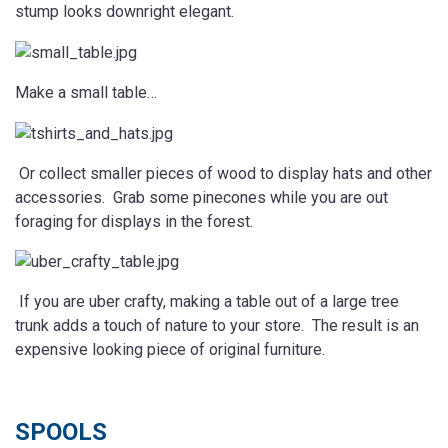
stump looks downright elegant.
Make a small table…
Or collect smaller pieces of wood to display hats and other
accessories. Grab some pinecones while you are out
foraging for displays in the forest.
If you are uber crafty, making a table out of a large tree
trunk adds a touch of nature to your store. The result is an
expensive looking piece of original furniture.
SPOOLS