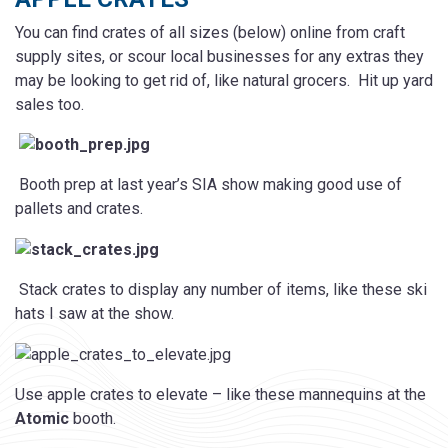
You can find crates of all sizes (below) online from craft
supply sites, or scour local businesses for any extras they
may be looking to get rid of, like natural grocers. Hit up yard
sales too.
Booth prep at last year’s SIA show making good use of
pallets and crates.
Stack crates to display any number of items, like these ski
hats I saw at the show.
Use apple crates to elevate – like these mannequins at the
Atomic
booth.