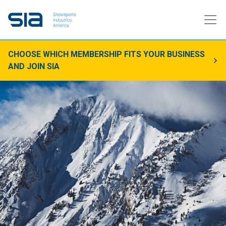
CHOOSE WHICH MEMBERSHIP FITS YOUR BUSINESS
AND JOIN SIA