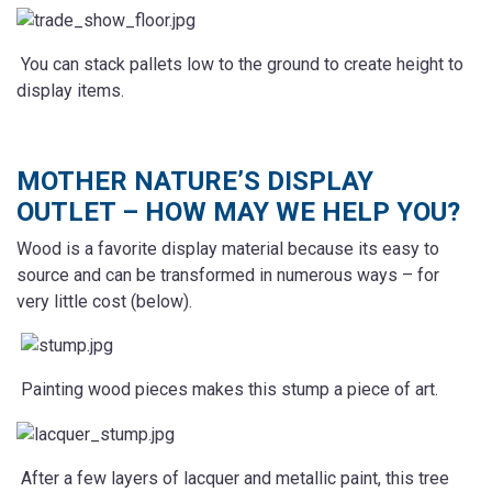
You can stack pallets low to the ground to create height to
display items.
MOTHER NATURE’S DISPLAY
OUTLET – HOW MAY WE HELP YOU?
Wood is a favorite display material because its easy to
source and can be transformed in numerous ways – for
very little cost (below).
Painting wood pieces makes this stump a piece of art.
After a few layers of lacquer and metallic paint, this tree