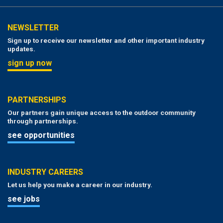
NEWSLETTER
Sign up to receive our newsletter and other important industry
updates.
sign up now
PARTNERSHIPS
Our partners gain unique access to the outdoor community
through partnerships.
see opportunities
INDUSTRY CAREERS
Let us help you make a career in our industry.
see jobs