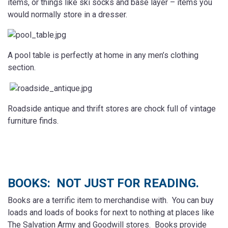
items, or things like ski socks and base layer – items you
would normally store in a dresser.
A pool table is perfectly at home in any men’s clothing
section.
Roadside antique and thrift stores are chock full of vintage
furniture finds.
BOOKS: NOT JUST FOR READING.
Books are a terrific item to merchandise with. You can buy
loads and loads of books for next to nothing at places like
The Salvation Army and Goodwill stores. Books provide