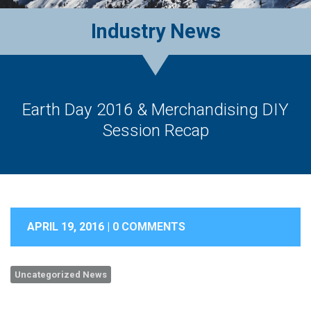
Industry News
Earth Day 2016 & Merchandising DIY
Session Recap
APRIL 19, 2016 |
0 COMMENTS
Uncategorized News