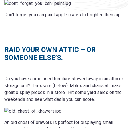
Don’t forget you can paint apple crates to brighten them up.
RAID YOUR OWN ATTIC – OR
SOMEONE ELSE’S.
Do you have some used furniture stowed away in an attic or
storage unit? Dressers (below), tables and chairs all make
great display pieces in a store. Hit some yard sales on the
weekends and see what deals you can score.
An old chest of drawers is perfect for displaying small