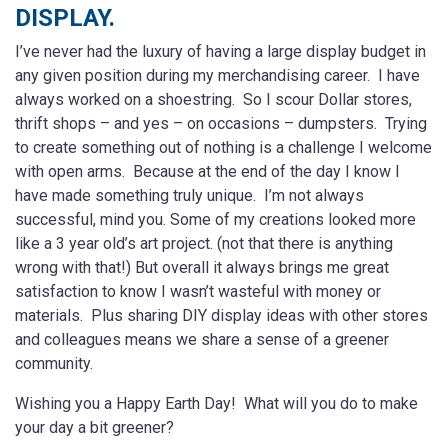
DISPLAY.
I’ve never had the luxury of having a large display budget in
any given position during my merchandising career. I have
always worked on a shoestring. So I scour Dollar stores,
thrift shops – and yes – on occasions – dumpsters. Trying
to create something out of nothing is a challenge I welcome
with open arms. Because at the end of the day I know I
have made something truly unique. I’m not always
successful, mind you. Some of my creations looked more
like a 3 year old’s art project. (not that there is anything
wrong with that!) But overall it always brings me great
satisfaction to know I wasn’t wasteful with money or
materials. Plus sharing DIY display ideas with other stores
and colleagues means we share a sense of a greener
community.
Wishing you a Happy Earth Day! What will you do to make
your day a bit greener?