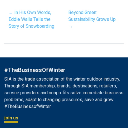
← In His Own Words,
Beyond Green:
Eddie Walls Tells the
Sustainability Grows Up
Story of Snowboarding
→
#TheBusinessOfWinter
SIA is the trade association of the winter outdoor industry.
Through SIA membership, brands, destinations, retailers,
service providers and nonprofits solve immediate business
problems, adapt to changing pressures, save and grow.
#TheBusinessofWinter.
join us