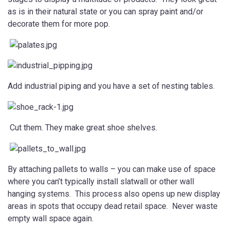
as is in their natural state or you can spray paint and/or
decorate them for more pop.
Add industrial piping and you have a set of nesting tables.
Cut them. They make great shoe shelves.
By attaching pallets to walls – you can make use of space
where you can’t typically install slatwall or other wall
hanging systems. This process also opens up new display
areas in spots that occupy dead retail space. Never waste
empty wall space again.