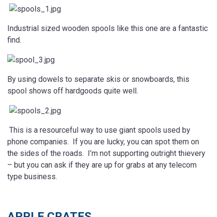
Industrial sized wooden spools like this one are a fantastic
find.
By using dowels to separate skis or snowboards, this
spool shows off hardgoods quite well.
This is a resourceful way to use giant spools used by
phone companies. If you are lucky, you can spot them on
the sides of the roads. I’m not supporting outright thievery
– but you can ask if they are up for grabs at any telecom
type business.
APPLE CRATES