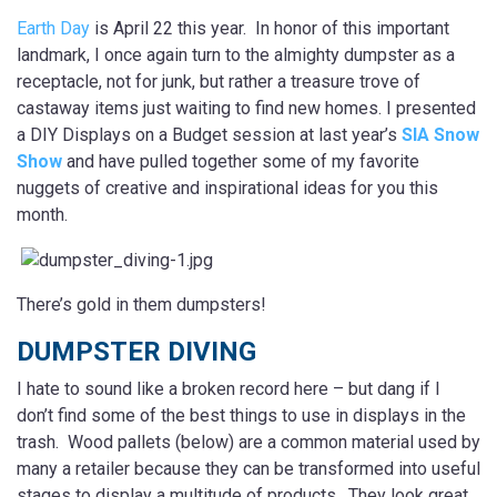
Earth Day
is April 22 this year. In honor of this important
landmark, I once again turn to the almighty dumpster as a
receptacle, not for junk, but rather a treasure trove of
castaway items just waiting to find new homes. I presented
a DIY Displays on a Budget session at last year’s
SIA Snow
Show
and have pulled together some of my favorite
nuggets of creative and inspirational ideas for you this
month.
There’s gold in them dumpsters!
DUMPSTER DIVING
I hate to sound like a broken record here – but dang if I
don’t find some of the best things to use in displays in the
trash. Wood pallets (below) are a common material used by
many a retailer because they can be transformed into useful
stages to display a multitude of products. They look great