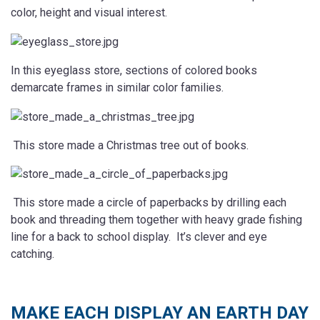
color, height and visual interest.
In this eyeglass store, sections of colored books
demarcate frames in similar color families.
This store made a Christmas tree out of books.
This store made a circle of paperbacks by drilling each
book and threading them together with heavy grade fishing
line for a back to school display. It’s clever and eye
catching.
MAKE EACH DISPLAY AN EARTH DAY