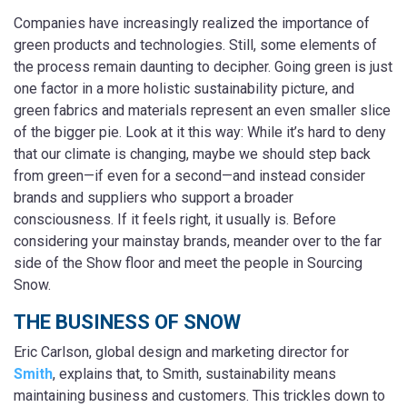
Companies have increasingly realized the importance of
green products and technologies. Still, some elements of
the process remain daunting to decipher. Going green is just
one factor in a more holistic sustainability picture, and
green fabrics and materials represent an even smaller slice
of the bigger pie. Look at it this way: While it’s hard to deny
that our climate is changing, maybe we should step back
from green—if even for a second—and instead consider
brands and suppliers who support a broader
consciousness. If it feels right, it usually is. Before
considering your mainstay brands, meander over to the far
side of the Show floor and meet the people in Sourcing
Snow.
THE BUSINESS OF SNOW
Eric Carlson, global design and marketing director for
Smith
, explains that, to Smith, sustainability means
maintaining business and customers. This trickles down to