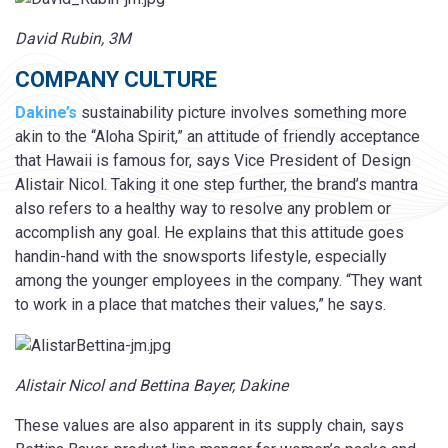
David Rubin, 3M
COMPANY CULTURE
Dakine’s
sustainability picture involves something more
akin to the “Aloha Spirit,” an attitude of friendly acceptance
that Hawaii is famous for, says Vice President of Design
Alistair Nicol. Taking it one step further, the brand’s mantra
also refers to a healthy way to resolve any problem or
accomplish any goal. He explains that this attitude goes
handin-hand with the snowsports lifestyle, especially
among the younger employees in the company. “They want
to work in a place that matches their values,” he says.
Alistair Nicol and Bettina Bayer, Dakine
These values are also apparent in its supply chain, says