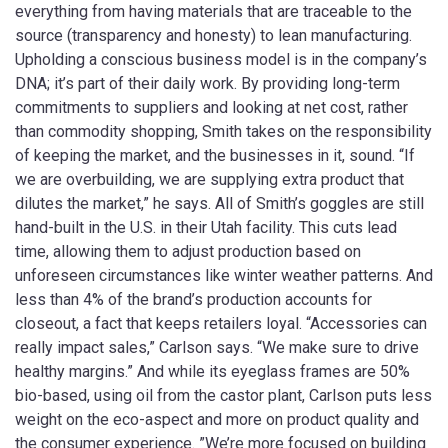
everything from having materials that are traceable to the
source (transparency and honesty) to lean manufacturing.
Upholding a conscious business model is in the company’s
DNA; it’s part of their daily work. By providing long-term
commitments to suppliers and looking at net cost, rather
than commodity shopping, Smith takes on the responsibility
of keeping the market, and the businesses in it, sound. “If
we are overbuilding, we are supplying extra product that
dilutes the market,” he says. All of Smith’s goggles are still
hand-built in the U.S. in their Utah facility. This cuts lead
time, allowing them to adjust production based on
unforeseen circumstances like winter weather patterns. And
less than 4% of the brand’s production accounts for
closeout, a fact that keeps retailers loyal. “Accessories can
really impact sales,” Carlson says. “We make sure to drive
healthy margins.” And while its eyeglass frames are 50%
bio-based, using oil from the castor plant, Carlson puts less
weight on the eco-aspect and more on product quality and
the consumer experience. ”We’re more focused on building