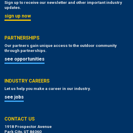
Sign up to receive our newsletter and other important industry
updates.
sign up now
PARTNERSHIPS
Our partners gain unique access to the outdoor community
through partnerships.
see opportunities
INDUSTRY CAREERS
Let us help you make a career in our industry.
see jobs
CONTACT US
1918 Prospector Avenue
Park City, UT 84060