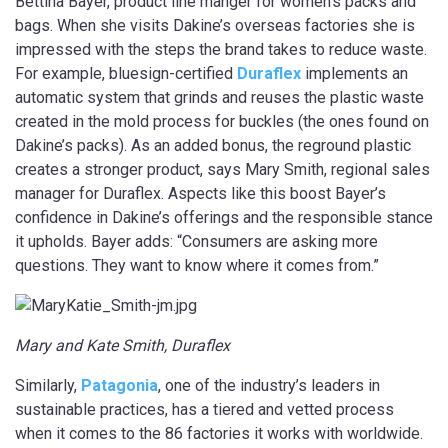
Bettina Bayer, product line manger for women’s packs and
bags. When she visits Dakine’s overseas factories she is
impressed with the steps the brand takes to reduce waste.
For example, bluesign-certified
Duraflex
implements an
automatic system that grinds and reuses the plastic waste
created in the mold process for buckles (the ones found on
Dakine’s packs). As an added bonus, the reground plastic
creates a stronger product, says Mary Smith, regional sales
manager for Duraflex. Aspects like this boost Bayer’s
confidence in Dakine’s offerings and the responsible stance
it upholds. Bayer adds: “Consumers are asking more
questions. They want to know where it comes from.”
Mary and Kate Smith, Duraflex
Similarly,
Patagonia
, one of the industry’s leaders in
sustainable practices, has a tiered and vetted process
when it comes to the 86 factories it works with worldwide.