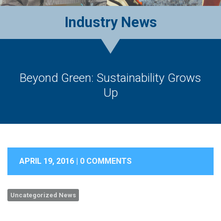
Industry News
Beyond Green: Sustainability Grows
Up
APRIL 19, 2016 |
0 COMMENTS
Uncategorized News