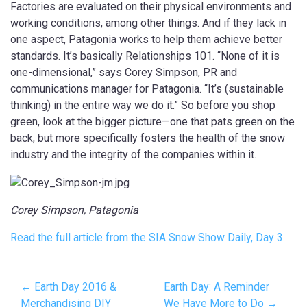
Factories are evaluated on their physical environments and
working conditions, among other things. And if they lack in
one aspect, Patagonia works to help them achieve better
standards. It’s basically Relationships 101. “None of it is
one-dimensional,” says Corey Simpson, PR and
communications manager for Patagonia. “It’s (sustainable
thinking) in the entire way we do it.” So before you shop
green, look at the bigger picture—one that pats green on the
back, but more specifically fosters the health of the snow
industry and the integrity of the companies within it.
Corey Simpson, Patagonia
Read the full article from the SIA Snow Show Daily, Day 3.
← Earth Day 2016 &
Earth Day: A Reminder
Merchandising DIY
We Have More to Do →