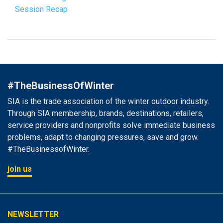
Session Recap
#TheBusinessOfWinter
SIA is the trade association of the winter outdoor industry.
Through SIA membership, brands, destinations, retailers,
service providers and nonprofits solve immediate business
problems, adapt to changing pressures, save and grow.
#TheBusinessofWinter.
join us
NEWSLETTER