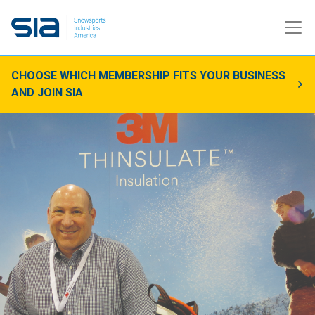
CHOOSE WHICH MEMBERSHIP FITS YOUR BUSINESS
AND JOIN SIA