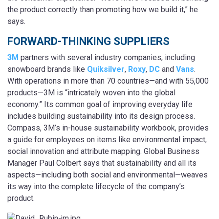
the product correctly than promoting how we build it,” he
says.
FORWARD-THINKING SUPPLIERS
3M
partners with several industry companies, including
snowboard brands like
Quiksilver
,
Roxy
,
DC
and
Vans
.
With operations in more than 70 countries—and with 55,000
products—3M is “intricately woven into the global
economy.” Its common goal of improving everyday life
includes building sustainability into its design process.
Compass, 3M’s in-house sustainability workbook, provides
a guide for employees on items like environmental impact,
social innovation and attribute mapping. Global Business
Manager Paul Colbert says that sustainability and all its
aspects—including both social and environmental—weaves
its way into the complete lifecycle of the company’s
product.