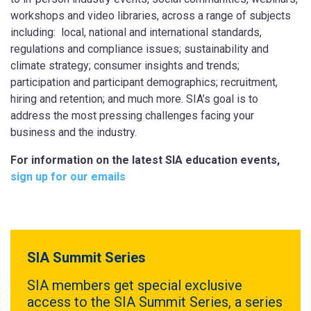
workshops and video libraries, across a range of subjects
including: local, national and international standards,
regulations and compliance issues; sustainability and
climate strategy; consumer insights and trends;
participation and participant demographics; recruitment,
hiring and retention; and much more. SIA’s goal is to
address the most pressing challenges facing your
business and the industry.
For information on the latest SIA education events,
sign up for our emails
SIA Summit Series
SIA members get special exclusive
access to the SIA Summit Series, a series