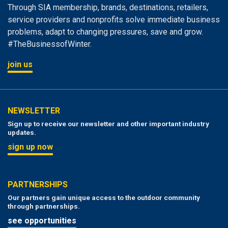
Through SIA membership, brands, destinations, retailers,
service providers and nonprofits solve immediate business
problems, adapt to changing pressures, save and grow.
#TheBusinessofWinter.
join us
NEWSLETTER
Sign up to receive our newsletter and other important industry
updates.
sign up now
PARTNERSHIPS
Our partners gain unique access to the outdoor community
through partnerships.
see opportunities