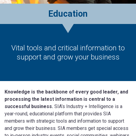
Education
Vital tools and critical information to
support and grow your business
Knowledge is the backbone of every good leader, and
processing the latest information is central to a
successful business.
SIA’s Industry + Intelligence is a
year-round, educational platform that provides SIA
members with strategic tools and information to support
and grow their business. SIA members get special access
to in-person industry events, social communities, webinars,