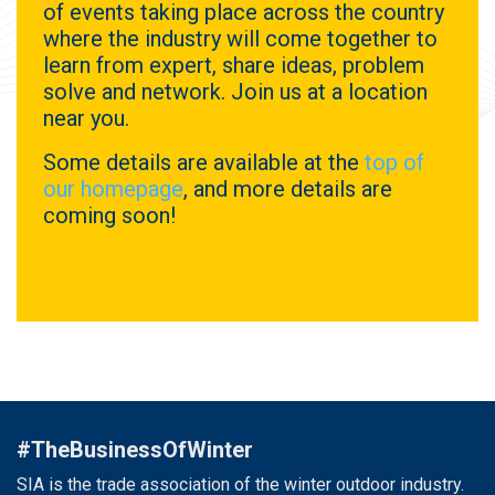
of events taking place across the country
where the industry will come together to
learn from expert, share ideas, problem
solve and network. Join us at a location
near you.
Some details are available at the
top of
our homepage
, and more details are
coming soon!
#TheBusinessOfWinter
SIA is the trade association of the winter outdoor industry.