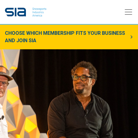
CHOOSE WHICH MEMBERSHIP FITS YOUR BUSINESS
AND JOIN SIA