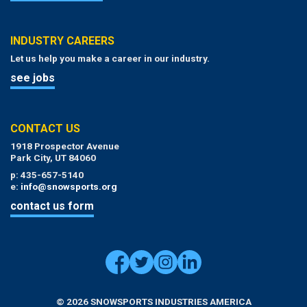
INDUSTRY CAREERS
Let us help you make a career in our industry.
see jobs
CONTACT US
1918 Prospector Avenue
Park City, UT 84060
p: 435-657-5140
e:
info@snowsports.org
contact us form
© 2026 SNOWSPORTS INDUSTRIES AMERICA