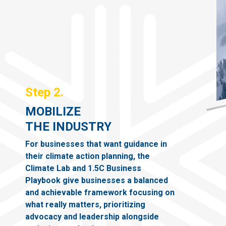
Step 2.
MOBILIZE
THE INDUSTRY
For businesses that want guidance in
their climate action planning, the
Climate Lab and 1.5C Business
Playbook give businesses a balanced
and achievable framework focusing on
what really matters, prioritizing
advocacy and leadership alongside