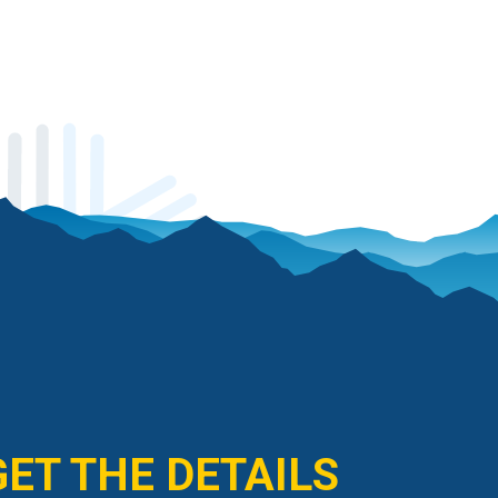
GET THE DETAILS