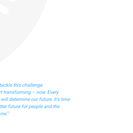
tackle this challenge.
t transforming – now. Every
will determine our future. It's time
ter future for people and the
now,”