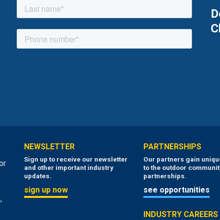
D
C
NEWSLETTER
PARTNERSHIPS
Sign up to receive our newsletter
Our partners gain uniq
or
and other important industry
to the outdoor communit
updates.
partnerships.
sign up now
see opportunities
,
INDUSTRY CAREERS