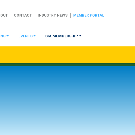
BOUT
CONTACT
INDUSTRY NEWS
MEMBER PORTAL
ONS
EVENTS
SIA MEMBERSHIP