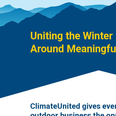
Uniting the Winter
Around Meaningful
ClimateUnited gives eve
outdoor business the op