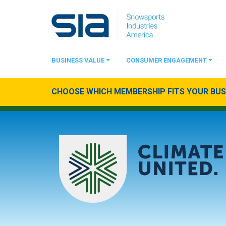
BUSINESS VALUE
CONSUMER ENGAGEMENT
CHOOSE WHICH MEMBERSHIP FITS YOUR BUSI