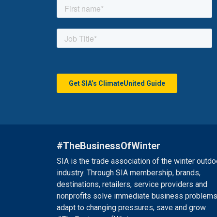
#TheBusinessOfWinter
SIA is the trade association of the winter outdo
industry. Through SIA membership, brands,
destinations, retailers, service providers and
nonprofits solve immediate business problems
adapt to changing pressures, save and grow.