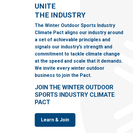
UNITE
THE INDUSTRY
The Winter Outdoor Sports Industry
Climate Pact aligns our industry around
a set of achievable principles and
signals our industry’s strength and
commitment to tackle climate change
at the speed and scale that it demands.
We invite every winter outdoor
business to join the Pact.
JOIN THE WINTER OUTDOOR
SPORTS INDUSTRY CLIMATE
PACT
Learn & Join