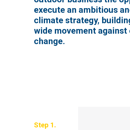
execute an ambitious an
climate strategy, buildin
wide movement against 
change.
Step 1.