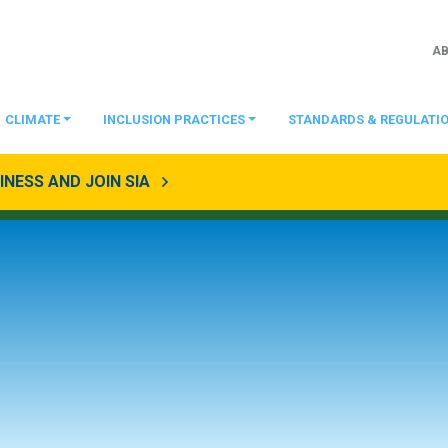
A
CLIMATE
INCLUSION PRACTICES
STANDARDS & REGULATI
NESS AND JOIN SIA