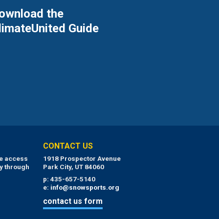
ownload the
limateUnited Guide
CONTACT US
ue access
1918 Prospector Avenue
y through
Park City, UT 84060
p: 435-657-5140
e:
info@snowsports.org
contact us form