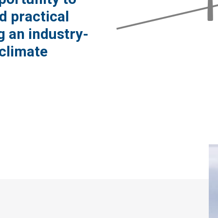
d practical
g an industry-
climate