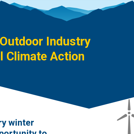
 Outdoor Industry
 Climate Action
ry winter
portunity to