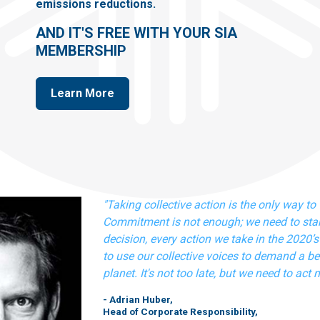
emissions reductions.
AND IT'S FREE WITH YOUR SIA
MEMBERSHIP
Learn More
"Taking collective action is the only way to 
Commitment is not enough; we need to star
decision, every action we take in the 2020’s 
to use our collective voices to demand a bet
planet. It's not too late, but we need to act 
- Adrian Huber,
Head of Corporate Responsibility,