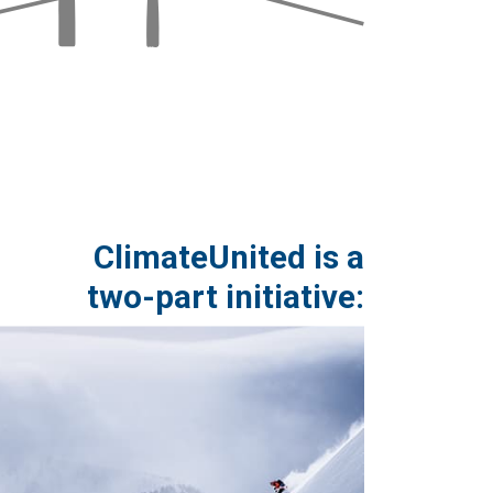
ClimateUnited is a
two-part initiative: