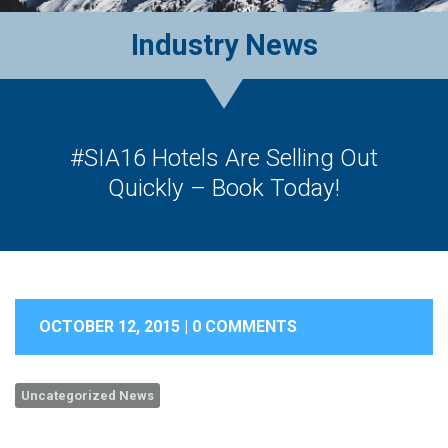
Industry News
#SIA16 Hotels Are Selling Out
Quickly – Book Today!
OCTOBER 12, 2015 |
0 COMMENTS
Uncategorized News