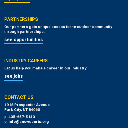
PARTNERSHIPS
Our partners gain unique access to the outdoor community
through partnerships.
see opportunities
INDUSTRY CAREERS
Let us help you make a career in our industry.
see jobs
CONTACT US
1918 Prospector Avenue
Park City, UT 84060
p: 435-657-5140
e:
info@snowsports.org