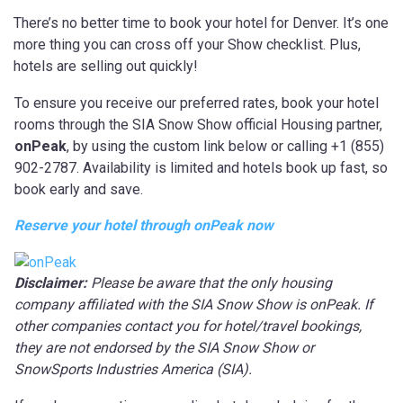
There’s no better time to book your hotel for Denver. It’s one
more thing you can cross off your Show checklist. Plus,
hotels are selling out quickly!
To ensure you receive our preferred rates, book your hotel
rooms through the SIA Snow Show official Housing partner,
onPeak
, by using the custom link below or calling +1 (855)
902-2787. Availability is limited and hotels book up fast, so
book early and save.
Reserve your hotel through onPeak now
Disclaimer:
Please be aware that the only housing
company affiliated with the SIA Snow Show is onPeak. If
other companies contact you for hotel/travel bookings,
they are not endorsed by the SIA Snow Show or
SnowSports Industries America (SIA).