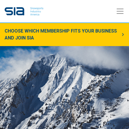
CHOOSE WHICH MEMBERSHIP FITS YOUR BUSINESS
AND JOIN SIA