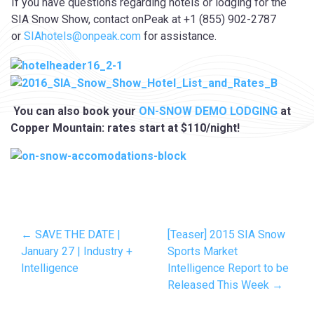
If you have questions regarding hotels or lodging for the
SIA Snow Show, contact onPeak at +1 (855) 902-2787
or
SIAhotels@onpeak.com
for assistance.
You can also book your
ON-SNOW DEMO LODGING
at
Copper Mountain: rates start at $110/night!
← SAVE THE DATE |
[Teaser] 2015 SIA Snow
January 27 | Industry +
Sports Market
Intelligence
Intelligence Report to be
Released This Week →