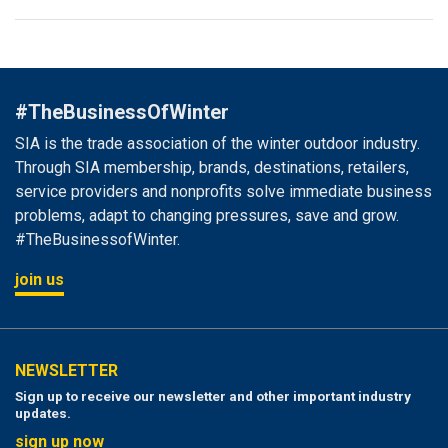
#TheBusinessOfWinter
SIA is the trade association of the winter outdoor industry.
Through SIA membership, brands, destinations, retailers,
service providers and nonprofits solve immediate business
problems, adapt to changing pressures, save and grow.
#TheBusinessofWinter.
join us
NEWSLETTER
Sign up to receive our newsletter and other important industry
updates.
sign up now