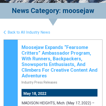
News Category: moosejaw
Back to All Industry News
Moosejaw Expands “Fearsome
Critters” Ambassador Program,
With Runners, Backpackers,
Snowsports Enthusiasts, And
Climbers For Creative Content And
Adventures
Industry Press Releases
May 18, 2022
MADISON HEIGHTS, Mich. (May 17, 2022) –