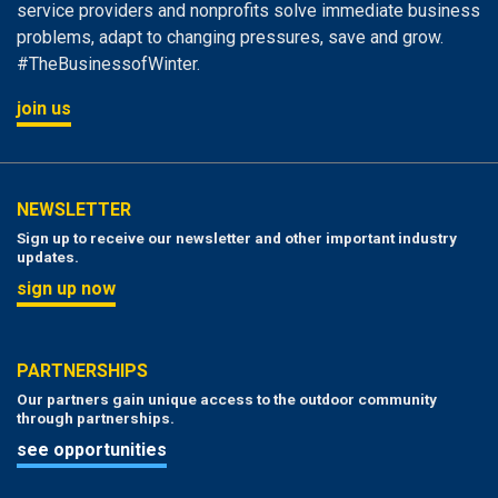
service providers and nonprofits solve immediate business
problems, adapt to changing pressures, save and grow.
#TheBusinessofWinter.
join us
NEWSLETTER
Sign up to receive our newsletter and other important industry
updates.
sign up now
PARTNERSHIPS
Our partners gain unique access to the outdoor community
through partnerships.
see opportunities