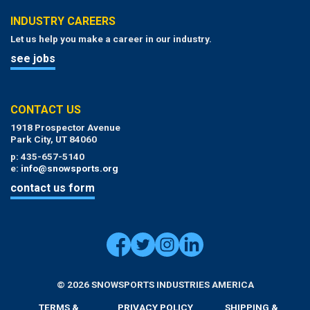
INDUSTRY CAREERS
Let us help you make a career in our industry.
see jobs
CONTACT US
1918 Prospector Avenue
Park City, UT 84060
p: 435-657-5140
e:
info@snowsports.org
contact us form
© 2026 SNOWSPORTS INDUSTRIES AMERICA
TERMS &
PRIVACY POLICY
SHIPPING &