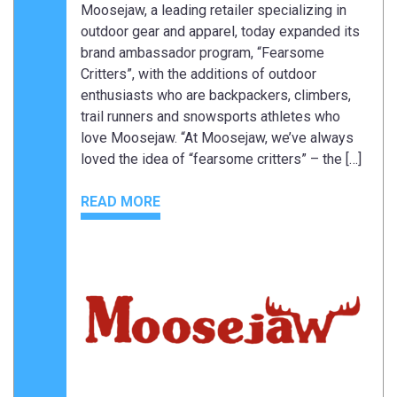
Moosejaw, a leading retailer specializing in
outdoor gear and apparel, today expanded its
brand ambassador program, “Fearsome
Critters”, with the additions of outdoor
enthusiasts who are backpackers, climbers,
trail runners and snowsports athletes who
love Moosejaw. “At Moosejaw, we’ve always
loved the idea of “fearsome critters” – the […]
READ MORE