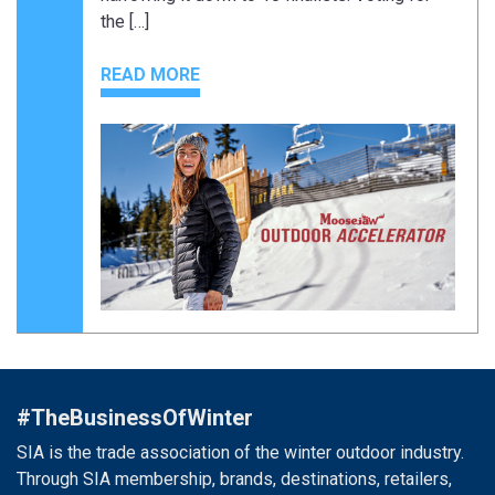
the […]
READ MORE
#TheBusinessOfWinter
SIA is the trade association of the winter outdoor industry.
Through SIA membership, brands, destinations, retailers,