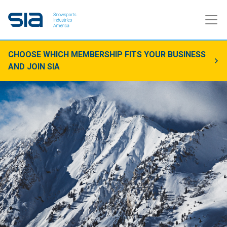
CHOOSE WHICH MEMBERSHIP FITS YOUR BUSINESS
AND JOIN SIA