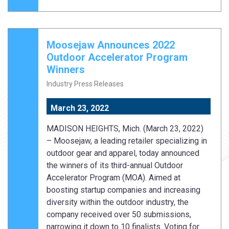
Moosejaw Announces 2022
Outdoor Accelerator Program
Winners
Industry Press Releases
March 23, 2022
MADISON HEIGHTS, Mich. (March 23, 2022)
– Moosejaw, a leading retailer specializing in
outdoor gear and apparel, today announced
the winners of its third-annual Outdoor
Accelerator Program (MOA). Aimed at
boosting startup companies and increasing
diversity within the outdoor industry, the
company received over 50 submissions,
narrowing it down to 10 finalists. Voting for