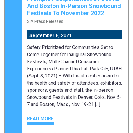
And Boston In-Person Snowbound
Festivals To November 2022
SIA Press Releases
September 8, 2021
Safety Prioritized for Communities Set to
Come Together for Inaugural Snowbound
Festivals; Multi-Channel Consumer
Experiences Planned this Fall Park City, UTAH
(Sept. 8, 2021) – With the utmost concern for
the health and safety of attendees, exhibitors,
sponsors, guests and staff, the in-person
Snowbound Festivals in Denver, Colo., Nov. 5-
7 and Boston, Mass., Nov. 19-21 […]
READ MORE