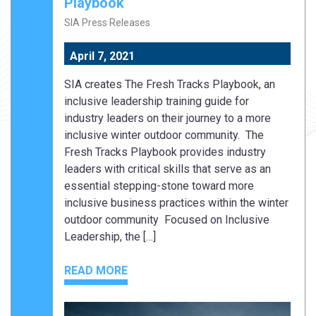
Playbook
SIA Press Releases
April 7, 2021
SIA creates The Fresh Tracks Playbook, an
inclusive leadership training guide for
industry leaders on their journey to a more
inclusive winter outdoor community. The
Fresh Tracks Playbook provides industry
leaders with critical skills that serve as an
essential stepping-stone toward more
inclusive business practices within the winter
outdoor community Focused on Inclusive
Leadership, the […]
READ MORE