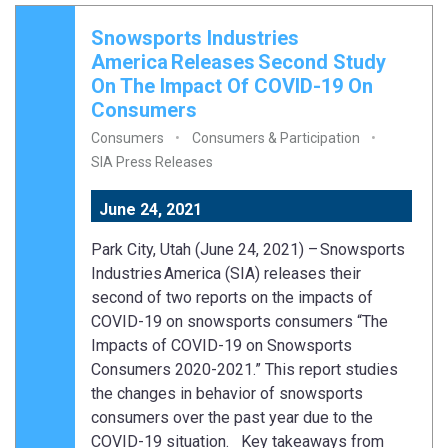
Snowsports Industries
America Releases Second Study
On The Impact Of COVID-19 On
Consumers
Consumers
Consumers & Participation
SIA Press Releases
June 24, 2021
Park City, Utah (June 24, 2021) – Snowsports
Industries America (SIA) releases their
second of two reports on the impacts of
COVID-19 on snowsports consumers “The
Impacts of COVID-19 on Snowsports
Consumers 2020-2021.” This report studies
the changes in behavior of snowsports
consumers over the past year due to the
COVID-19 situation. Key takeaways from