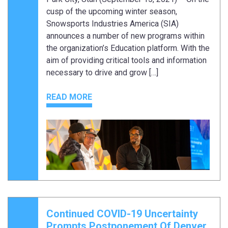
cusp of the upcoming winter season,
Snowsports Industries America (SIA)
announces a number of new programs within
the organization’s Education platform. With the
aim of providing critical tools and information
necessary to drive and grow […]
READ MORE
Continued COVID-19 Uncertainty
Prompts Postponement Of Denver