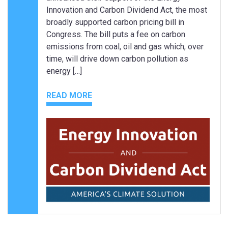
Innovation and Carbon Dividend Act, the most
broadly supported carbon pricing bill in
Congress. The bill puts a fee on carbon
emissions from coal, oil and gas which, over
time, will drive down carbon pollution as
energy […]
READ MORE