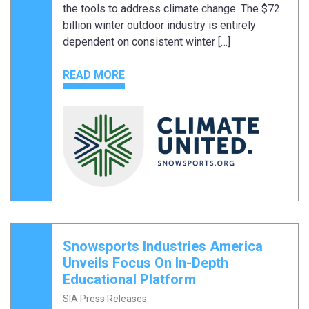
the tools to address climate change. The $72
billion winter outdoor industry is entirely
dependent on consistent winter […]
READ MORE
Snowsports Industries America
Unveils Focus On In-Depth
Educational Platform
SIA Press Releases