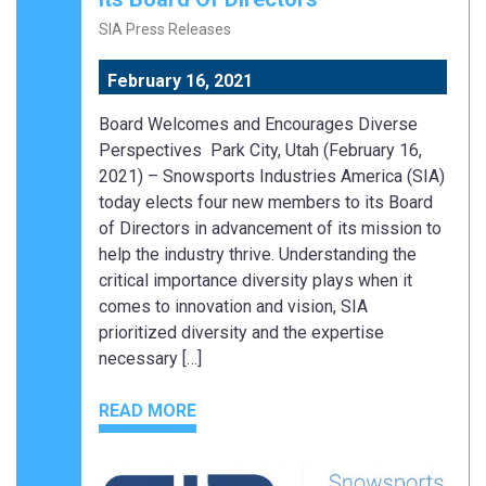
SIA Press Releases
February 16, 2021
Board Welcomes and Encourages Diverse
Perspectives Park City, Utah (February 16,
2021) – Snowsports Industries America (SIA)
today elects four new members to its Board
of Directors in advancement of its mission to
help the industry thrive. Understanding the
critical importance diversity plays when it
comes to innovation and vision, SIA
prioritized diversity and the expertise
necessary […]
READ MORE