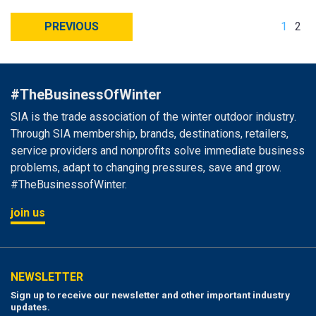
PREVIOUS
1
2
#TheBusinessOfWinter
SIA is the trade association of the winter outdoor industry.
Through SIA membership, brands, destinations, retailers,
service providers and nonprofits solve immediate business
problems, adapt to changing pressures, save and grow.
#TheBusinessofWinter.
join us
NEWSLETTER
Sign up to receive our newsletter and other important industry
updates.