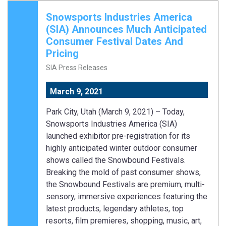
Snowsports Industries America
(SIA) Announces Much Anticipated
Consumer Festival Dates And
Pricing
SIA Press Releases
March 9, 2021
Park City, Utah (March 9, 2021) – Today,
Snowsports Industries America (SIA)
launched exhibitor pre-registration for its
highly anticipated winter outdoor consumer
shows called the Snowbound Festivals.
Breaking the mold of past consumer shows,
the Snowbound Festivals are premium, multi-
sensory, immersive experiences featuring the
latest products, legendary athletes, top
resorts, film premieres, shopping, music, art,