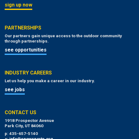
sign up now
PARTNERSHIPS
Our partners gain unique access to the outdoor community
through partnerships.
see opportunities
INDUSTRY CAREERS
Let us help you make a career in our industry.
see jobs
CONTACT US
1918 Prospector Avenue
Park City, UT 84060
p: 435-657-5140
e:
info@snowsports.org