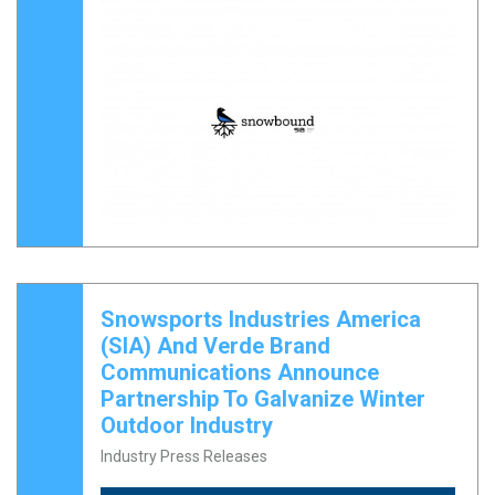
Snowsports Industries America
(SIA) And Verde Brand
Communications Announce
Partnership To Galvanize Winter
Outdoor Industry
Industry Press Releases