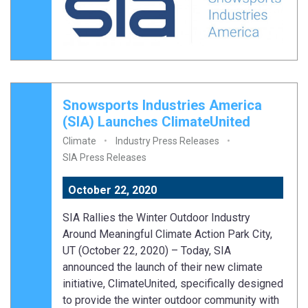
Snowsports Industries America
(SIA) Launches ClimateUnited
Climate
Industry Press Releases
SIA Press Releases
October 22, 2020
SIA Rallies the Winter Outdoor Industry
Around Meaningful Climate Action Park City,
UT (October 22, 2020) – Today, SIA
announced the launch of their new climate
initiative, ClimateUnited, specifically designed
to provide the winter outdoor community with