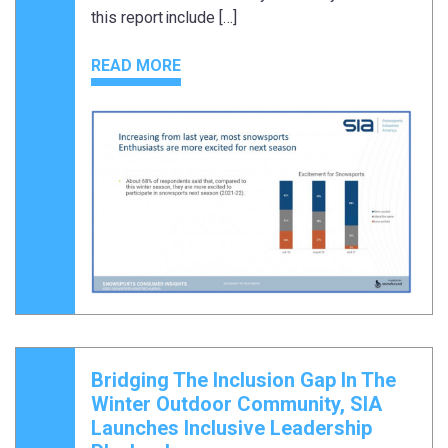
this report include […]
READ MORE
Bridging The Inclusion Gap In The
Winter Outdoor Community, SIA
Launches Inclusive Leadership