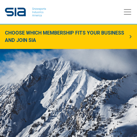
CHOOSE WHICH MEMBERSHIP FITS YOUR BUSINESS
AND JOIN SIA