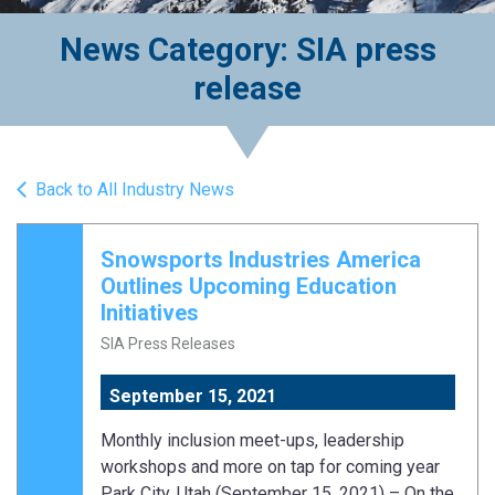
News Category: SIA press
release
Back to All Industry News
Snowsports Industries America
Outlines Upcoming Education
Initiatives
SIA Press Releases
September 15, 2021
Monthly inclusion meet-ups, leadership
workshops and more on tap for coming year
Park City, Utah (September 15, 2021) – On the