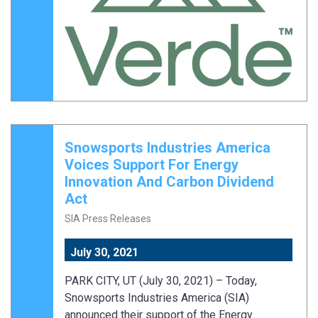
Snowsports Industries America
Voices Support For Energy
Innovation And Carbon Dividend
Act
SIA Press Releases
July 30, 2021
PARK CITY, UT (July 30, 2021) – Today,
Snowsports Industries America (SIA)
announced their support of the Energy