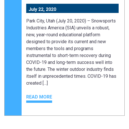
July 22, 2020
Park City, Utah (July 20, 2020) – Snowsports
Industries America (SIA) unveils a robust,
new, year-round educational platform
designed to provide its current and new
members the tools and programs
instrumental to short-term recovery during
COVID-19 and long-term success well into
the future. The winter outdoor industry finds
itself in unprecedented times. COVID-19 has
created […]
READ MORE