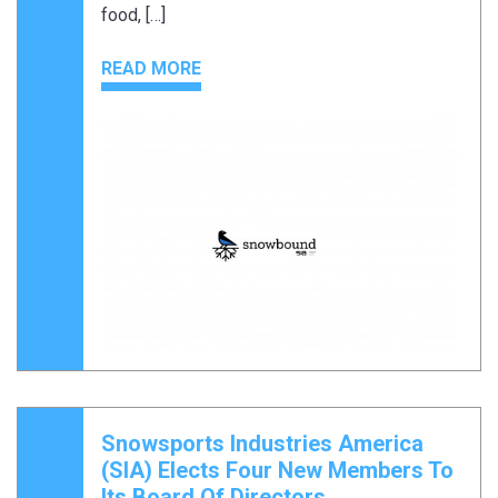
food, […]
READ MORE
Snowsports Industries America
(SIA) Elects Four New Members To
Its Board Of Directors