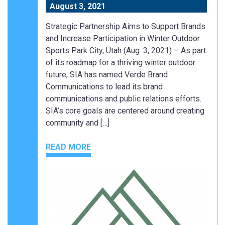
August 3, 2021
Strategic Partnership Aims to Support Brands
and Increase Participation in Winter Outdoor
Sports Park City, Utah (Aug. 3, 2021) – As part
of its roadmap for a thriving winter outdoor
future, SIA has named Verde Brand
Communications to lead its brand
communications and public relations efforts.
SIA’s core goals are centered around creating
community and […]
READ MORE