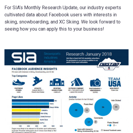
For SIA’s Monthly Research Update, our industry experts
cultivated data about Facebook users with interests in
skiing, snowboarding, and XC Skiing. We look forward to
seeing how you can apply this to your business!