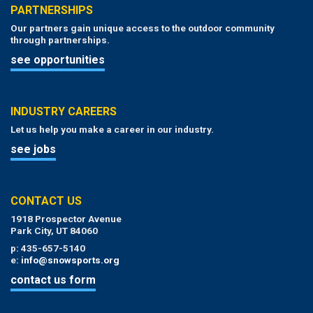
PARTNERSHIPS
Our partners gain unique access to the outdoor community
through partnerships.
see opportunities
INDUSTRY CAREERS
Let us help you make a career in our industry.
see jobs
CONTACT US
1918 Prospector Avenue
Park City, UT 84060
p: 435-657-5140
e:
info@snowsports.org
contact us form