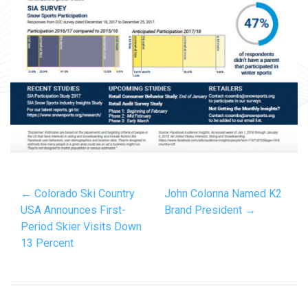
← Colorado Ski Country
John Colonna Named K2
USA Announces First-
Brand President →
Period Skier Visits Down
13 Percent