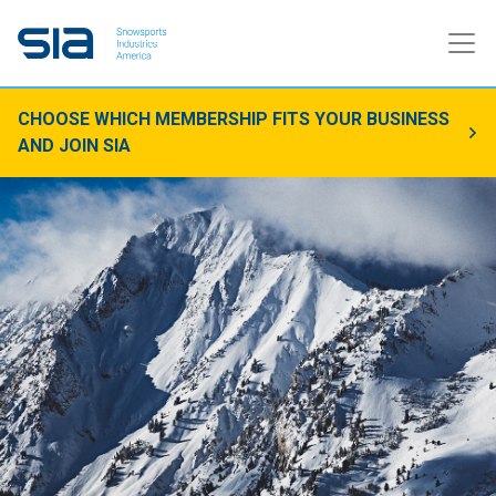
CHOOSE WHICH MEMBERSHIP FITS YOUR BUSINESS
AND JOIN SIA