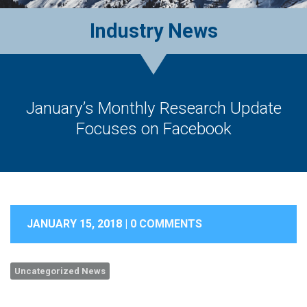
Industry News
January’s Monthly Research Update
Focuses on Facebook
JANUARY 15, 2018 |
0 COMMENTS
Uncategorized News