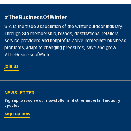
#TheBusinessOfWinter
SIA is the trade association of the winter outdoor industry.
Through SIA membership, brands, destinations, retailers,
service providers and nonprofits solve immediate business
problems, adapt to changing pressures, save and grow.
#TheBusinessofWinter.
join us
NEWSLETTER
Sign up to receive our newsletter and other important industry
updates.
sign up now