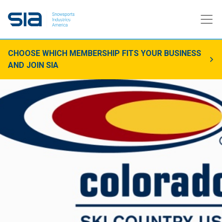
CHOOSE WHICH MEMBERSHIP FITS YOUR BUSINESS
AND JOIN SIA