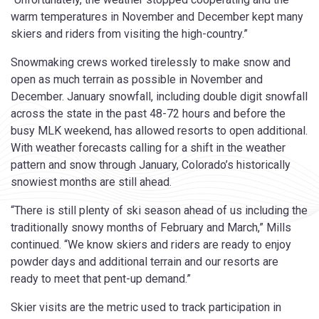
warm temperatures in November and December kept many
skiers and riders from visiting the high-country.”
Snowmaking crews worked tirelessly to make snow and
open as much terrain as possible in November and
December. January snowfall, including double digit snowfall
across the state in the past 48-72 hours and before the
busy MLK weekend, has allowed resorts to open additional.
With weather forecasts calling for a shift in the weather
pattern and snow through January, Colorado’s historically
snowiest months are still ahead.
“There is still plenty of ski season ahead of us including the
traditionally snowy months of February and March,” Mills
continued. “We know skiers and riders are ready to enjoy
powder days and additional terrain and our resorts are
ready to meet that pent-up demand.”
Skier visits are the metric used to track participation in