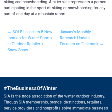
skiing and snowboarding. A skier visit represents a person
participating in the sport of skiing or snowboarding for any
part of one day at a mountain resort.
← SOLE Launches 8 New
January’s Monthly
Insoles for Winter Sports
Research Update
at Outdoor Retailer +
Focuses on Facebook →
Snow Show
#TheBusinessOfWinter
SIA is the trade association of the winter outdoor industry.
Through SIA membership, brands, destinations, retailers,
service providers and nonprofits solve immediate business