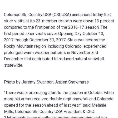
Colorado Ski Country USA (CSCUSA) announced today that
skier visits at its 23-member resorts were down 13 percent
compared to the first period of the 2016-17 season. The
first period skier visits cover Opening Day October 13,
2017 through December 31, 2017. Ski areas across the
Rocky Mountain region, including Colorado, experienced
prolonged warm weather patterns in November and
December that contributed to reduced natural snowfall
statewide.
Photo by Jeremy Swanson, Aspen Snowmass
“There was a promising start to the season in October when
most ski areas received double digit snowfall and Colorado
opened for the season ahead of last year,” said Melanie
Mills, Colorado Ski Country USA President & CEO.
“Unfortunately, the weather stopped cooperating and the