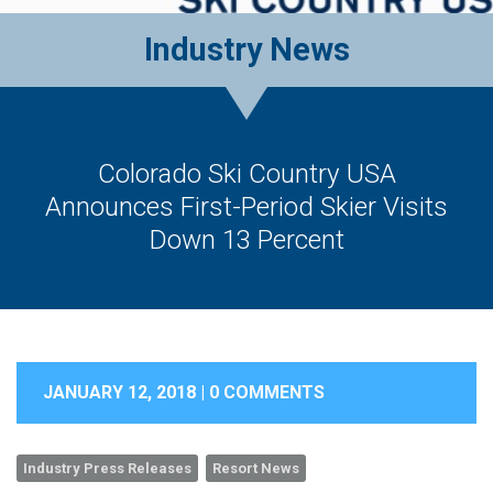
Industry News
Colorado Ski Country USA
Announces First-Period Skier Visits
Down 13 Percent
JANUARY 12, 2018 |
0 COMMENTS
Industry Press Releases
Resort News