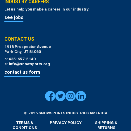
INDUSTRY CAREERS
Let us help you make a career in our industry.
see jobs
CONTACT US
1918 Prospector Avenue
Park City, UT 84060
p: 435-657-5140
e:
info@snowsports.org
contact us form
© 2026 SNOWSPORTS INDUSTRIES AMERICA
TERMS &
PRIVACY POLICY
SHIPPING &
CONDITIONS
RETURNS