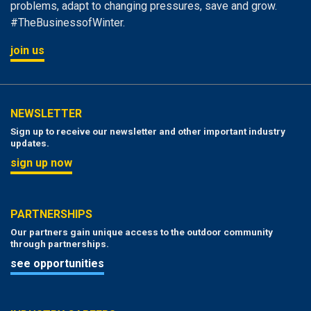
problems, adapt to changing pressures, save and grow.
#TheBusinessofWinter.
join us
NEWSLETTER
Sign up to receive our newsletter and other important industry
updates.
sign up now
PARTNERSHIPS
Our partners gain unique access to the outdoor community
through partnerships.
see opportunities