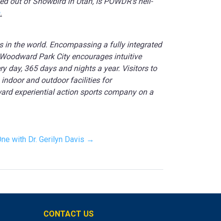
ed out of Snowbird in Utah, is POWDR’s heli-
.
ns in the world. Encompassing a fully integrated
 Woodward Park City encourages intuitive
ry day, 365 days and nights a year. Visitors to
ndoor and outdoor facilities for
ward experiential action sports company on a
One with Dr. Gerilyn Davis →
CONTACT US