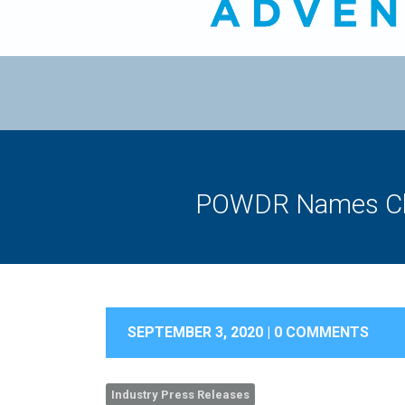
POWDR Names Chr
SEPTEMBER 3, 2020 |
0 COMMENTS
Industry Press Releases