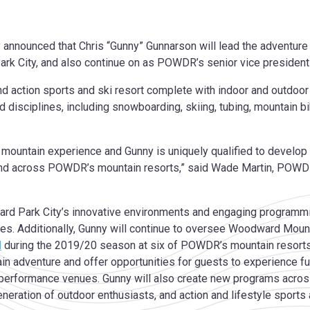
nnounced that Chris “Gunny” Gunnarson will lead the adventure
ark City, and also continue on as POWDR’s senior vice preside
nd action sports and ski resort complete with indoor and outdoo
d disciplines, including snowboarding, skiing, tubing, mountain b
ountain experience and Gunny is uniquely qualified to develop i
nd across POWDR’s mountain resorts,” said Wade Martin, POWDR 
d Park City’s innovative environments and engaging programmin
es. Additionally, Gunny will continue to oversee Woodward Mou
d
during the 2019/20 season at six of POWDR’s mountain resort
adventure and offer opportunities for guests to experience fun 
performance venues. Gunny will also create new programs across
ration of outdoor enthusiasts, and action and lifestyle sports 