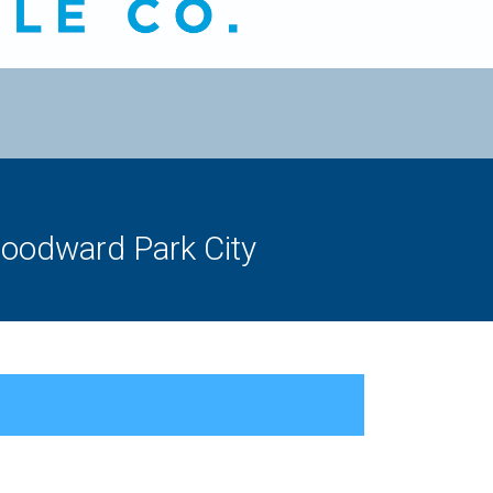
odward Park City