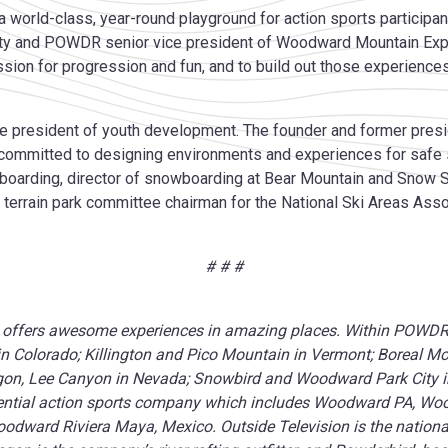
a world-class, year-round playground for action sports participant
y and POWDR senior vice president of Woodward Mountain Exper
ssion for progression and fun, and to build out those experien
ce president of youth development. The founder and former presi
committed to designing environments and experiences for safe spo
boarding, director of snowboarding at Bear Mountain and Snow 
terrain park committee chairman for the National Ski Areas Associa
# # #
offers awesome experiences in amazing places. Within POWDR’s 
 Colorado; Killington and Pico Mountain in Vermont; Boreal Mo
egon, Lee Canyon in Nevada; Snowbird and Woodward Park City in 
tial action sports company which includes Woodward PA, Wo
dward Riviera Maya, Mexico. Outside Television is the national