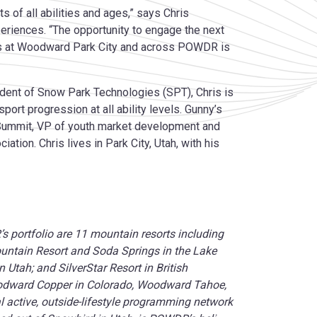
s of all abilities and ages,” says Chris
iences. “The opportunity to engage the next
ces at Woodward Park City and across POWDR is
dent of Snow Park Technologies (SPT), Chris is
rt progression at all ability levels. Gunny’s
Summit, VP of youth market development and
tion. Chris lives in Park City, Utah, with his
portfolio are 11 mountain resorts including
untain Resort and Soda Springs in the Lake
Utah; and SilverStar Resort in British
odward Copper in Colorado, Woodward Tahoe,
 active, outside-lifestyle programming network