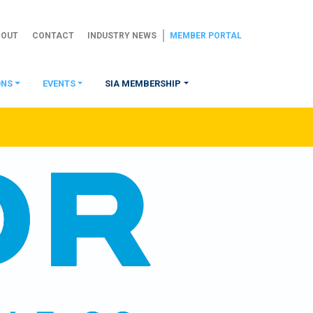
BOUT
CONTACT
INDUSTRY NEWS
MEMBER PORTAL
ONS
EVENTS
SIA MEMBERSHIP