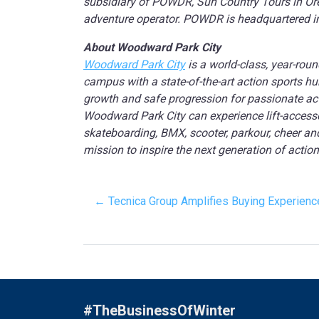
subsidiary of POWDR, Sun Country Tours in Oreg
adventure operator. POWDR is headquartered in P
About Woodward Park City
Woodward Park City
is a world-class, year-roun
campus with a state-of-the-art action sports 
growth and safe progression for passionate actio
Woodward Park City can experience lift-accesse
skateboarding, BMX, scooter, parkour, cheer an
mission to inspire the next generation of action
← Tecnica Group Amplifies Buying Experien
#TheBusinessOfWinter