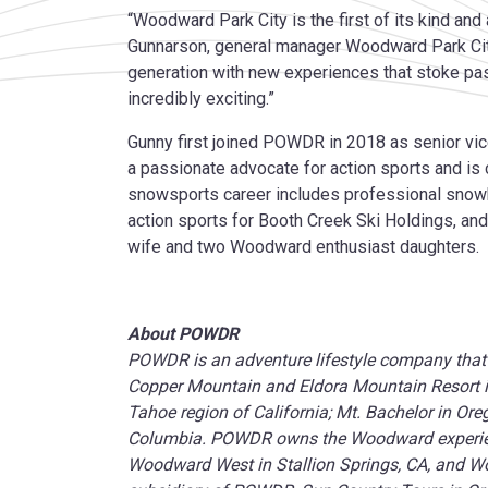
“Woodward Park City is the first of its kind and 
Gunnarson, general manager Woodward Park Cit
generation with new experiences that stoke pa
incredibly exciting.”
Gunny first joined POWDR in 2018 as senior vi
a passionate advocate for action sports and is 
snowsports career includes professional snow
action sports for Booth Creek Ski Holdings, and 
wife and two Woodward enthusiast daughters.
About POWDR
POWDR is an adventure lifestyle company that 
Copper Mountain and Eldora Mountain Resort in
Tahoe region of California; Mt. Bachelor in Or
Columbia. POWDR owns the Woodward experien
Woodward West in Stallion Springs, CA, and Woo