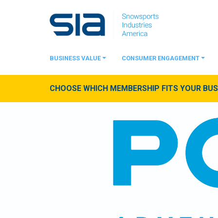
BUSINESS VALUE
CONSUMER ENGAGEMENT
CHOOSE WHICH MEMBERSHIP FITS YOUR BUSI