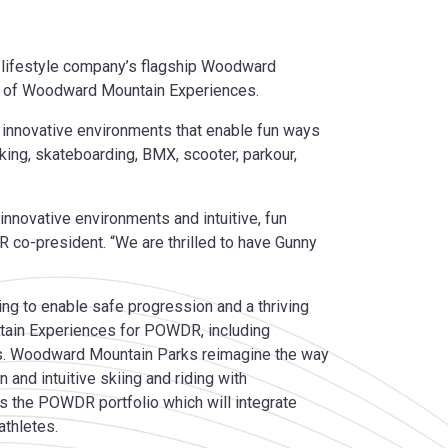
 lifestyle company’s flagship Woodward
nt of Woodward Mountain Experiences.
r innovative environments that enable fun ways
iking, skateboarding, BMX, scooter, parkour,
nnovative environments and intuitive, fun
co-president. “We are thrilled to have Gunny
g to enable safe progression and a thriving
ntain Experiences for POWDR, including
s. Woodward Mountain Parks reimagine the way
and intuitive skiing and riding with
 the POWDR portfolio which will integrate
athletes.