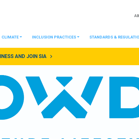
A
CLIMATE
INCLUSION PRACTICES
STANDARDS & REGULATI
NESS AND JOIN SIA