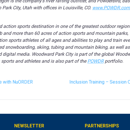
on is the company’s river rafting outfitter, and Powderbird, bas
ark City, Utah with offices in Louisville, CO.
www.POWDR.com
d action sports destination in one of the greatest outdoor regio
hub and more than 60 acres of action sports and mountain parks,
n sports athletes of all ages and abilities to play and train eve
d snowboarding, skiing, tubing and mountain biking, as well as i
d digital media. Woodward Park City is part of the global Wood
 sports and athletes and is also part of the
POWDR
portfolio.
ce with NuORDER
Inclusion Training – Session 
NEWSLETTER
PARTNERSHIPS