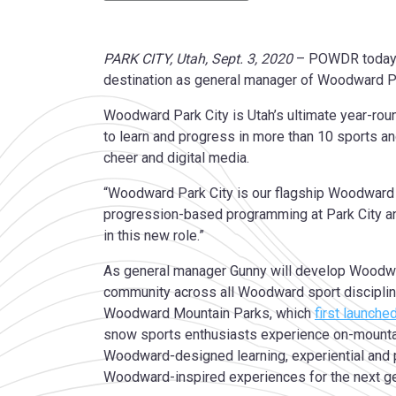
PARK CITY, Utah, Sept. 3, 2020
– POWDR today a
destination as general manager of Woodward P
Woodward Park City is Utah’s ultimate year-rou
to learn and progress in more than 10 sports an
cheer and digital media.
“Woodward Park City is our flagship Woodward m
progression-based programming at Park City a
in this new role.”
As general manager Gunny will develop Woodwar
community across all Woodward sport disciplin
Woodward Mountain Parks, which
first launche
snow sports enthusiasts experience on-mountain 
Woodward-designed learning, experiential and 
Woodward-inspired experiences for the next gene