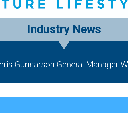
Industry News
is Gunnarson General Manager Wo