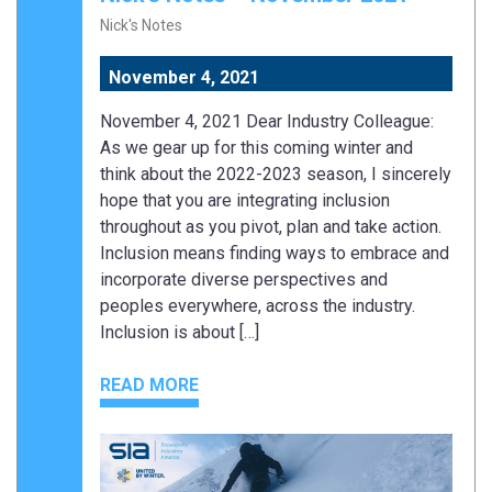
Nick's Notes
November 4, 2021
November 4, 2021 Dear Industry Colleague:
As we gear up for this coming winter and
think about the 2022-2023 season, I sincerely
hope that you are integrating inclusion
throughout as you pivot, plan and take action.
Inclusion means finding ways to embrace and
incorporate diverse perspectives and
peoples everywhere, across the industry.
Inclusion is about […]
READ MORE