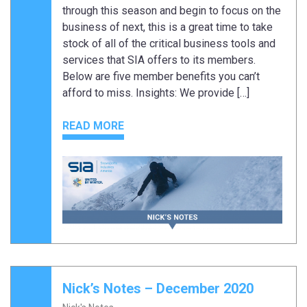
through this season and begin to focus on the
business of next, this is a great time to take
stock of all of the critical business tools and
services that SIA offers to its members.
Below are five member benefits you can’t
afford to miss. Insights: We provide […]
READ MORE
Nick’s Notes – December 2020