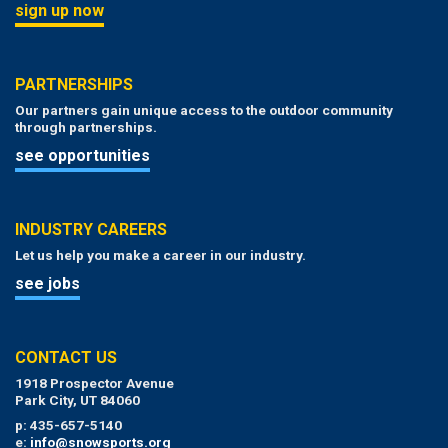
sign up now
PARTNERSHIPS
Our partners gain unique access to the outdoor community
through partnerships.
see opportunities
INDUSTRY CAREERS
Let us help you make a career in our industry.
see jobs
CONTACT US
1918 Prospector Avenue
Park City, UT 84060
p: 435-657-5140
e:
info@snowsports.org