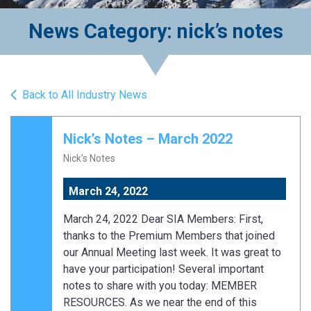
News Category: nick’s notes
Back to All Industry News
Nick’s Notes – March 2022
Nick's Notes
March 24, 2022
March 24, 2022 Dear SIA Members: First,
thanks to the Premium Members that joined
our Annual Meeting last week. It was great to
have your participation! Several important
notes to share with you today: MEMBER
RESOURCES. As we near the end of this