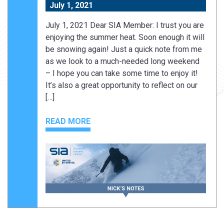
July 1, 2021
July 1, 2021 Dear SIA Member: I trust you are
enjoying the summer heat. Soon enough it will
be snowing again! Just a quick note from me
as we look to a much-needed long weekend
– I hope you can take some time to enjoy it!
It’s also a great opportunity to reflect on our
[…]
READ MORE