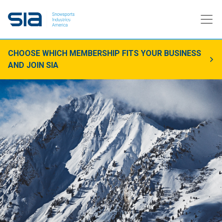
CHOOSE WHICH MEMBERSHIP FITS YOUR BUSINESS
AND JOIN SIA