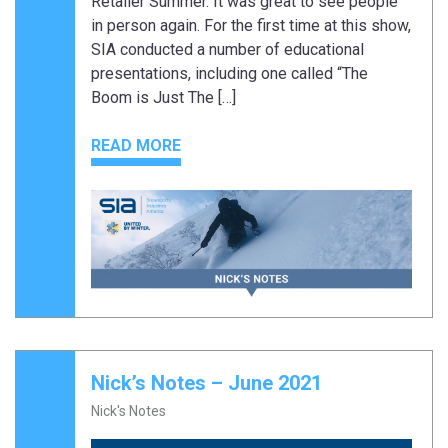
Retailer Summer. It was great to see people
in person again. For the first time at this show,
SIA conducted a number of educational
presentations, including one called “The
Boom is Just The […]
READ MORE
Nick’s Notes – June 2021
Nick's Notes