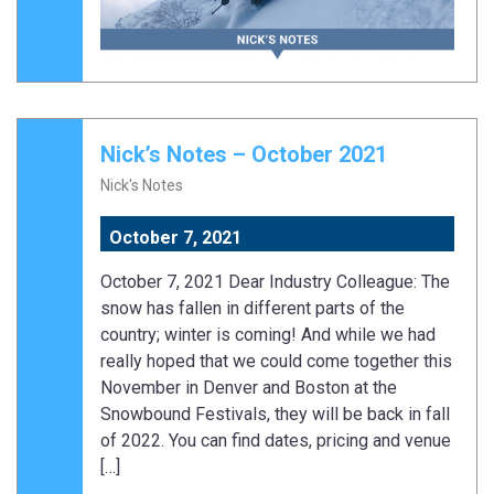
Nick’s Notes – October 2021
Nick's Notes
October 7, 2021
October 7, 2021 Dear Industry Colleague: The
snow has fallen in different parts of the
country; winter is coming! And while we had
really hoped that we could come together this
November in Denver and Boston at the
Snowbound Festivals, they will be back in fall
of 2022. You can find dates, pricing and venue
[…]