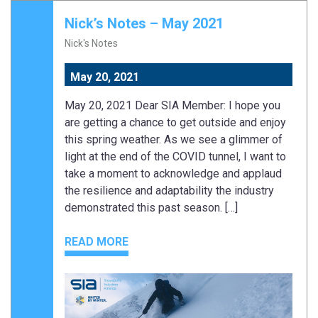
Nick’s Notes – May 2021
Nick's Notes
May 20, 2021
May 20, 2021 Dear SIA Member: I hope you
are getting a chance to get outside and enjoy
this spring weather. As we see a glimmer of
light at the end of the COVID tunnel, I want to
take a moment to acknowledge and applaud
the resilience and adaptability the industry
demonstrated this past season. […]
READ MORE