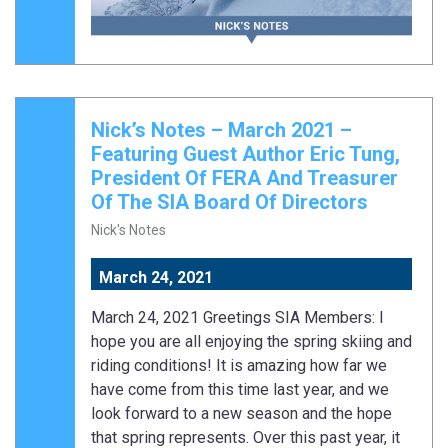
Nick’s Notes – March 2021 –
Featuring Guest Author Eric Tung,
President Of FERA And Treasurer
Of The SIA Board Of Directors
Nick's Notes
March 24, 2021
March 24, 2021 Greetings SIA Members: I
hope you are all enjoying the spring skiing and
riding conditions! It is amazing how far we
have come from this time last year, and we
look forward to a new season and the hope
that spring represents. Over this past year, it