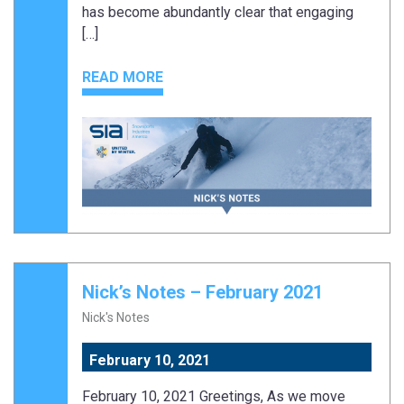
has become abundantly clear that engaging
[…]
READ MORE
Nick’s Notes – February 2021
Nick's Notes
February 10, 2021
February 10, 2021 Greetings, As we move