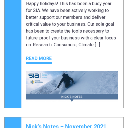
Happy holidays! This has been a busy year
for SIA. We have been actively working to
better support our members and deliver
critical value to your business. Our sole goal
has been to create the tools necessary to
future-proof your business with a clear focus
on: Research, Consumers, Climate […]
READ MORE
Nick’s Notes – November 2021