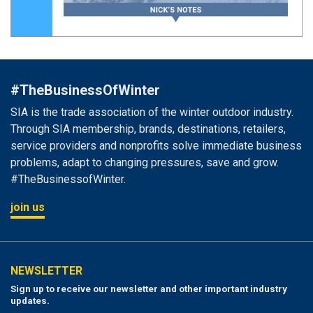
#TheBusinessOfWinter
SIA is the trade association of the winter outdoor industry.
Through SIA membership, brands, destinations, retailers,
service providers and nonprofits solve immediate business
problems, adapt to changing pressures, save and grow.
#TheBusinessofWinter.
join us
NEWSLETTER
Sign up to receive our newsletter and other important industry
updates.