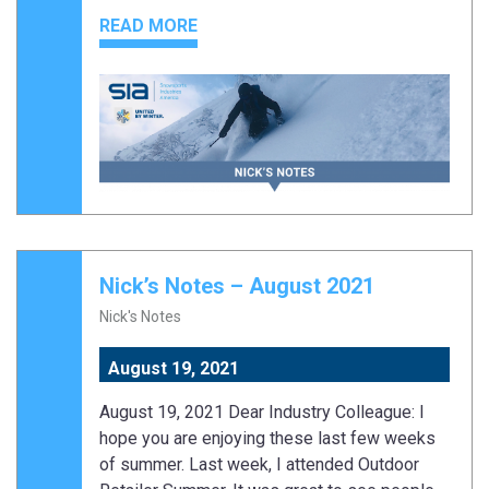
READ MORE
Nick’s Notes – August 2021
Nick's Notes
August 19, 2021
August 19, 2021 Dear Industry Colleague: I
hope you are enjoying these last few weeks
of summer. Last week, I attended Outdoor