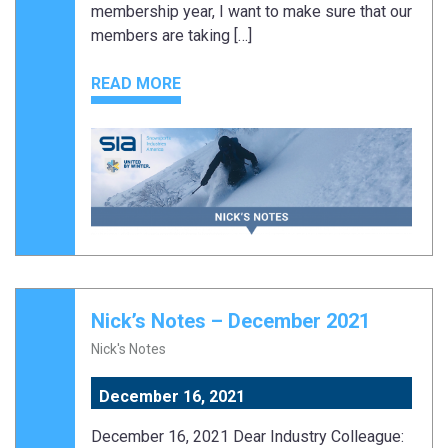
membership year, I want to make sure that our
members are taking […]
READ MORE
Nick’s Notes – December 2021
Nick's Notes
December 16, 2021
December 16, 2021 Dear Industry Colleague: