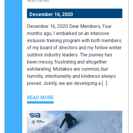
Nick's Notes
December 16, 2020
December 16, 2020 Dear Members, Four
months ago, I embarked on an intensive
inclusion training program with both members
of my board of directors and my fellow winter
outdoor industry leaders. The journey has
been messy, frustrating and altogether
exhilarating. Mistakes are common, but
humility, intentionality and kindness always
prevail. Jointly, we are developing a […]
READ MORE