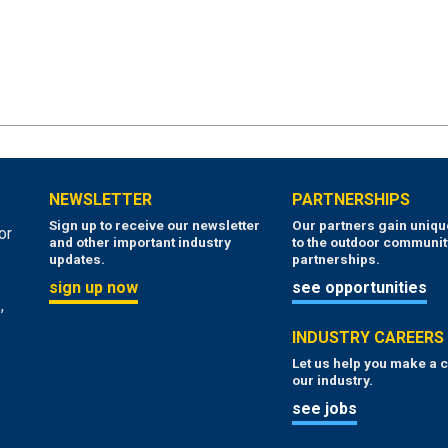
NEWSLETTER
PARTNERSHIPS
Sign up to receive our newsletter
Our partners gain uniq
or
and other important industry
to the outdoor communit
updates.
partnerships.
sign up now
see opportunities
,
INDUSTRY CAREERS
Let us help you make a c
our industry.
see jobs