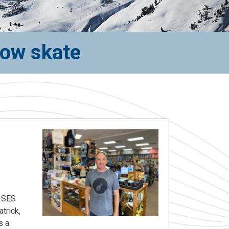
now skate
n SES
trick,
s a