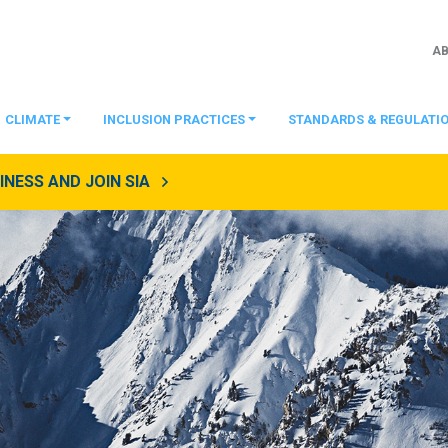
A
CLIMATE
INCLUSION PRACTICES
STANDARDS & REGULATI
NESS AND JOIN SIA