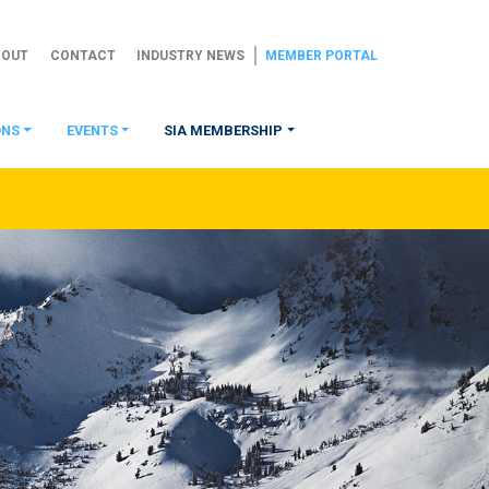
BOUT
CONTACT
INDUSTRY NEWS
MEMBER PORTAL
ONS
EVENTS
SIA MEMBERSHIP