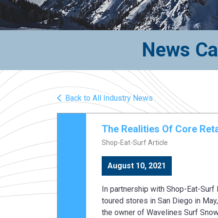
News Cat
Back to All Industry News
The Realities Of Core Re
Shop-Eat-Surf Article
August 10, 2021
In partnership with Shop-Eat-Surf
toured stores in San Diego in May,
the owner of Wavelines Surf Snow 