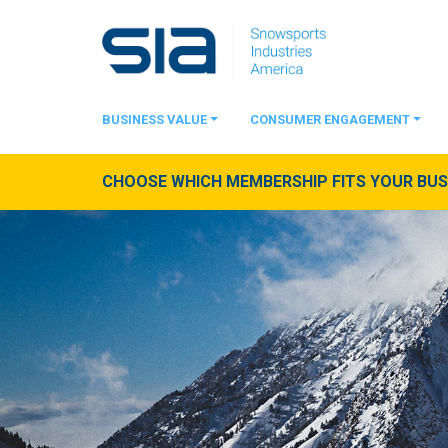
BUSINESS VALUE
CONSUMER ENGAGEMENT
CHOOSE WHICH MEMBERSHIP FITS YOUR BUSI