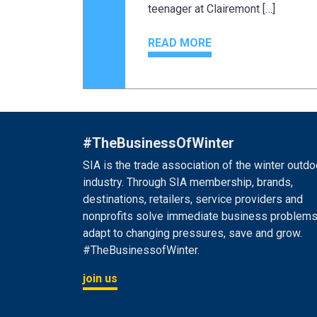
teenager at Clairemont […]
READ MORE
#TheBusinessOfWinter
SIA is the trade association of the winter outdo
industry. Through SIA membership, brands,
destinations, retailers, service providers and
nonprofits solve immediate business problems
adapt to changing pressures, save and grow.
#TheBusinessofWinter.
join us