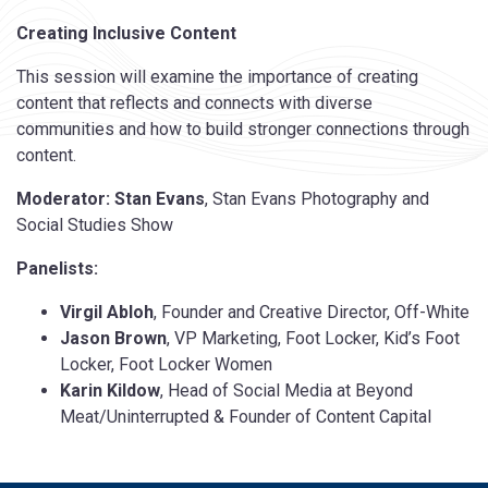
Creating Inclusive Content
This session will examine the importance of creating
content that reflects and connects with diverse
communities and how to build stronger connections through
content.
Moderator: Stan Evans
, Stan Evans Photography and
Social Studies Show
Panelists:
Virgil Abloh
, Founder and Creative Director, Off-White
Jason Brown
, VP Marketing, Foot Locker, Kid’s Foot
Locker, Foot Locker Women
Karin Kildow
, Head of Social Media at Beyond
Meat/Uninterrupted & Founder of Content Capital