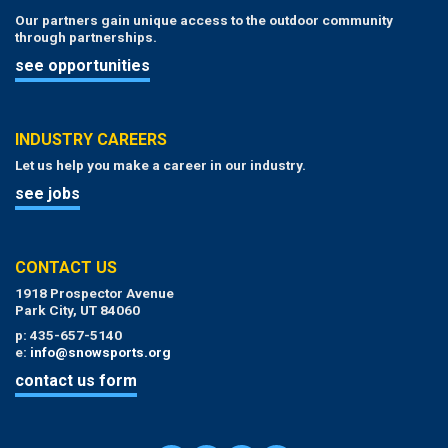
Our partners gain unique access to the outdoor community
through partnerships.
see opportunities
INDUSTRY CAREERS
Let us help you make a career in our industry.
see jobs
CONTACT US
1918 Prospector Avenue
Park City, UT 84060
p: 435-657-5140
e:
info@snowsports.org
contact us form