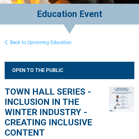
Education Event
Back to Upcoming Education
OPEN TO THE PUBLIC
TOWN HALL SERIES -
INCLUSION IN THE
WINTER INDUSTRY -
CREATING INCLUSIVE
CONTENT