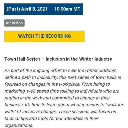
(Past)
April 8, 2021
10:00am MT
Inclusion
WATCH THE RECORDING
Town Hall Series – Inclusion in the Winter Industry
As part of the ongoing effort to help the winter outdoors
define a path to inclusivity, this next series of town halls is
focused on changes in the workplace. From hiring to
marketing, we’ll spend time talking to individuals who are
putting in the work and committed to change in their
business. It’s time to learn about what it means to “walk the
walk” of inclusive change. These sessions will focus on
tactical tips and tools for our attendees in their
organizations.