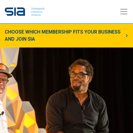
CHOOSE WHICH MEMBERSHIP FITS YOUR BUSINESS
AND JOIN SIA