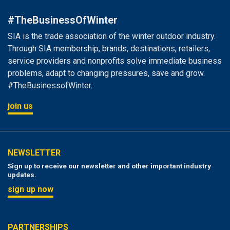
#TheBusinessOfWinter
SIA is the trade association of the winter outdoor industry.
Through SIA membership, brands, destinations, retailers,
service providers and nonprofits solve immediate business
problems, adapt to changing pressures, save and grow.
#TheBusinessofWinter.
join us
NEWSLETTER
Sign up to receive our newsletter and other important industry
updates.
sign up now
PARTNERSHIPS