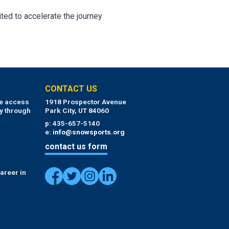
ted to accelerate the journey
CONTACT US
ue access
1918 Prospector Avenue
y through
Park City, UT 84060
p: 435-657-5140
e:
info@snowsports.org
contact us form
areer in