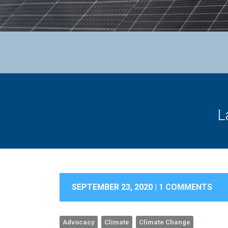
L
SEPTEMBER 23, 2020 |
1 COMMENTS
Advocacy
Climate
Climate Change