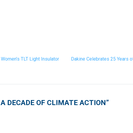
 Women’s TLT Light Insulator
Dakine Celebrates 25 Years o
A DECADE OF CLIMATE ACTION
”