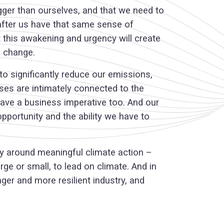
igger than ourselves, and that we need to
 after us have that same sense of
t this awakening and urgency will create
e change.
to significantly reduce our emissions,
sses are intimately connected to the
 have a business imperative too. And our
opportunity and the ability we have to
try around meaningful climate action –
ge or small, to lead on climate. And in
nger and more resilient industry, and