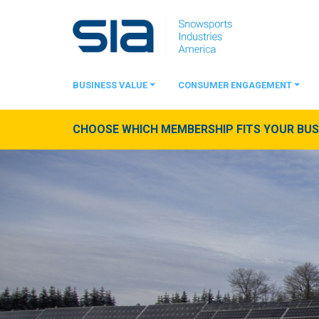
BUSINESS VALUE
CONSUMER ENGAGEMENT
CHOOSE WHICH MEMBERSHIP FITS YOUR BUSI