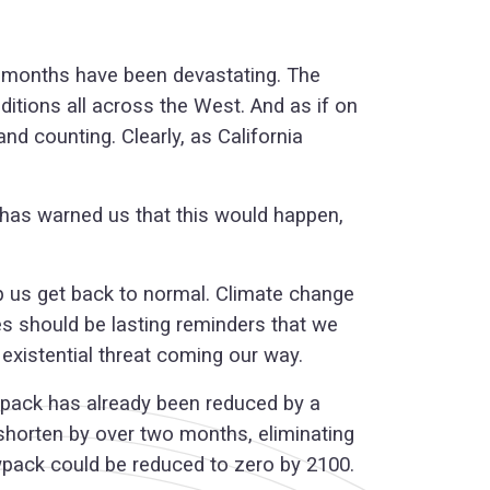
ew months have been devastating. The
itions all across the West. And as if on
nd counting. Clearly, as California
 has warned us that this would happen,
lp us get back to normal. Climate change
es should be lasting reminders that we
existential threat coming our way.
nowpack has already been reduced by a
 shorten by over two months, eliminating
owpack could be reduced to zero by 2100.