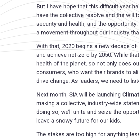
But I have hope that this difficult year
have the collective resolve and the will
security and health, and the opportunity
a movement throughout our industry that
With that, 2020 begins a new decade of c
and achieve net-zero by 2050. While that
health of the planet, so not only does o
consumers, who want their brands to align
drive change. As leaders, we need to list
Next month, SIA will be launching
Clima
making a collective, industry-wide state
doing so, we’ll unite and seize the oppor
leave a snowy future for our kids.
The stakes are too high for anything less.