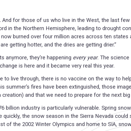
s. And for those of us who live in the West, the last f
d in the Northern Hemisphere, leading to drought cond
e now burned over four million acres across ten states a
 getting hotter, and the dries are getting drier.”
ts anymore, they’re happening
every year
. The science
change is here and it became very real this year.
 to live through, there is no vaccine on the way to he
 this summer’s fires have been extinguished, those imag
creation) and that we need to prepare for the next big 
6 billion industry is particularly vulnerable. Spring s
ve quickly, the snow season in the Sierra Nevada could
e host of the 2002 Winter Olympics and home to SIA, sn