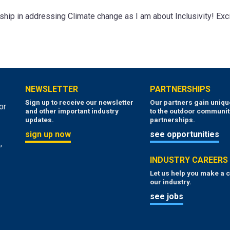
ship in addressing Climate change as I am about Inclusivity! Exci
NEWSLETTER
PARTNERSHIPS
Sign up to receive our newsletter
Our partners gain uniq
or
and other important industry
to the outdoor communit
updates.
partnerships.
sign up now
see opportunities
,
INDUSTRY CAREERS
Let us help you make a c
our industry.
see jobs