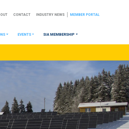
BOUT
CONTACT
INDUSTRY NEWS
MEMBER PORTAL
ONS
EVENTS
SIA MEMBERSHIP