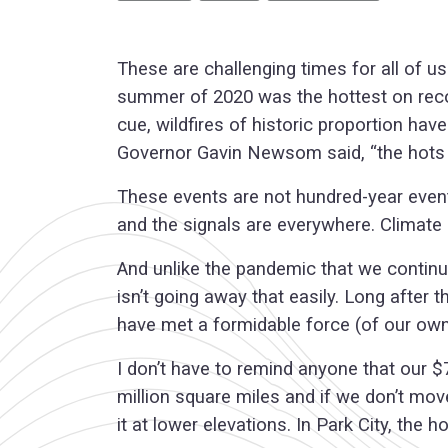
These are challenging times for all of u
summer of 2020 was the hottest on recor
cue, wildfires of historic proportion hav
Governor Gavin Newsom said, “the hots are
These events are not hundred-year even
and the signals are everywhere. Climate 
And unlike the pandemic that we continue
isn’t going away that easily. Long after
have met a formidable force (of our own 
I don’t have to remind anyone that our $7
million square miles and if we don’t mo
it at lower elevations. In Park City, th