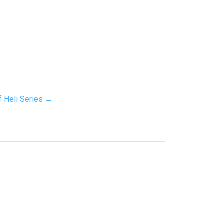
f Heli Series →