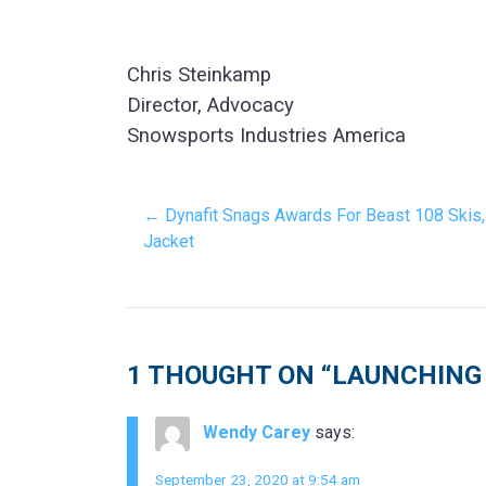
Chris Steinkamp
Director, Advocacy
Snowsports Industries America
← Dynafit Snags Awards For Beast 108 Skis,
Jacket
1 THOUGHT ON “
LAUNCHING 
Wendy Carey
says:
September 23, 2020 at 9:54 am