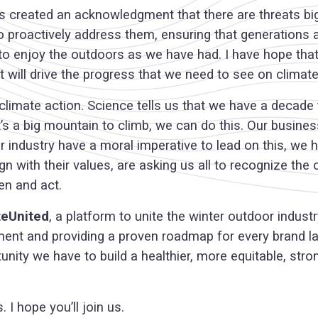
 has created an acknowledgment that there are threats b
 to proactively address them, ensuring that generations
 to enjoy the outdoors as we have had. I have hope tha
 will drive the progress that we need to see on climat
limate action. Science tells us that we have a decade 
’s a big mountain to climb, we can do this. Our busine
ur industry have a moral imperative to lead on this, we
 with their values, are asking us all to recognize the 
en and act.
teUnited
, a platform to unite the winter outdoor indus
ment and providing a proven roadmap for every brand lar
tunity we have to build a healthier, more equitable, stro
 I hope you’ll join us.