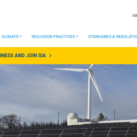
A
CLIMATE
INCLUSION PRACTICES
STANDARDS & REGULATI
NESS AND JOIN SIA