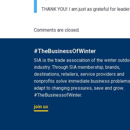
THANK YOU! I am just as grateful for leader
Comments are closed.
#TheBusinessOfWinter
SIA is the trade association of the winter outdo
industry. Through SIA membership, brands,
destinations, retailers, service providers and
nonprofits solve immediate business problems
adapt to changing pressures, save and grow.
#TheBusinessofWinter.
join us