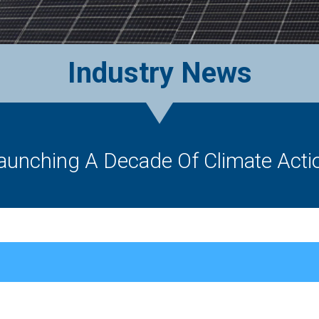
Industry News
aunching A Decade Of Climate Acti