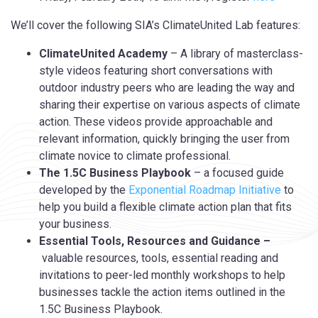
We’ll cover the following SIA’s ClimateUnited Lab features:
ClimateUnited Academy
– A library of masterclass-
style videos featuring short conversations with
outdoor industry peers who are leading the way and
sharing their expertise on various aspects of climate
action. These videos provide approachable and
relevant information, quickly bringing the user from
climate novice to climate professional.
The 1.5C Business Playbook
– a focused guide
developed by the
Exponential Roadmap Initiative
to
help you build a flexible climate action plan that fits
your business.
Essential Tools, Resources and Guidance –
valuable resources, tools, essential reading and
invitations to peer-led monthly workshops to help
businesses tackle the action items outlined in the
1.5C Business Playbook.