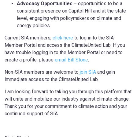
Advocacy Opportunities
– opportunities to be a
consistent presence on Capitol Hill and at the state
level, engaging with policymakers on climate and
energy policies.
Current SIA members,
click here
to log in to the SIA
Member Portal and access the ClimateUnited Lab. If you
have trouble logging in to the Member Portal or need to
create a profile, please
email Bill Stone
.
Non-SIA members are welcome to
join SIA
and gain
immediate access to the ClimateUnited Lab.
I am looking forward to taking you through this platform that
will unite and mobilize our industry against climate change.
Thank you for your commitment to climate action and your
continued support of SIA.