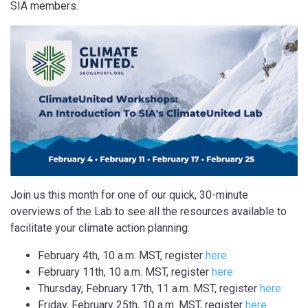
SIA members.
Join us this month for one of our quick, 30-minute
overviews of the Lab to see all the resources available to
facilitate your climate action planning:
February 4th, 10 a.m. MST, register
here
February 11th, 10 a.m. MST, register
here
Thursday, February 17th, 11 a.m. MST, register
here
Friday, February 25th, 10 a.m. MST, register
here