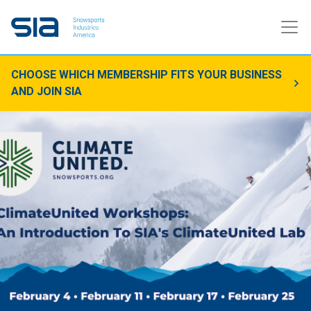
CHOOSE WHICH MEMBERSHIP FITS YOUR BUSINESS
AND JOIN SIA