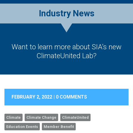
Industry News
Want to learn more about SIA’s new
ClimateUnited Lab?
FEBRUARY 2, 2022 |
0 COMMENTS
Climate
Climate Change
ClimateUnited
Education Events
Member Benefit