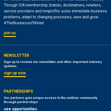
Through SIA membership, brands, destinations, retailers,
service providers and nonprofits solve immediate business
problems, adapt to changing pressures, save and grow.
#TheBusinessofWinter.
join us
NEWSLETTER
Sign up to receive our newsletter and other important industry
updates.
sign up now
PARTNERSHIPS
Our partners gain unique access to the outdoor community
through partnerships.
see opportunities