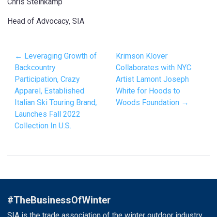
Chris Steinkamp
Head of Advocacy, SIA
← Leveraging Growth of
Krimson Klover
Backcountry
Collaborates with NYC
Participation, Crazy
Artist Lamont Joseph
Apparel, Established
White for Hoods to
Italian Ski Touring Brand,
Woods Foundation →
Launches Fall 2022
Collection In U.S.
#TheBusinessOfWinter
SIA is the trade association of the winter outdoor industry.