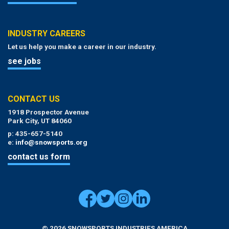
INDUSTRY CAREERS
Let us help you make a career in our industry.
see jobs
CONTACT US
1918 Prospector Avenue
Park City, UT 84060
p: 435-657-5140
e:
info@snowsports.org
contact us form
© 2026 SNOWSPORTS INDUSTRIES AMERICA