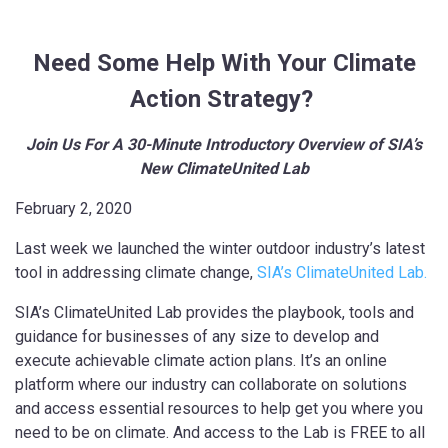
Need Some Help With Your Climate
Action Strategy?
Join Us For A 30-Minute Introductory Overview of SIA’s
New ClimateUnited Lab
February 2, 2020
Last week we launched the winter outdoor industry’s latest
tool in addressing climate change,
SIA’s ClimateUnited Lab.
SIA’s ClimateUnited Lab provides the playbook, tools and
guidance for businesses of any size to develop and
execute achievable climate action plans. It’s an online
platform where our industry can collaborate on solutions
and access essential resources to help get you where you
need to be on climate. And access to the Lab is FREE to all