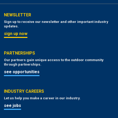
NEWSLETTER
Sign up to receive our newsletter and other important industry
updates.
sign up now
PARTNERSHIPS
Our partners gain unique access to the outdoor community
through partnerships.
see opportunities
INDUSTRY CAREERS
Let us help you make a career in our industry.
see jobs