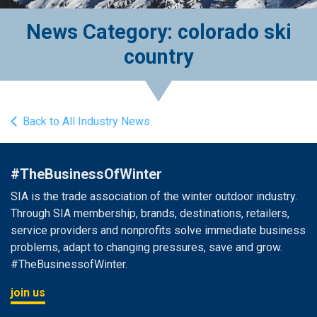
News Category: colorado ski
country
Back to All Industry News
#TheBusinessOfWinter
SIA is the trade association of the winter outdoor industry.
Through SIA membership, brands, destinations, retailers,
service providers and nonprofits solve immediate business
problems, adapt to changing pressures, save and grow.
#TheBusinessofWinter.
join us