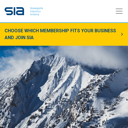
CHOOSE WHICH MEMBERSHIP FITS YOUR BUSINESS
AND JOIN SIA