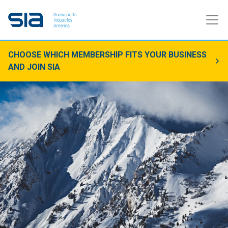
CHOOSE WHICH MEMBERSHIP FITS YOUR BUSINESS
AND JOIN SIA