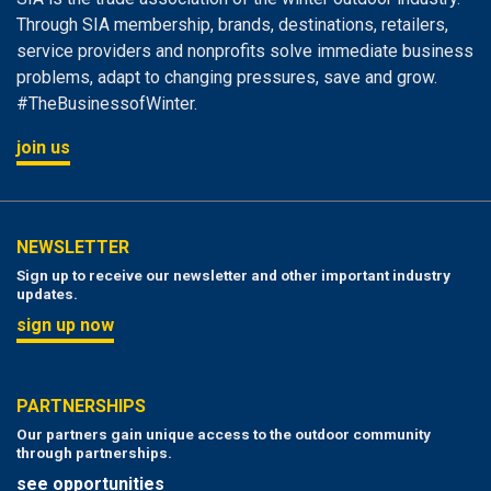
Through SIA membership, brands, destinations, retailers,
service providers and nonprofits solve immediate business
problems, adapt to changing pressures, save and grow.
#TheBusinessofWinter.
join us
NEWSLETTER
Sign up to receive our newsletter and other important industry
updates.
sign up now
PARTNERSHIPS
Our partners gain unique access to the outdoor community
through partnerships.
see opportunities