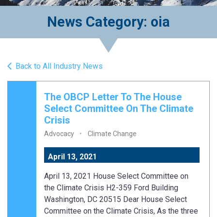
News Category: oia
Back to All Industry News
The OBCP Letter To The House
Select Committee On The Climate
Crisis
Advocacy
Climate Change
April 13, 2021
April 13, 2021 House Select Committee on
the Climate Crisis H2-359 Ford Building
Washington, DC 20515 Dear House Select
Committee on the Climate Crisis, As the three