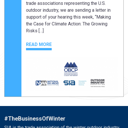
trade associations representing the U.S.
outdoor industry, we are sending a letter in
support of your hearing this week, “Making
the Case for Climate Action: The Growing
Risks […]
READ MORE
#TheBusinessOfWinter
SIA is the trade association of the winter outdoor industry.