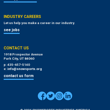
INDUSTRY CAREERS
Let us help you make a career in our industry.
see jobs
CONTACT US
1918 Prospector Avenue
Park City, UT 84060
p: 435-657-5140
e:
info@snowsports.org
contact us form