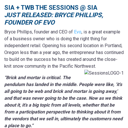
SIA + TWB THE SESSIONS @ SIA
JUST RELEASED: BRYCE PHILLIPS,
FOUNDER OF EVO
Bryce Phillips, founder and CEO of
Evo
, is a great example
of a business owner who is doing the right thing for
independent retail. Opening his second location in Portland,
Oregon less than a year ago, the entrepreneur has continued
to build on the success he has created around the close-
knit snow community in the Pacific Northwest.
“Brick and mortar is critical. The
pendulum has landed in the middle. People were like, ‘it’s
all going to be web and brick and mortar is going away,’
and that was never going to be the case. Now as we think
about it, it’s a big topic from all levels, whether that be
from a participation perspective to thinking about it from
the vendors that we sell in, ultimately the customers need
a place to go.”