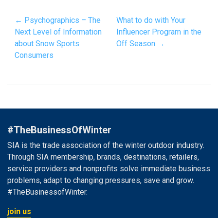
← Psychographics – The
What to do with Your
Next Level of Information
Influencer Program in the
about Snow Sports
Off Season →
Consumers
#TheBusinessOfWinter
SIA is the trade association of the winter outdoor industry.
Through SIA membership, brands, destinations, retailers,
service providers and nonprofits solve immediate business
problems, adapt to changing pressures, save and grow.
#TheBusinessofWinter.
join us