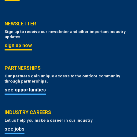
NEWSLETTER
Sign up to receive our newsletter and other important industry
updates.
sign up now
PARTNERSHIPS
Our partners gain unique access to the outdoor community
through partnerships.
see opportunities
INDUSTRY CAREERS
Let us help you make a career in our industry.
see jobs