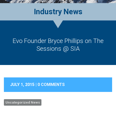
Industry News
Evo Founder Bryce Phillips on The
Sessions @ SIA
JULY 1, 2015 |
0 COMMENTS
Uncategorized News