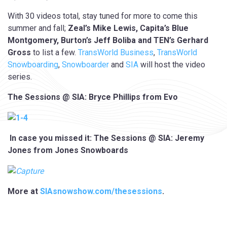
With 30 videos total, stay tuned for more to come this
summer and fall;
Zeal’s Mike Lewis, Capita’s Blue
Montgomery, Burton’s Jeff Boliba and TEN’s Gerhard
Gross
to list a few.
TransWorld Business
,
TransWorld
Snowboarding
,
Snowboarder
and
SIA
will host the video
series.
The Sessions @ SIA: Bryce Phillips from Evo
In case you missed it: The Sessions @ SIA: Jeremy
Jones from Jones Snowboards
More at
SIAsnowshow.com/thesessions
.