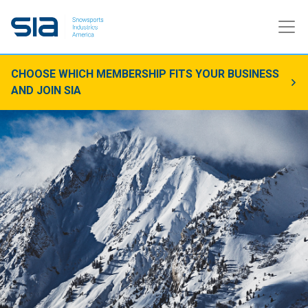
CHOOSE WHICH MEMBERSHIP FITS YOUR BUSINESS
AND JOIN SIA