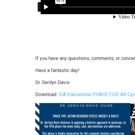
If you have any questions, comments, or concern
Have a fantastic day!
Dr. Gerilyn Davis
Download:
SIA Educational PHASE FIVE AR Cycl