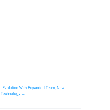
re Evolution With Expanded Team, New
y Technology →