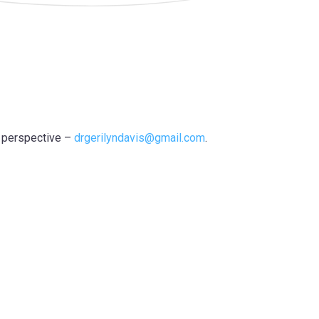
r perspective –
drgerilyndavis@gmail.com
.