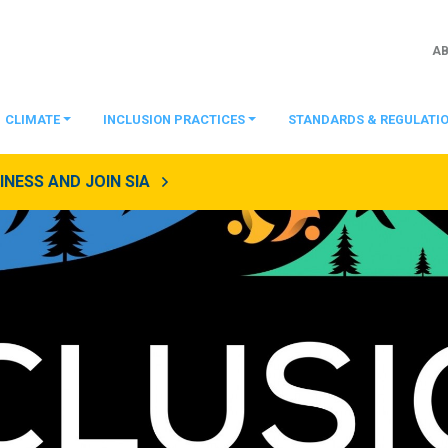
A
CLIMATE
INCLUSION PRACTICES
STANDARDS & REGULATI
NESS AND JOIN SIA