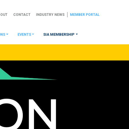
BOUT
CONTACT
INDUSTRY NEWS
MEMBER PORTAL
ONS
EVENTS
SIA MEMBERSHIP