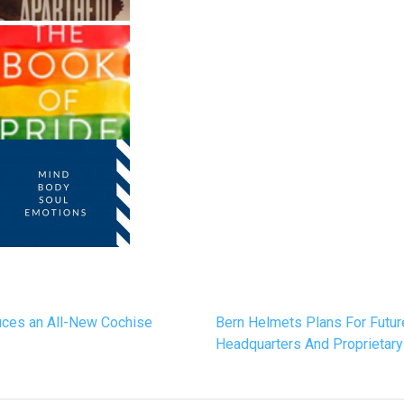
duces an All-New Cochise
Bern Helmets Plans For Futu
Headquarters And Proprietar