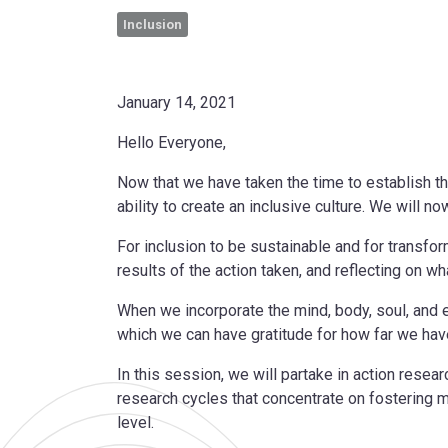
Inclusion
January 14, 2021
Hello Everyone,
Now that we have taken the time to establish the
ability to create an inclusive culture. We will 
For inclusion to be sustainable and for transfo
results of the action taken, and reflecting on wh
When we incorporate the mind, body, soul, and e
which we can have gratitude for how far we hav
In this session, we will partake in action resea
research cycles that concentrate on fostering 
level.