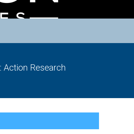
s: Action Research