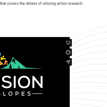
hat covers the details of utilizing action research.