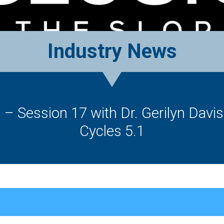
Industry News
g – Session 17 with Dr. Gerilyn Davi
Cycles 5.1