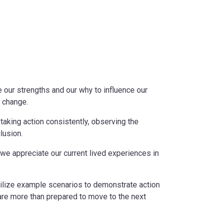
se our strengths and our why to influence our
g change.
taking action consistently, observing the
lusion.
 we appreciate our current lived experiences in
 utilize example scenarios to demonstrate action
are more than prepared to move to the next