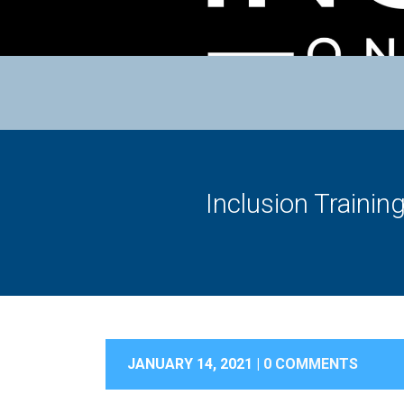
Inclusion Trainin
JANUARY 14, 2021 |
0 COMMENTS