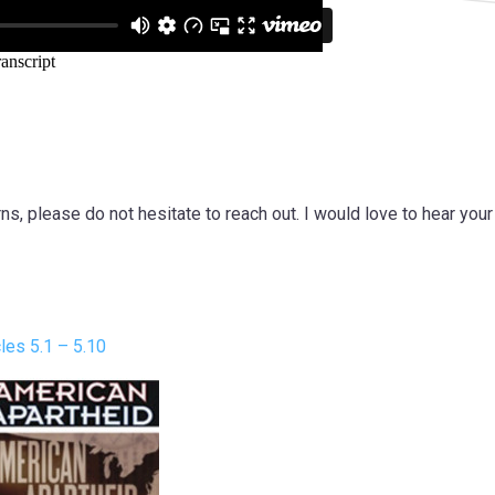
s, please do not hesitate to reach out. I would love to hear you
es 5.1 – 5.10