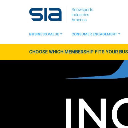
BUSINESS VALUE
CONSUMER ENGAGEMENT
CHOOSE WHICH MEMBERSHIP FITS YOUR BUSI