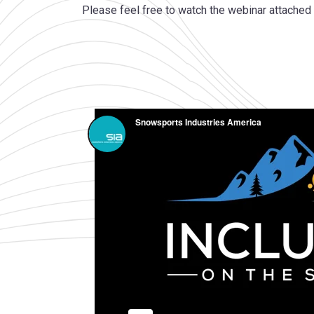
Please feel free to watch the webinar attached t