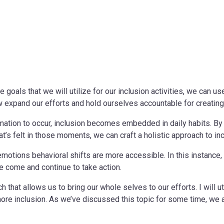
 goals that we will utilize for our inclusion activities, we can u
now expand our efforts and hold ourselves accountable for creatin
rmation to occur, inclusion becomes embedded in daily habits. By 
at’s felt in those moments, we can craft a holistic approach to inc
motions behavioral shifts are more accessible. In this instance,
e come and continue to take action.
rch that allows us to bring our whole selves to our efforts. I will
more inclusion. As we’ve discussed this topic for some time, we 