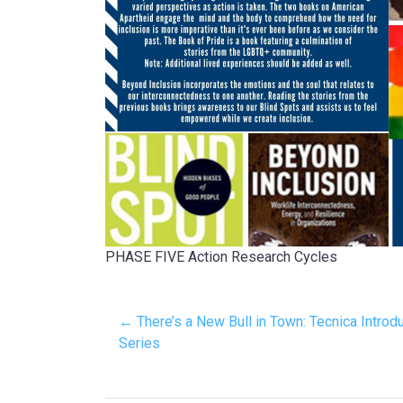
PHASE FIVE Action Research Cycles
← There’s a New Bull in Town: Tecnica Intro
Series