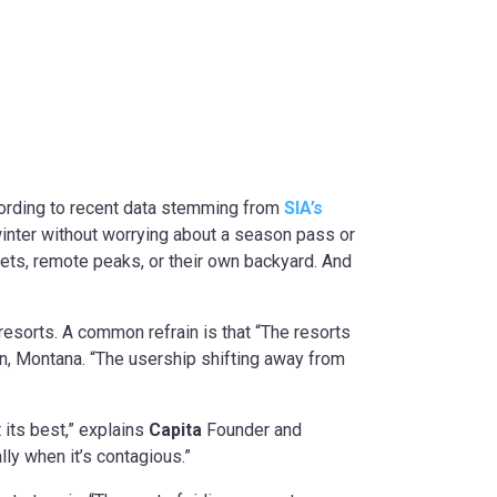
ccording to recent data stemming from
SIA’s
winter without worrying about a season pass or
treets, remote peaks, or their own backyard. And
 resorts. A common refrain is that “The resorts
, Montana. “The usership shifting away from
 its best,” explains
Capita
Founder and
lly when it’s contagious.”