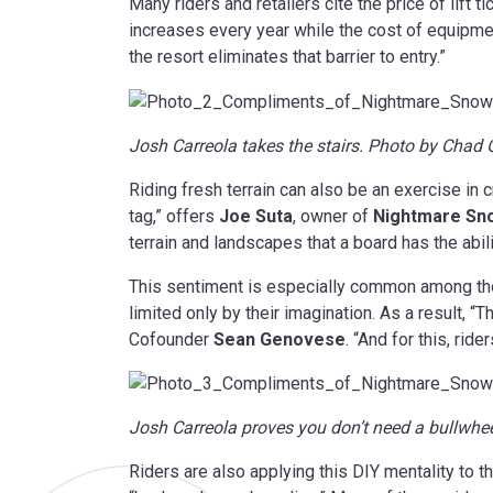
Many riders and retailers cite the price of lift t
increases every year while the cost of equipm
the resort eliminates that barrier to entry.”
Josh Carreola takes the stairs. Photo by Cha
Riding fresh terrain can also be an exercise in 
tag,” offers
Joe Suta
, owner of
Nightmare Sn
terrain and landscapes that a board has the abili
This sentiment is especially common among those
limited only by their imagination. As a result, 
Cofounder
Sean Genovese
. “And for this, rid
Josh Carreola proves you don’t need a bullwh
Riders are also applying this DIY mentality to t