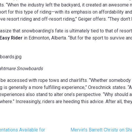
rts. “When the industry left the backyard, it created an awesome 
ort for this type of riding—with its emphasis on affordability an
 love resort riding and off-resort riding,” Geiger offers. “They don’
size that snowboarding’s fate is ultimately tied to that of resort
Easy Rider
in Edmonton, Alberta. “But for the sport to survive and
Nightmare Snowboards
e accessed with rope tows and chairlifts. “Whether somebody too
ing is generally a more fulfilling experience,” Oreschnick states.
xperiences also stand to alter one’s perspective. “Why should an
re.” Increasingly, riders are heeding this advice. After all, they 
tations Available for
Mervin’s Barrett Christy on 