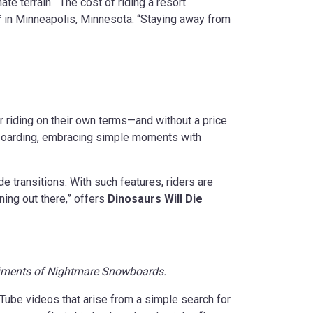
ate terrain. “The cost of riding a resort
f
in Minneapolis, Minnesota. “Staying away from
ir riding on their own terms—and without a price
boarding, embracing simple moments with
 transitions. With such features, riders are
ning out there,” offers
Dinosaurs Will Die
liments of Nightmare Snowboards.
uTube videos that arise from a simple search for