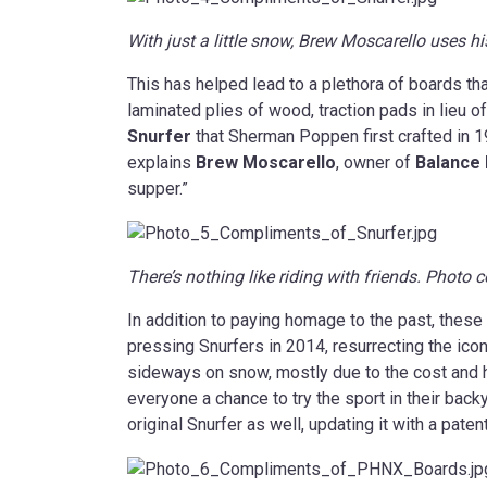
With just a little snow, Brew Moscarello uses his
This has helped lead to a plethora of boards tha
laminated plies of wood, traction pads in lieu of
Snurfer
that Sherman Poppen first crafted in 19
explains
Brew Moscarello
, owner of
Balance
supper.”
There’s nothing like riding with friends. Photo
In addition to paying homage to the past, the
pressing Snurfers in 2014, resurrecting the icon
sideways on snow, mostly due to the cost and h
everyone a chance to try the sport in their ba
original Snurfer as well, updating it with a pat