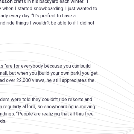
onsson
crafts in his backyard each winter. “I
y when I started snowboarding. I just wanted to
ly every day. “It’s perfect to have a
 ride things I wouldn’t be able to if I did not
rks “are for everybody because you can build
small, but when you [build your own park] you get
d over 22,000 views, he still appreciates the
rders were told they couldn’t ride resorts and
can regularly afford, so snowboarding is moving
ndings. “People are realizing that all this free,
ds
.