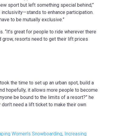
new sport but left something special behind,”
d inclusivity—stands to enhance participation.
t have to be mutually exclusive.”
s. “It’s great for people to ride wherever there
 grow, resorts need to get their lift prices
k the time to set up an urban spot, build a
 “And hopefully, it allows more people to become
yone be bound to the limits of a resort?” he
don’t need a lift ticket to make their own
Shaping Women’s Snowboarding, Increasing