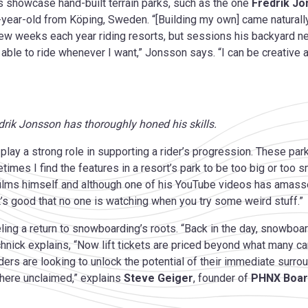
 showcase hand-built terrain parks, such as the one
Fredrik J
ty-year-old from Köping, Sweden. “[Building my own] came naturall
 weeks each year riding resorts, but sessions his backyard near
ble to ride whenever I want,” Jonsson says. “I can be creative and
edrik Jonsson has thoroughly honed his skills.
lay a strong role in supporting a rider’s progression. These pa
times I find the features in a resort’s park to be too big or too 
ilms himself and although one of his YouTube videos has amasse
“It’s good that no one is watching when you try some weird stuff.”
ueling a return to snowboarding’s roots. “Back in the day, snowboa
eschnick explains, “Now lift tickets are priced beyond what many 
riders are looking to unlock the potential of their immediate surrou
 there unclaimed,” explains
Steve Geiger
, founder of
PHNX Boar