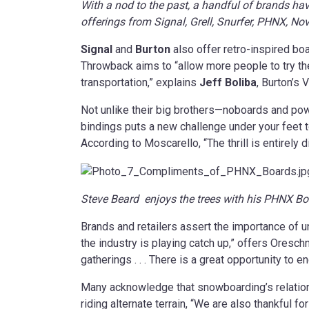
With a nod to the past, a handful of brands hav
offerings from Signal, Grell, Snurfer, PHNX, 
Signal
and
Burton
also offer retro-inspired bo
Throwback aims to “allow more people to try the
transportation,” explains
Jeff Boliba
, Burton’s 
Not unlike their big brothers—noboards and pow
bindings puts a new challenge under your feet t
According to Moscarello, “The thrill is entirely 
Steve Beard enjoys the trees with his PHNX Bo
Brands and retailers assert the importance of u
the industry is playing catch up,” offers Oresc
gatherings . . . There is a great opportunity to
Many acknowledge that snowboarding’s relations
riding alternate terrain, “We are also thankful