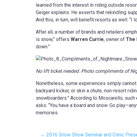
learned from the interest in riding outside reso
Geiger explains. He asserts that rekindling supp
And this, in turn, will benefit resorts as well. “I
After all, a number of brands and retailers empha
is snow,” offers
Warren Currie
, owner of
The 
down.”
No lift ticket needed. Photo compliments of 
Nonetheless, some experiences simply cannot b
backyard kicker, or skin a chute, non-resort rid
snowboarders.” According to Moscarello, such e
asks. “You have a board and snow. Go play—anywhe
memories.
← 2016 Snow Show Seminar and Clinic Presen