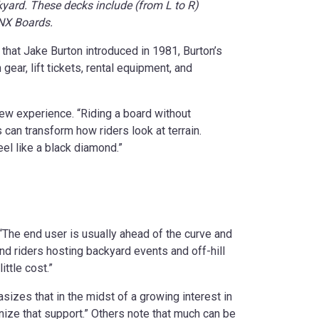
kyard. These decks include (from L to R)
HNX Boards.
that Jake Burton introduced in 1981, Burton’s
ar, lift tickets, rental equipment, and
ew experience. “Riding a board without
can transform how riders look at terrain.
eel like a black diamond.”
 “The end user is usually ahead of the curve and
nd riders hosting backyard events and off-hill
ttle cost.”
izes that in the midst of a growing interest in
nize that support.” Others note that much can be