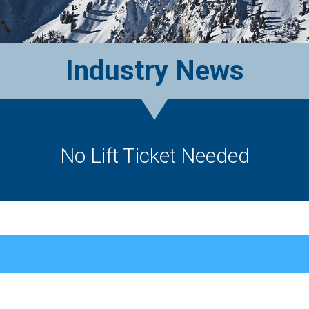
Industry News
No Lift Ticket Needed