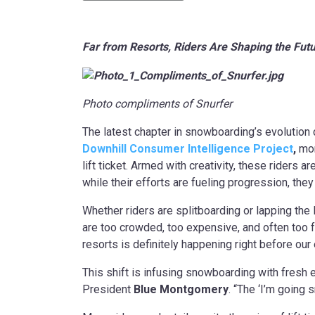
Far from Resorts, Riders Are Shaping the Fu
Photo compliments of Snurfer
The latest chapter in snowboarding’s evolution 
Downhill Consumer Intelligence Project
,
mor
lift ticket. Armed with creativity, these riders 
while their efforts are fueling progression, the
Whether riders are splitboarding or lapping the 
are too crowded, too expensive, and often too 
resorts is definitely happening right before our
This shift is infusing snowboarding with fresh e
President
Blue Montgomery
. “The ‘I’m going