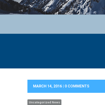
MARCH 14, 2016 |
0 COMMENTS
Uncategorized News