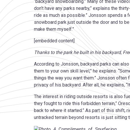
“backyard snowboarding.” Many of these videos
don’t have any parks nearby,” explains the thir
ride as much as possible.” Jonsson spends a few
snowboard park just outside the door and to be a
make them myself.”
[embedded content]
Thanks to the park he built in his backyard, Fr
According to Jonsson, backyard parks can also p
them to your own skill level,” he explains. “Some
things the way you want them.” Jonsson often f
privacy of his backyard. After all, he explains, 
The interest in riding outside resorts is also f
they fought to ride this forbidden terrain,” Or
back to where it started.” As part of this shift, 
untracked terrain beyond resorts is just sitting