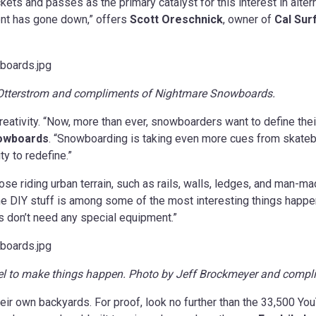
ickets and passes as the primary catalyst for this interest in altern
ent has gone down,” offers
Scott Oreschnick
, owner of
Cal Sur
d Otterstrom and compliments of Nightmare Snowboards.
creativity. “Now, more than ever, snowboarders want to define the
owboards
. “Snowboarding is taking even more cues from skate
ty to redefine.”
 riding urban terrain, such as rails, walls, ledges, and man-made
“The DIY stuff is among some of the most interesting things happe
ers don’t need any special equipment.”
eel to make things happen. Photo by Jeff Brockmeyer and comp
heir own backyards. For proof, look no further than the 33,500 Yo