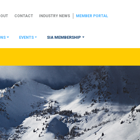
BOUT
CONTACT
INDUSTRY NEWS
MEMBER PORTAL
ONS
EVENTS
SIA MEMBERSHIP