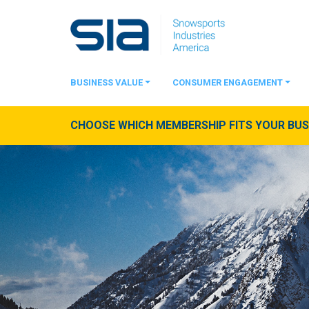
BUSINESS VALUE
CONSUMER ENGAGEMENT
CHOOSE WHICH MEMBERSHIP FITS YOUR BUSI