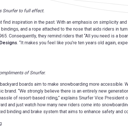
 Snurfer to full effect.
t find inspiration in the past. With an emphasis on simplicity and
 bindings, and a rope attached to the nose that aids riders in turn
65. Consequently, they remind riders that “All you need is a boa
 Designs
. “It makes you feel like you’re ten years old again, exp
 compliments of Snurfer.
se backyard boards aim to make snowboarding more accessible. 
ic brand. “We strongly believe there is an entirely new generation
assle of resort-based riding,” explains Snurfer Vice President 
ckyard and just watch how many new riders come into snowboardin
ented binding and brake system that aims to enhance safety and co