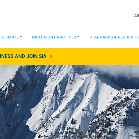
A
CLIMATE
INCLUSION PRACTICES
STANDARDS & REGULATI
NESS AND JOIN SIA