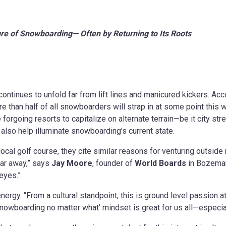
ture of Snowboarding—
Often by Returning to Its Roots
continues to unfold far from lift lines and manicured kickers. A
e than half of all snowboarders will strap in at some point this 
are forgoing resorts to capitalize on alternate terrain—be it city s
y also help illuminate snowboarding’s current state.
local golf course, they cite similar reasons for venturing outside
far away,” says
Jay Moore
, founder of
World Boards
in Bozeman
 eyes.”
nergy. “From a cultural standpoint, this is ground level passion at
 snowboarding no matter what’ mindset is great for us all—especia