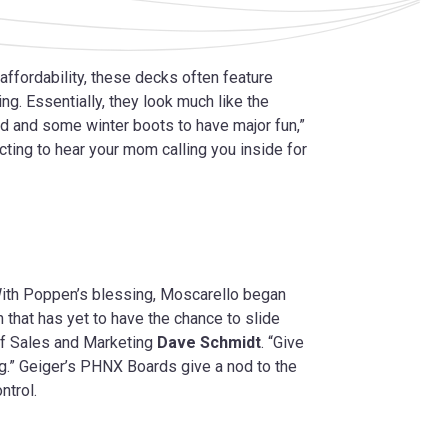
 affordability, these decks often feature
ing. Essentially, they look much like the
rd and some winter boots to have major fun,”
ecting to hear your mom calling you inside for
With Poppen’s blessing, Moscarello began
 that has yet to have the chance to slide
of Sales and Marketing
Dave Schmidt
. “Give
g.” Geiger’s PHNX Boards give a nod to the
ntrol.