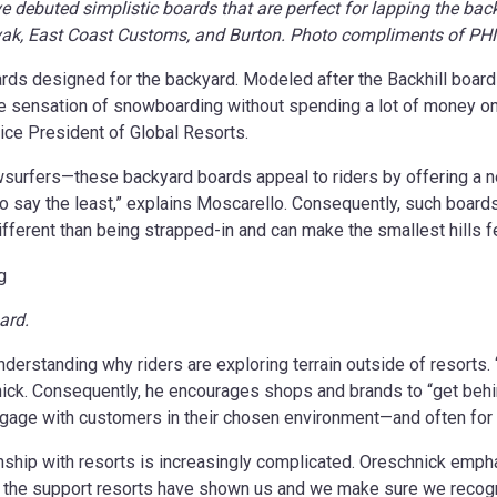
e debuted simplistic boards that are perfect for lapping the bac
Novak, East Coast Customs, and Burton. Photo compliments of P
ards designed for the backyard. Modeled after the Backhill board 
 sensation of snowboarding without spending a lot of money on ge
Vice President of Global Resorts.
surfers—these backyard boards appeal to riders by offering a n
o say the least,” explains Moscarello. Consequently, such boards 
different than being strapped-in and can make the smallest hills f
ard.
nderstanding why riders are exploring terrain outside of resorts.
hnick. Consequently, he encourages shops and brands to “get behi
 engage with customers in their chosen environment—and often for li
hip with resorts is increasingly complicated. Oreschnick emphas
 for the support resorts have shown us and we make sure we recog