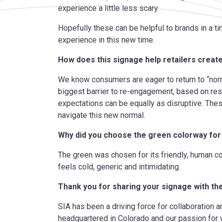
experience a little less scary.
Hopefully these can be helpful to brands in a 
experience in this new time.
How does this signage help retailers creat
We know consumers are eager to return to “norm
biggest barrier to re-engagement, based on re
expectations can be equally
as disruptive. The
navigate this new normal.
Why did you choose the green colorway for
The green was chosen for its friendly, human c
feels cold, generic and intimidating.
Thank you for sharing your signage with t
SIA has been a driving force for collaboration 
headquartered in Colorado and our passion for 