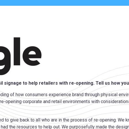
l signage to help retailers with re-opening. Tell us how you
anding of how consumers experience brand through physical envi
of re-opening corporate and retail environments with considerat
ted to give back to all who are in the process of re-opening. We
ad the resources to help out. We purposefully made the design