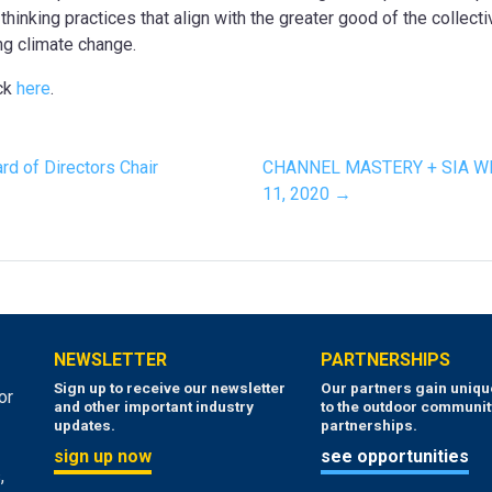
hinking practices that align with the greater good of the collect
ng climate change.
ick
here
.
d of Directors Chair
CHANNEL MASTERY + SIA W
11, 2020 →
NEWSLETTER
PARTNERSHIPS
Sign up to receive our newsletter
Our partners gain uniq
or
and other important industry
to the outdoor communit
updates.
partnerships.
sign up now
see opportunities
,