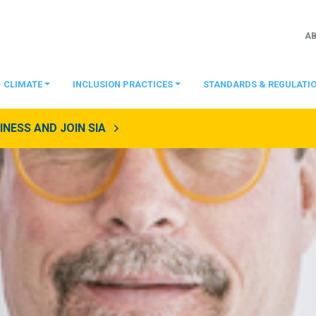
A
CLIMATE
INCLUSION PRACTICES
STANDARDS & REGULATI
NESS AND JOIN SIA