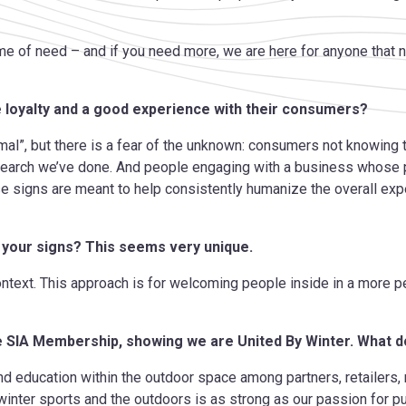
time of need – and if you need more, we are here for anyone that
e loyalty and a good experience with their consumers?
al”, but there is a fear of the unknown: consumers not knowing
search we’ve done. And people engaging with a business
whose p
se signs are meant to help consistently humanize the overall ex
 your signs? This seems very unique.
ontext. This approach is for welcoming people inside in a more 
he SIA Membership, showing we are United By Winter. What 
and education within the outdoor space among partners, retailers
winter sports and the outdoors is as strong as our passion for 