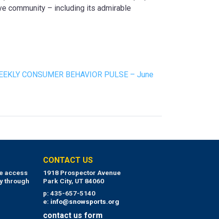
ive community – including its admirable
EEKLY CONSUMER BEHAVIOR PULSE – June
CONTACT US
ue access
1918 Prospector Avenue
y through
Park City, UT 84060
p: 435-657-5140
e:
info@snowsports.org
contact us form