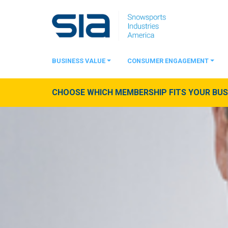
BUSINESS VALUE
CONSUMER ENGAGEMENT
CHOOSE WHICH MEMBERSHIP FITS YOUR BUSI