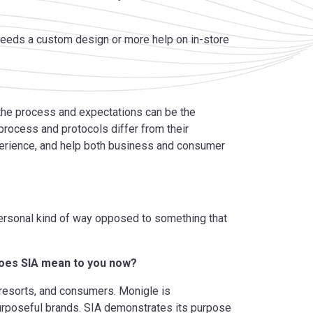
 needs a custom design or more help on in-store
 the process and expectations can be the
rocess and protocols differ
from their
perience, and help both business and consumer
personal kind of way opposed to something that
does SIA mean to you now?
, resorts, and consumers. Monigle is
purposeful brands. SIA demonstrates its purpose