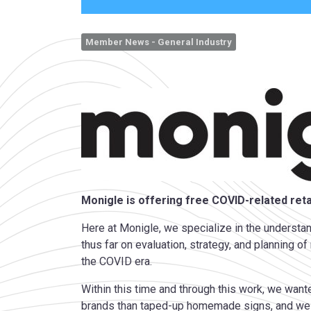
Member News - General Industry
Monigle is offering free COVID-related retai
Here at Monigle, we specialize in the underst
thus far on evaluation, strategy, and planning 
the COVID era.
Within this time and through this work, we wan
brands than taped-up homemade signs, and we h