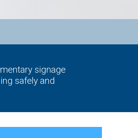
limentary signage
ing safely and