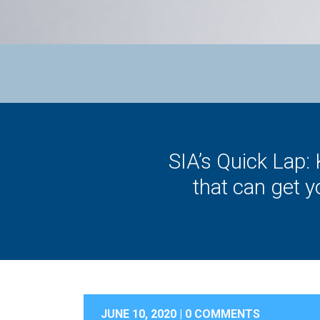
SIA’s Quick Lap:
that can get 
JUNE 10, 2020 |
0 COMMENTS