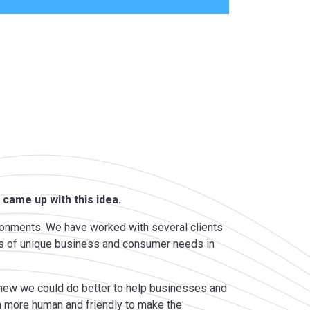
 came up with this idea.
ronments. We have worked with several clients
ions of unique business and consumer needs in
 knew we could do better to help businesses and
 more human and friendly to make the