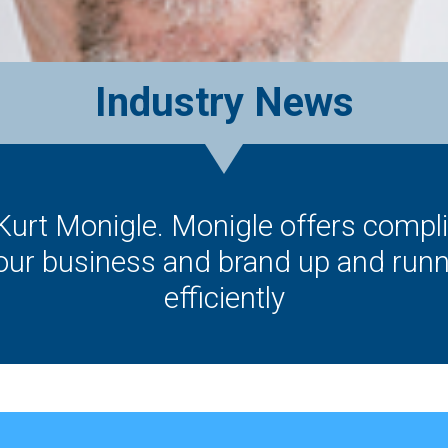
Industry News
 Kurt Monigle. Monigle offers comp
your business and brand up and runn
efficiently