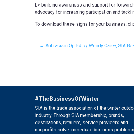
by building awareness and support for forward-t
advocacy for increasing participation and tackli
To download these signs for your business, cl
← Antiracism Op Ed by Wendy Carey, SIA Boar
#TheBusinessOfWinter
SIA is the trade association of the winter outdo
industry. Through SIA membership, brands,
destinations, retailers, service providers and
nonprofits solve immediate business problems