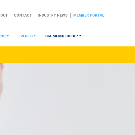
BOUT
CONTACT
INDUSTRY NEWS
MEMBER PORTAL
ONS
EVENTS
SIA MEMBERSHIP