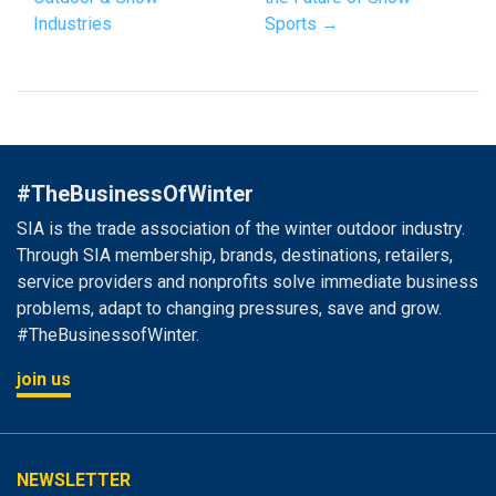
Industries
Sports →
#TheBusinessOfWinter
SIA is the trade association of the winter outdoor industry.
Through SIA membership, brands, destinations, retailers,
service providers and nonprofits solve immediate business
problems, adapt to changing pressures, save and grow.
#TheBusinessofWinter.
join us
NEWSLETTER