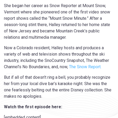
She began her career as Snow Reporter at Mount Snow,
Vermont where she pioneered one of the first video snow
report shows called the “Mount Snow Minute.” After a
season-long stint there, Halley returned to her home state
of New Jersey and became Mountain Creek’s public
relations and multimedia manager.
Now a Colorado resident, Halley hosts and produces a
variety of web and television shows throughout the ski
industry, including the SnoCountry Snapshot, The Weather
Channel’s No Boundaries, and, now,
The Snow Report.
But if all of that doesn’t ring a bell, you probably recognize
her from your local dive bar’s karaoke night. She was the
one fearlessly belting out the entire Disney collection. She
makes no apologies.
Watch the first episode here:
[embedded content]