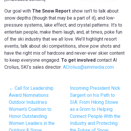
Our goal with
The Snow Report
show isn’t to talk about
snow depths (though that may be a part of it), and low-
pressure systems, lake effect, and crystal patterns. It’s to
entertain people, make them laugh, and, at times, poke fun
of the ski industry that we all love. We’ll highlight resort
events, talk about ski competitions, show pow shots and
have the right mix of hardcore and never-ever skier content
to keep everyone engaged.
To get involved
contact Al
Crolius, SKI’s sales director:
ACrolius@aimmedia.com
← Call for Leadership
Incoming President Nick
Award Nominations:
Sargent on his Path to
Outdoor Industries
SIA: From Hiking Stowe
Women’s Coalition to
as a Grom to Helping
Honor Outstanding
Connect People With the
Women Leaders in the
Industry and Protecting
Outdoor & Snow
the Future of Snow