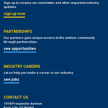
Sign up to receive our newsletter and other important industry
updates.
sign up now
PARTNERSHIPS
Our partners gain unique access to the outdoor community
through partnerships.
see opportunities
INDUSTRY CAREERS
Let us help you make a career in our industry.
see jobs
CONTACT US
1918 Prospector Avenue
Park City, UT 84060