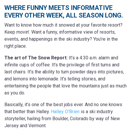
WHERE FUNNY MEETS INFORMATIVE
EVERY OTHER WEEK, ALL SEASON LONG.
Want to know how much it snowed at your favorite resort?
Keep movin’.
Want a funny, informative view of resorts,
events, and happenings in the ski industry? You’re in the
right place.
The art of The Snow Report:
It’s a 4:30 a.m. alarm and
infinite cups of coffee. It’s the privilege of first turns and
last chairs. It’s the ability to turn powder days into pictures,
and lemons into lemonade. It’s telling stories, and
entertaining the people that love the mountains just as much
as you do.
Basically, it’s one of the best jobs ever. And no one knows
that better than Halley.
Halley O’Brien
is a ski industry
storyteller, hailing from Boulder, Colorado by way of New
Jersey and Vermont.