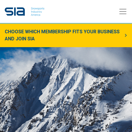
CHOOSE WHICH MEMBERSHIP FITS YOUR BUSINESS
AND JOIN SIA