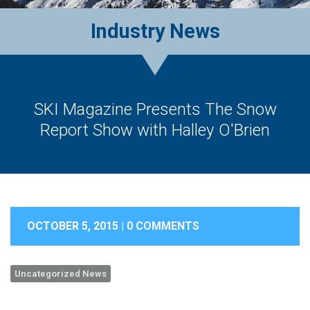
Industry News
SKI Magazine Presents The Snow
Report Show with Halley O'Brien
OCTOBER 5, 2015 |
0 COMMENTS
Uncategorized News