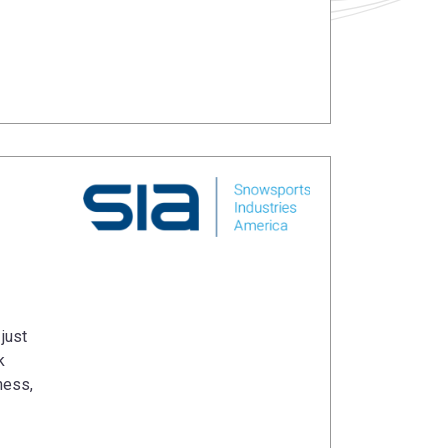
just
k
ness,