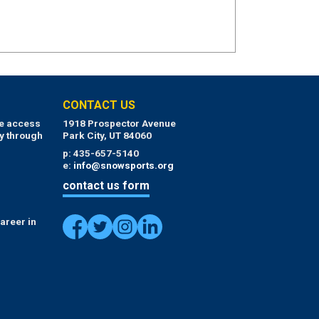
CONTACT US
ue access
1918 Prospector Avenue
y through
Park City, UT 84060
p: 435-657-5140
e:
info@snowsports.org
contact us form
areer in