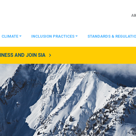
A
CLIMATE
INCLUSION PRACTICES
STANDARDS & REGULATI
NESS AND JOIN SIA