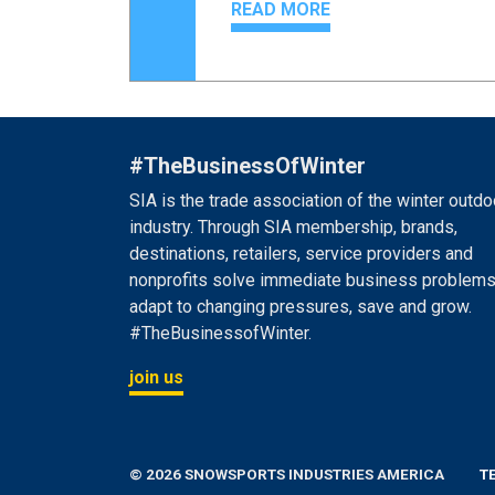
READ MORE
#TheBusinessOfWinter
SIA is the trade association of the winter outdo
industry. Through SIA membership, brands,
destinations, retailers, service providers and
nonprofits solve immediate business problems
adapt to changing pressures, save and grow.
#TheBusinessofWinter.
join us
© 2026 SNOWSPORTS INDUSTRIES AMERICA
T