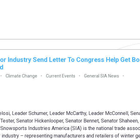
or Industry Send Letter To Congress Help Get Bo
ed
Climate Change
Current Events
General SIA News
losi, Leader Schumer, Leader McCarthy, Leader McConnell, Sen
Tester, Senator Hickenlooper, Senator Bennet, Senator Shaheen,
Snowsports Industries America (SIA) is the national trade assoc
r industry – representing manufacturers and retailers of winter ge