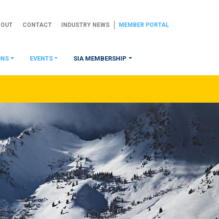
BOUT
CONTACT
INDUSTRY NEWS
MEMBER PORTAL
ONS
EVENTS
SIA MEMBERSHIP