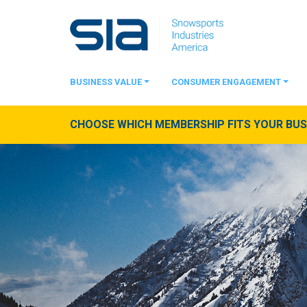
BUSINESS VALUE
CONSUMER ENGAGEMENT
CHOOSE WHICH MEMBERSHIP FITS YOUR BUSI