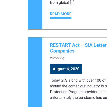
from global […]
READ MORE
RESTART Act – SIA Lette
Companies
Advocacy
August 6, 2020
Today SIA, along with over 100 of 
around the corner, our industry is s
Protection Program provided shor
unfortunately the pandemic has out