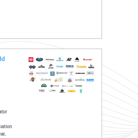
ld
ator
iation
ar,