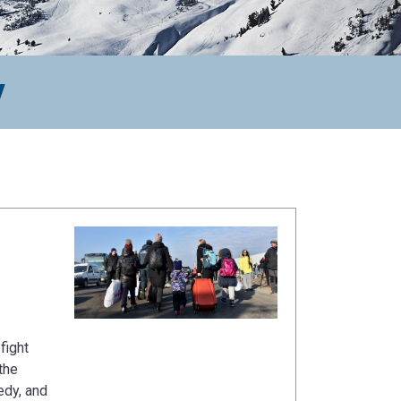
y
fight
the
edy, and