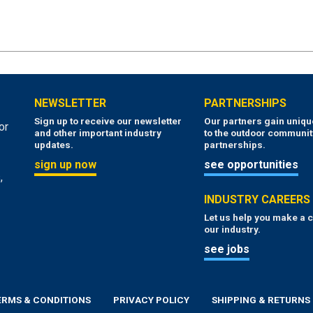
NEWSLETTER
PARTNERSHIPS
Sign up to receive our newsletter
Our partners gain uniq
or
and other important industry
to the outdoor communit
updates.
partnerships.
sign up now
see opportunities
,
INDUSTRY CAREERS
Let us help you make a c
our industry.
see jobs
ERMS & CONDITIONS
PRIVACY POLICY
SHIPPING & RETURNS