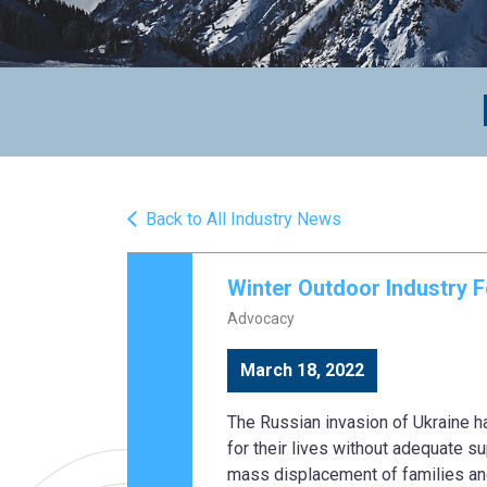
Back to All Industry News
Winter Outdoor Industry F
Advocacy
March 18, 2022
The Russian invasion of Ukraine ha
for their lives without adequate s
mass displacement of families and 