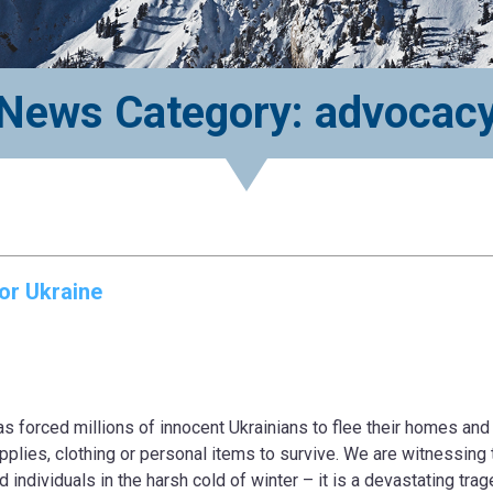
News Category: advocac
or Ukraine
s forced millions of innocent Ukrainians to flee their homes and 
upplies, clothing or personal items to survive. We are witnessing 
individuals in the harsh cold of winter – it is a devastating trag