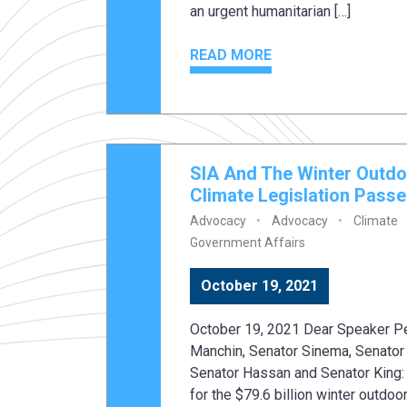
an urgent humanitarian […]
READ MORE
SIA And The Winter Outdo
Climate Legislation Pass
Advocacy
Advocacy
Climate
Government Affairs
October 19, 2021
October 19, 2021 Dear Speaker Pe
Manchin, Senator Sinema, Senator 
Senator Hassan and Senator King: 
for the $79.6 billion winter outdoo