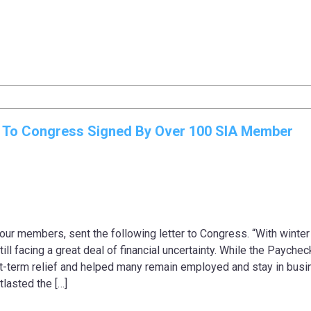
r To Congress Signed By Over 100 SIA Member
our members, sent the following letter to Congress. “With winter 
till facing a great deal of financial uncertainty. While the Paychec
t-term relief and helped many remain employed and stay in busi
lasted the […]