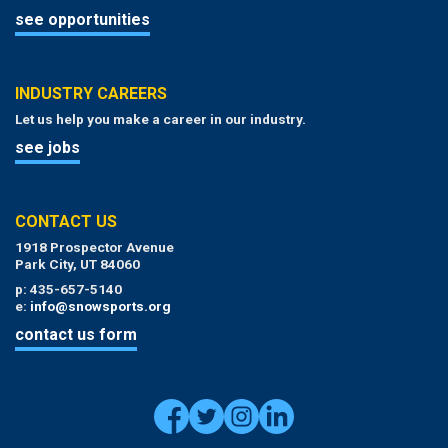
see opportunities
INDUSTRY CAREERS
Let us help you make a career in our industry.
see jobs
CONTACT US
1918 Prospector Avenue
Park City, UT 84060
p: 435-657-5140
e:
info@snowsports.org
contact us form