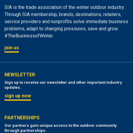
SIA is the trade association of the winter outdoor industry.
Through SIA membership, brands, destinations, retailers,
service providers and nonprofits solve immediate business
problems, adapt to changing pressures, save and grow.
#TheBusinessofWinter.
join us
NEWSLETTER
Sign up to receive our newsletter and other important industry
updates.
sign up now
PARTNERSHIPS
Our partners gain unique access to the outdoor community
through partnerships.