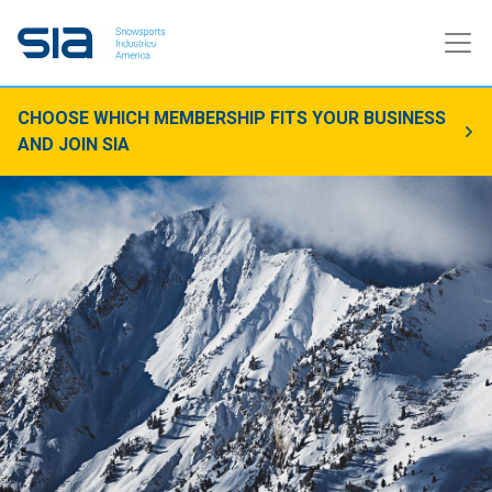
CHOOSE WHICH MEMBERSHIP FITS YOUR BUSINESS
AND JOIN SIA