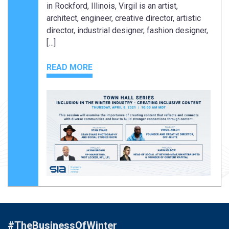
in Rockford, Illinois, Virgil is an artist,
architect, engineer, creative director, artistic
director, industrial designer, fashion designer,
[…]
READ MORE
#TheBusinessOfWinter