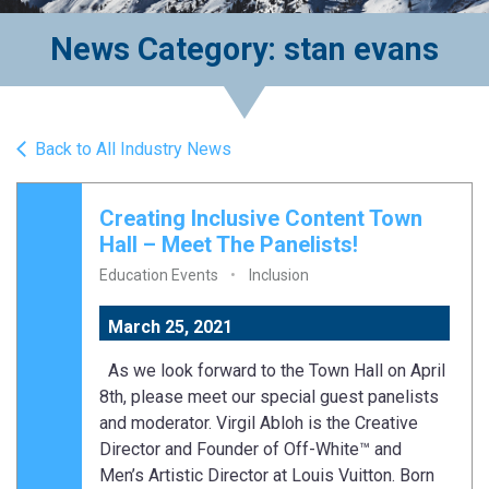
News Category: stan evans
Back to All Industry News
Creating Inclusive Content Town
Hall – Meet The Panelists!
Education Events
Inclusion
March 25, 2021
As we look forward to the Town Hall on April
8th, please meet our special guest panelists
and moderator. Virgil Abloh is the Creative
Director and Founder of Off-White™ and
Men’s Artistic Director at Louis Vuitton. Born