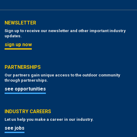
NEWSLETTER
Sign up to receive our newsletter and other important industry
updates.
sign up now
PARTNERSHIPS
Our partners gain unique access to the outdoor community
through partnerships.
see opportunities
INDUSTRY CAREERS
Let us help you make a career in our industry.
see jobs