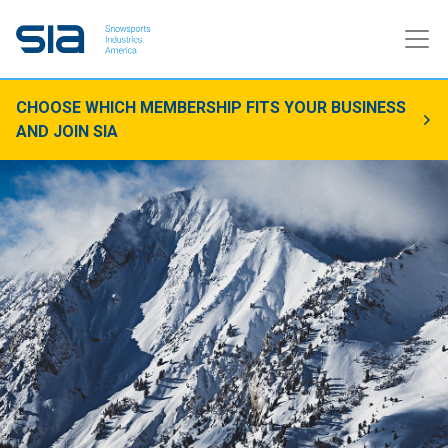
CHOOSE WHICH MEMBERSHIP FITS YOUR BUSINESS
AND JOIN SIA