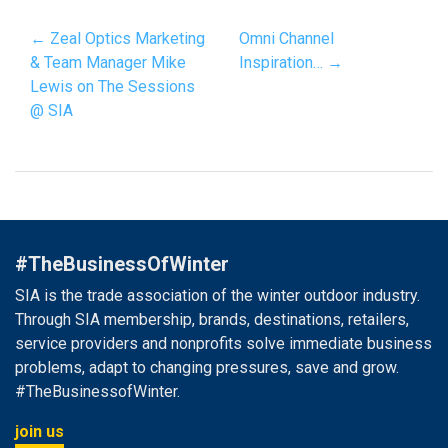
← Zeal Optics Marketing
Omni Channel
& Team Manager Mike
Inspiration… →
Lewis on The Sessions
@ SIA
#TheBusinessOfWinter
SIA is the trade association of the winter outdoor industry.
Through SIA membership, brands, destinations, retailers,
service providers and nonprofits solve immediate business
problems, adapt to changing pressures, save and grow.
#TheBusinessofWinter.
join us