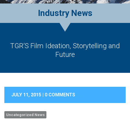
Industry News
TGR’S Film Ideation, Storytelling and
Future
JULY 11, 2015 |
0 COMMENTS
Uncategorized News