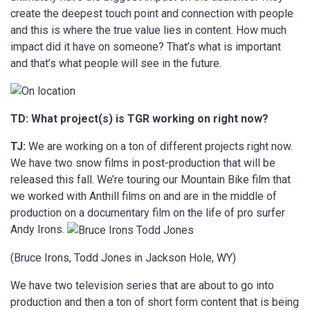
create the deepest touch point and connection with people
and this is where the true value lies in content. How much
impact did it have on someone? That’s what is important
and that’s what people will see in the future.
TD: What project(s) is TGR working on right now?
TJ:
We are working on a ton of different projects right now.
We have two snow films in post-production that will be
released this fall. We’re touring our Mountain Bike film that
we worked with Anthill films on and are in the middle of
production on a documentary film on the life of pro surfer
Andy Irons.
(Bruce Irons, Todd Jones in Jackson Hole, WY)
We have two television series that are about to go into
production and then a ton of short form content that is being