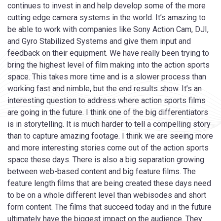
continues to invest in and help develop some of the more
cutting edge camera systems in the world. It’s amazing to
be able to work with companies like Sony Action Cam, DJI,
and Gyro Stabilized Systems and give them input and
feedback on their equipment. We have really been trying to
bring the highest level of film making into the action sports
space. This takes more time and is a slower process than
working fast and nimble, but the end results show. It’s an
interesting question to address where action sports films
are going in the future. I think one of the big differentiators
is in storytelling. It is much harder to tell a compelling story
than to capture amazing footage. I think we are seeing more
and more interesting stories come out of the action sports
space these days. There is also a big separation growing
between web-based content and big feature films. The
feature length films that are being created these days need
to be on a whole different level than webisodes and short
form content. The films that succeed today and in the future
ultimately have the biggest impact on the audience. They