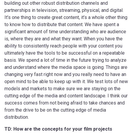
building out other robust distribution channels and
partnerships in television, streaming, physical, and digital.
It’s one thing to create great content, it’s a whole other thing
to know how to distribute that content. We have spent a
significant amount of time understanding who are audience
is, where they are and what they want. When you have the
ability to consistently reach people with your content you
ultimately have the tools to be successful on a repeatable
basis. We spend a lot of time in the future trying to analyze
and understand where the media space is going. Things are
changing very fast right now and you really need to have an
open mind to be able to keep up with it. We test lots of new
models and markets to make sure we are staying on the
cutting edge of the media and content landscape. I think our
success comes from not being afraid to take chances and
from the drive to be on the cutting edge of media
distribution.
TD: How are the concepts for your film projects