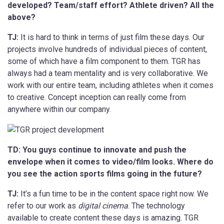
developed? Team/staff effort? Athlete driven? All the
above?
TJ:
It is hard to think in terms of just film these days. Our
projects involve hundreds of individual pieces of content,
some of which have a film component to them. TGR has
always had a team mentality and is very collaborative. We
work with our entire team, including athletes when it comes
to creative. Concept inception can really come from
anywhere within our company.
TD: You guys continue to innovate and push the
envelope when it comes to video/film looks. Where do
you see the action sports films going in the future?
TJ:
It’s a fun time to be in the content space right now. We
refer to our work as
digital cinema
. The technology
available to create content these days is amazing. TGR