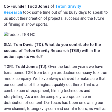
Co-Founder Todd Jones
of
Teton Gravity
Research
took some time out of his busy days to speak to
us about their creation of projects, success and the future
of filming in snow sports.
SIA’s Tom Davis (TD): What do you contribute to the
succes of Teton Gravity Research (TGR) within the
action sports world?
TGR’s Todd Jones (TJ):
Over the last ten years we have
transitioned TGR from being a production company to a true
media company. We have always strived to make sure that
our content is of the highest quality out there. That is a
combination of equipment, filming techniques and
storytelling. As a media company we specialize in
distribution of content. Our focus has been on owning our
own channel, tetongravity.com and our film tours, as well as