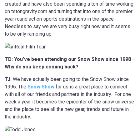
created and have also been spending a ton of time working
on tetongravity.com and turning that into one of the premier
year round action sports destinations in the space.
Needless to say we are very busy right now and it seems
to be only ramping up.
TD: You’ve been attending our Snow Show since 1998 –
Why do you keep coming back?
TJ:
We have actually been going to the Snow Show since
1996. The
Snow Show
for us is a great place to connect
with all of our friends and partners in the industry. For one
week a year it becomes the epicenter of the snow universe
and the place to see all the new gear, trends and future in
the industry.