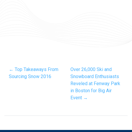
← Top Takeaways From
Over 26,000 Ski and
Sourcing Snow 2016
Snowboard Enthusiasts
Reveled at Fenway Park
in Boston for Big Air
Event →