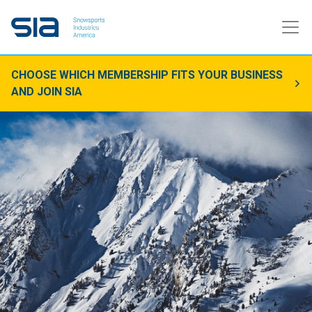
CHOOSE WHICH MEMBERSHIP FITS YOUR BUSINESS
AND JOIN SIA