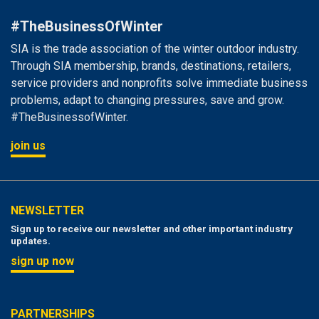
#TheBusinessOfWinter
SIA is the trade association of the winter outdoor industry.
Through SIA membership, brands, destinations, retailers,
service providers and nonprofits solve immediate business
problems, adapt to changing pressures, save and grow.
#TheBusinessofWinter.
join us
NEWSLETTER
Sign up to receive our newsletter and other important industry
updates.
sign up now
PARTNERSHIPS