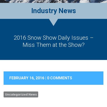
Industry News
2016 Snow Show Daily Issues –
Miss Them at the Show?
FEBRUARY 16, 2016 |
0 COMMENTS
Uncategorized News