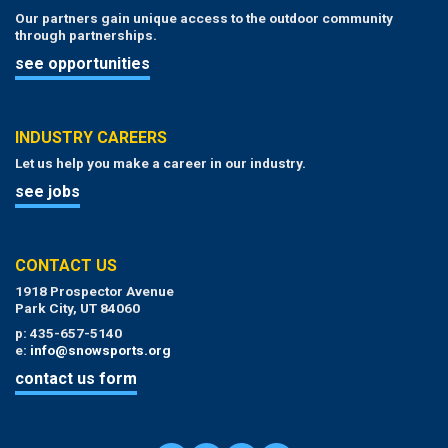
Our partners gain unique access to the outdoor community
through partnerships.
see opportunities
INDUSTRY CAREERS
Let us help you make a career in our industry.
see jobs
CONTACT US
1918 Prospector Avenue
Park City, UT 84060
p: 435-657-5140
e:
info@snowsports.org
contact us form