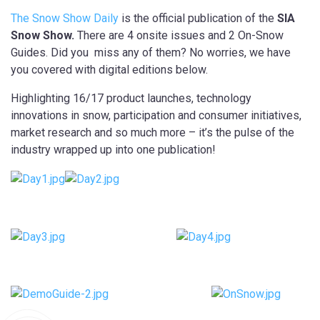
The Snow Show Daily
is the official publication of the
SIA
Snow Show.
There are 4 onsite issues and 2 On-Snow
Guides. Did you miss any of them? No worries, we have
you covered with digital editions below.
Highlighting 16/17 product launches, technology
innovations in snow, participation and consumer initiatives,
market research and so much more – it’s the pulse of the
industry wrapped up into one publication!